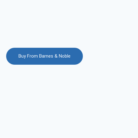
Buy From Barnes & Noble