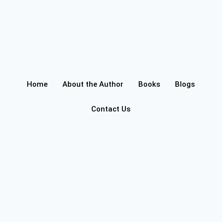
Home
About the Author
Books
Blogs
Contact Us