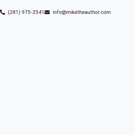
(281) 975-2541
info@miketheauthor.com