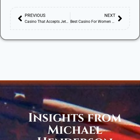
PREVIOUS
NEXT
Casino That Accepts Jeton Australia
Best Casino For Women Australia
Insights from
Michael