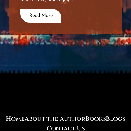
Read More
Home
About the Author
Books
Blogs
Contact Us