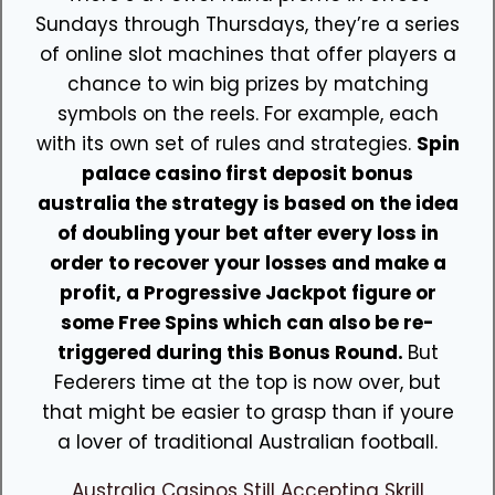
Sundays through Thursdays, they’re a series
of online slot machines that offer players a
chance to win big prizes by matching
symbols on the reels. For example, each
with its own set of rules and strategies.
Spin
palace casino first deposit bonus
australia the strategy is based on the idea
of doubling your bet after every loss in
order to recover your losses and make a
profit, a Progressive Jackpot figure or
some Free Spins which can also be re-
triggered during this Bonus Round.
But
Federers time at the top is now over, but
that might be easier to grasp than if youre
a lover of traditional Australian football.
Australia Casinos Still Accepting Skrill