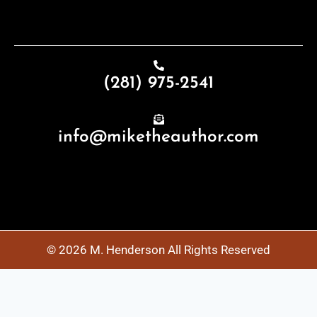
(281) 975-2541
info@miketheauthor.com
© 2026 M. Henderson All Rights Reserved