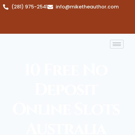
(281) 975-2541
info@miketheauthor.com
10 Free No
Deposit
Online Slots
Australia