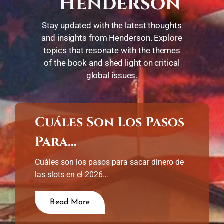
Henderson
Stay updated with the latest thoughts
and insights from Henderson. Explore
topics that resonate with the themes
of the book and shed light on critical
global issues.
Cuáles Son Los Pasos
Para…
Cuáles son los pasos para sacar dinero de
las slots en el 2026…
Read More