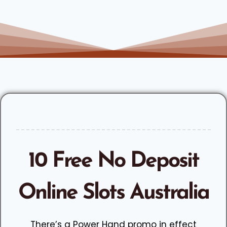
10 Free No Deposit
Online Slots Australia
There’s a Power Hand promo in effect