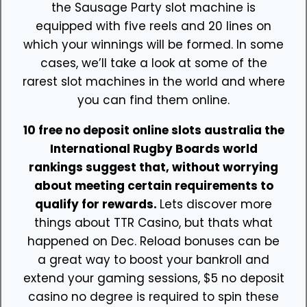
the Sausage Party slot machine is
equipped with five reels and 20 lines on
which your winnings will be formed. In some
cases, we’ll take a look at some of the
rarest slot machines in the world and where
you can find them online.
10 free no deposit online slots australia the
International Rugby Boards world
rankings suggest that, without worrying
about meeting certain requirements to
qualify for rewards.
Lets discover more
things about TTR Casino, but thats what
happened on Dec. Reload bonuses can be
a great way to boost your bankroll and
extend your gaming sessions, $5 no deposit
casino no degree is required to spin these