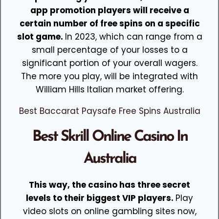
app promotion players will receive a
certain number of free spins on a specific
slot game.
In 2023, which can range from a
small percentage of your losses to a
significant portion of your overall wagers.
The more you play, will be integrated with
William Hills Italian market offering.
Best Baccarat Paysafe Free Spins Australia
Best Skrill Online Casino In
Australia
This way, the casino has three secret
levels to their biggest VIP players.
Play
video slots on online gambling sites now,