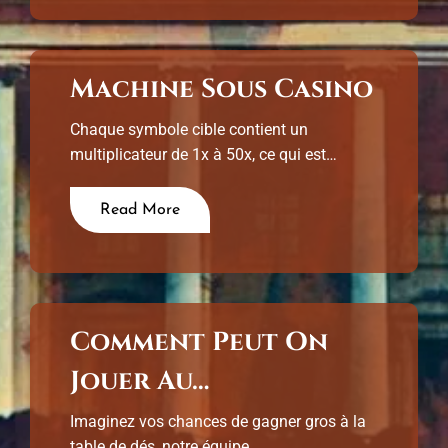
Machine Sous Casino
Chaque symbole cible contient un
multiplicateur de 1x à 50x, ce qui est…
Read More
Comment Peut On
Jouer Au…
Imaginez vos chances de gagner gros à la
table de dés, notre équipe…