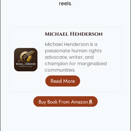
reels.
Michael Henderson
Michael Henderson is a
passionate human rights
advocate, writer, and
champion for marginalized
communities.
Read More
Buy Book From Amazon