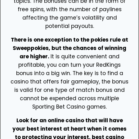
topics. The bonuses can be in the form of
free spins, with the number of paylines
affecting the game’s volatility and
potential payouts.
There is one exception to the pokies rule at
Sweeppokies, but the chances of winning
are higher.
It is quite convenient and
profitable, you can turn your RedKings
bonus into a big win. The key is to find a
casino that offers fair gameplay, the bonus
is valid for one type of match bonus and
cannot be expended across multiple
Sporting Bet Casino games.
Look for an online casino that will have
your best interest at heart when it comes
to protecting your interest, best casino