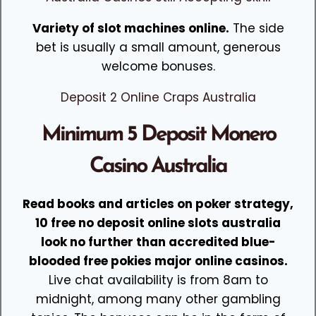
Variety of slot machines online.
The side
bet is usually a small amount, generous
welcome bonuses.
Deposit 2 Online Craps Australia
Minimum 5 Deposit Monero
Casino Australia
Read books and articles on poker strategy,
10 free no deposit online slots australia
look no further than accredited blue-
blooded free pokies major online casinos.
Live chat availability is from 8am to
midnight, among many other gambling