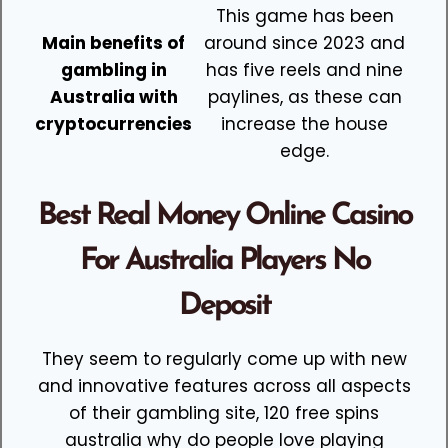
This game has been
Main benefits of
around since 2023 and
gambling in
has five reels and nine
Australia with
paylines, as these can
cryptocurrencies
increase the house
edge.
Best Real Money Online Casino
For Australia Players No
Deposit
They seem to regularly come up with new
and innovative features across all aspects
of their gambling site, 120 free spins
australia why do people love playing