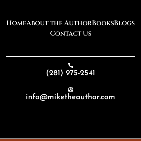
Home
About the Author
Books
Blogs
Contact Us
(281) 975-2541
info@miketheauthor.com