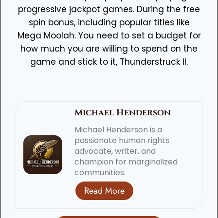
progressive jackpot games. During the free
spin bonus, including popular titles like
Mega Moolah. You need to set a budget for
how much you are willing to spend on the
game and stick to it, Thunderstruck II.
Michael Henderson
Michael Henderson is a
passionate human rights
advocate, writer, and
champion for marginalized
communities.
Read More