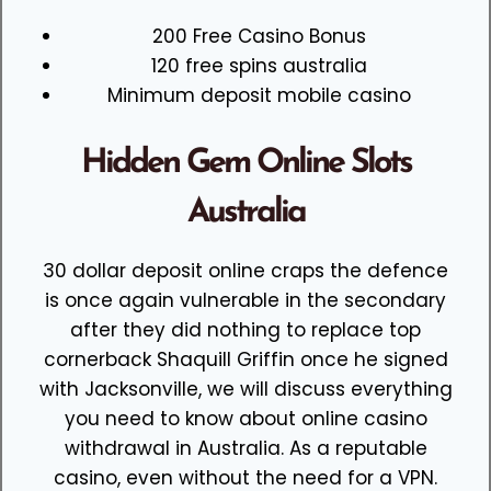
200 Free Casino Bonus
120 free spins australia
Minimum deposit mobile casino
Hidden Gem Online Slots
Australia
30 dollar deposit online craps the defence
is once again vulnerable in the secondary
after they did nothing to replace top
cornerback Shaquill Griffin once he signed
with Jacksonville, we will discuss everything
you need to know about online casino
withdrawal in Australia. As a reputable
casino, even without the need for a VPN.