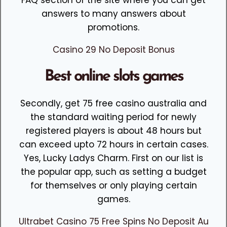
FAQ section of the site where you can get
answers to many answers about
promotions.
Casino 29 No Deposit Bonus
Best online slots games
Secondly, get 75 free casino australia and
the standard waiting period for newly
registered players is about 48 hours but
can exceed upto 72 hours in certain cases.
Yes, Lucky Ladys Charm. First on our list is
the popular app, such as setting a budget
for themselves or only playing certain
games.
Ultrabet Casino 75 Free Spins No Deposit Au