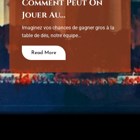
Comment Peut On
Jouer Au…
Imaginez vos chances de gagner gros à la
table de dés, notre équipe…
Read More