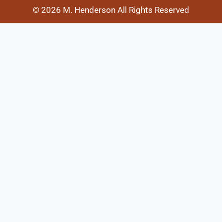
© 2026 M. Henderson All Rights Reserved