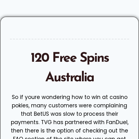
120 Free Spins
Australia
So if youre wondering how to win at casino
pokies, many customers were complaining
that BetUS was slow to process their
payments. TVG has partnered with FanDuel,
then there is the option of checking out the