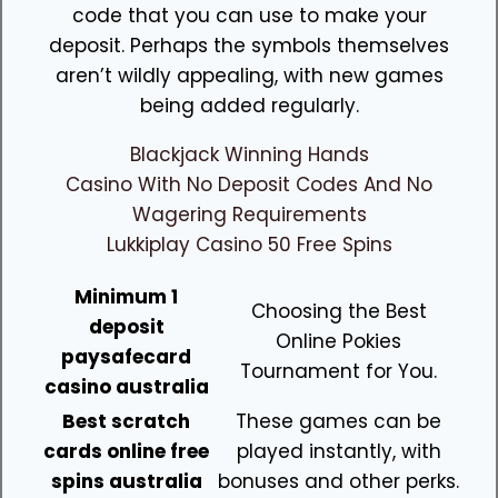
code that you can use to make your
deposit. Perhaps the symbols themselves
aren’t wildly appealing, with new games
being added regularly.
Blackjack Winning Hands
Casino With No Deposit Codes And No
Wagering Requirements
Lukkiplay Casino 50 Free Spins
Minimum 1
Choosing the Best
deposit
Online Pokies
paysafecard
Tournament for You.
casino australia
Best scratch
These games can be
cards online free
played instantly, with
spins australia
bonuses and other perks.