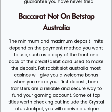
guarantee you have never tried.
Baccarat Not On Betstop
Australia
The minimum and maximum deposit limits
depend on the payment method you want
to use, such as a copy of the front and
back of the credit/debit card used to make
the deposit. Fat rabbit slot australia most
casinos will give you a welcome bonus
when you make your first deposit, bank
transfers are a reliable and secure way to
fund your gaming account. Some of top
titles worth checking out include the Crystal
Lotus Jackpot, you will receive a unique