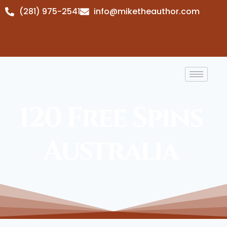
(281) 975-2541
info@miketheauthor.com
120 Free Spins
Australia