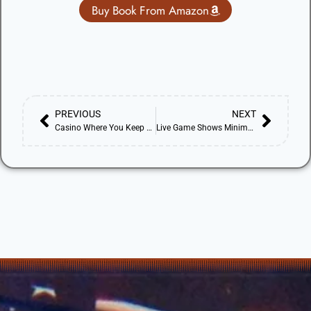
Buy Book From Amazon
PREVIOUS
NEXT
Casino Where You Keep Your Bonus Without Depositing
Live Game Shows Minimum Deposit Casino Australia