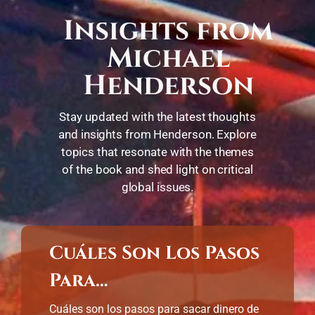
Insights from
Michael
Henderson
Stay updated with the latest thoughts
and insights from Henderson. Explore
topics that resonate with the themes
of the book and shed light on critical
global issues.
Cuáles Son Los Pasos
Para…
Cuáles son los pasos para sacar dinero de