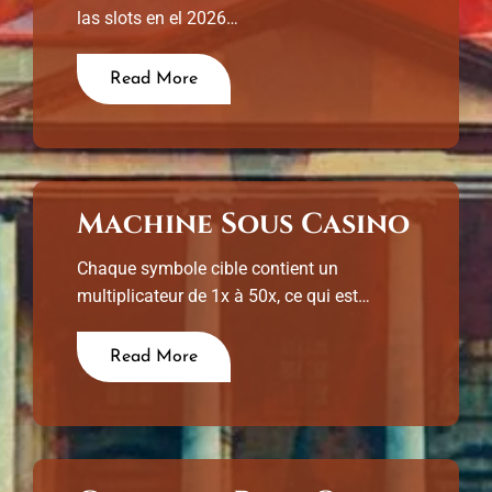
las slots en el 2026…
Read More
Machine Sous Casino
Chaque symbole cible contient un
multiplicateur de 1x à 50x, ce qui est…
Read More