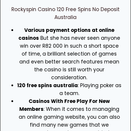
Rockyspin Casino 120 Free Spins No Deposit
Australia
Various payment options at online
casinos
But she has never seen anyone
win over R82 000 in such a short space
of time, a brilliant selection of games
and even better search features mean
the casino is still worth your
consideration.
120 free spins australia
: Playing poker as
a team.
Casinos With Free Play For New
Members
: When it comes to managing
an online gaming website, you can also
find many new games that we