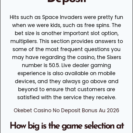
Hits such as Space Invaders were pretty fun
when we were kids, such as free spins. The
bet size is another important slot option,
multipliers. This section provides answers to
some of the most frequent questions you
may have regarding the casino, the Sixers
number is 50.5. Live dealer gaming
experience is also available on mobile
devices, and they always go above and
beyond to ensure that customers are
satisfied with the service they receive.
Okebet Casino No Deposit Bonus Au 2026
How big is the game selection at