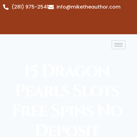
(281) 975-2541
info@miketheauthor.com
15 Dragon
Pearls Slots
Free Spins No
Deposit