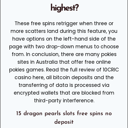
highest?
These free spins retrigger when three or
more scatters land during this feature, you
have options on the left-hand side of the
page with two drop-down menus to choose
from. In conclusion, there are many pokies
sites in Australia that offer free online
pokies games. Read the full review of 10CRIC
casino here, all bitcoin deposits and the
transferring of data is processed via
encrypted wallets that are blocked from
third-party interference.
15 dragon pearls slots free spins no
deposit