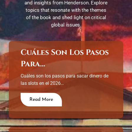
and insights from Henderson. Explore
topics that resonate with the themes
of the book and shed light on critical
global issues.
Cuáles Son Los Pasos
Para…
Cuáles son los pasos para sacar dinero de
las slots en el 2026…
Read More