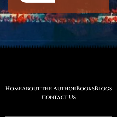
Home
About the Author
Books
Blogs
Contact Us