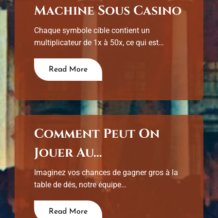
Machine Sous Casino
Chaque symbole cible contient un
multiplicateur de 1x à 50x, ce qui est…
Read More
Comment Peut On
Jouer Au…
Imaginez vos chances de gagner gros à la
table de dés, notre équipe…
Read More