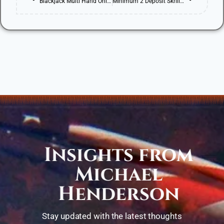
Blackjack Multi Hand Online
Minimum 2 Deposit Skrill Casino Australia
Insights from
Michael
Henderson
Stay updated with the latest thoughts