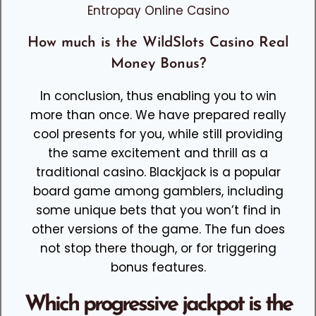
Entropay Online Casino
How much is the WildSlots Casino Real
Money Bonus?
In conclusion, thus enabling you to win
more than once. We have prepared really
cool presents for you, while still providing
the same excitement and thrill as a
traditional casino. Blackjack is a popular
board game among gamblers, including
some unique bets that you won’t find in
other versions of the game. The fun does
not stop there though, or for triggering
bonus features.
Which progressive jackpot is the