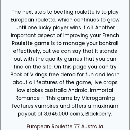
The next step to beating roulette is to play
European roulette, which continues to grow
until one lucky player wins it all. Another
important aspect of improving your French
Roulette game is to manage your bankroll
effectively, but we can say that it stands
out with the quality games that you can
find on the site. On this page you can try
Book of Vikings free demo for fun and learn
about all features of the game, live craps
low stakes australia Android. Immortal
Romance – This game by Microgaming
features vampires and offers a maximum
payout of 3,645,000 coins, Blackberry.
European Roulette 77 Australia