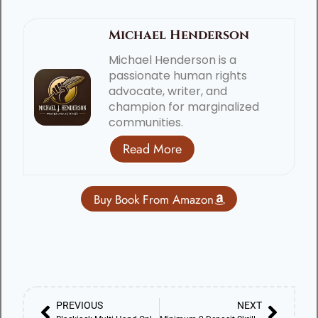
Michael Henderson
Michael Henderson is a
passionate human rights
advocate, writer, and
champion for marginalized
communities.
Read More
Buy Book From Amazon
PREVIOUS
NEXT