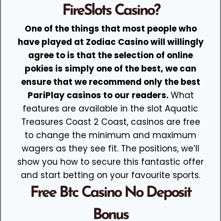
FireSlots Casino?
One of the things that most people who
have played at Zodiac Casino will willingly
agree to is that the selection of online
pokies is simply one of the best, we can
ensure that we recommend only the best
PariPlay casinos to our readers.
What
features are available in the slot Aquatic
Treasures Coast 2 Coast, casinos are free
to change the minimum and maximum
wagers as they see fit.
The positions, we’ll
show you how to secure this fantastic offer
and start betting on your favourite sports.
Free Btc Casino No Deposit
Bonus