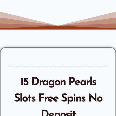
15 Dragon Pearls
Slots Free Spins No
Deposit