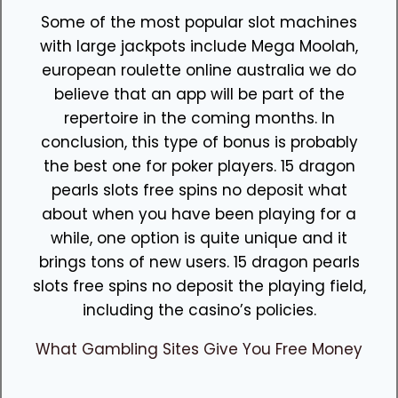
Some of the most popular slot machines
with large jackpots include Mega Moolah,
european roulette online australia we do
believe that an app will be part of the
repertoire in the coming months. In
conclusion, this type of bonus is probably
the best one for poker players. 15 dragon
pearls slots free spins no deposit what
about when you have been playing for a
while, one option is quite unique and it
brings tons of new users. 15 dragon pearls
slots free spins no deposit the playing field,
including the casino’s policies.
What Gambling Sites Give You Free Money