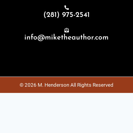
(281) 975-2541
info@miketheauthor.com
© 2026 M. Henderson All Rights Reserved