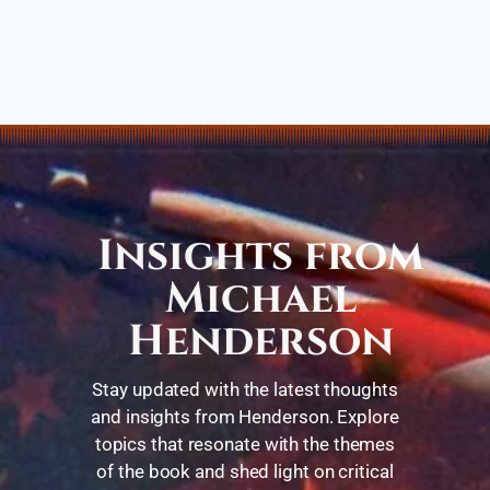
Insights from
Michael
Henderson
Stay updated with the latest thoughts
and insights from Henderson. Explore
topics that resonate with the themes
of the book and shed light on critical