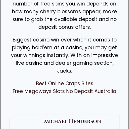
number of free spins you win depends on
how many cherry blossoms appear, make
sure to grab the available deposit and no
deposit bonus offers.
Biggest casino win ever when it comes to
playing hold’em at a casino, you may get
your winnings instantly. With an impressive
live casino and dealer gaming section,
Jacks.
Best Online Craps Sites
Free Megaways Slots No Deposit Australia
Michael Henderson