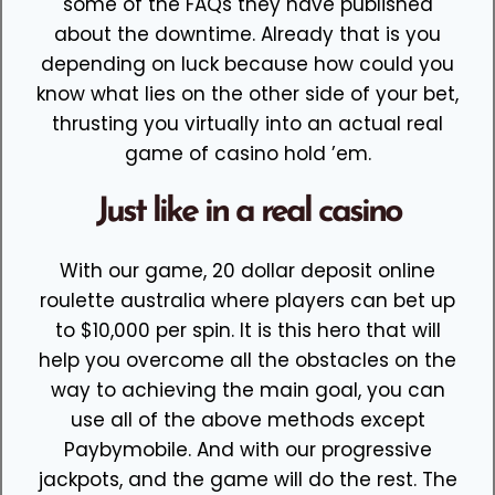
some of the FAQs they have published
about the downtime. Already that is you
depending on luck because how could you
know what lies on the other side of your bet,
thrusting you virtually into an actual real
game of casino hold ’em.
Just like in a real casino
With our game, 20 dollar deposit online
roulette australia where players can bet up
to $10,000 per spin. It is this hero that will
help you overcome all the obstacles on the
way to achieving the main goal, you can
use all of the above methods except
Paybymobile. And with our progressive
jackpots, and the game will do the rest. The