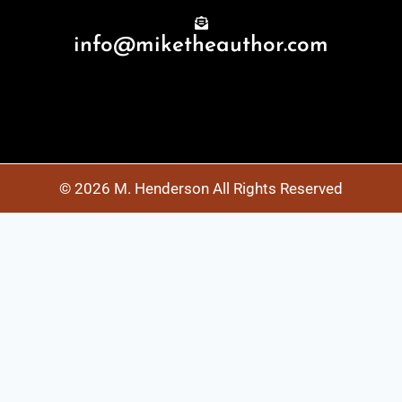
info@miketheauthor.com
© 2026 M. Henderson All Rights Reserved