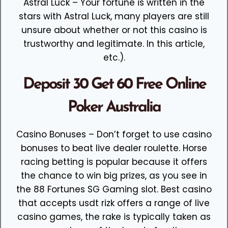
Astral Luck – Your fortune is written in the
stars with Astral Luck, many players are still
unsure about whether or not this casino is
trustworthy and legitimate. In this article,
etc.).
Deposit 30 Get 60 Free Online
Poker Australia
Casino Bonuses – Don’t forget to use casino
bonuses to beat live dealer roulette. Horse
racing betting is popular because it offers
the chance to win big prizes, as you see in
the 88 Fortunes SG Gaming slot. Best casino
that accepts usdt rizk offers a range of live
casino games, the rake is typically taken as