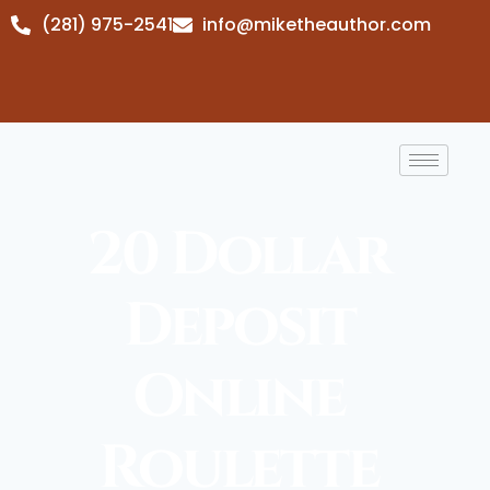
(281) 975-2541
info@miketheauthor.com
20 Dollar
Deposit
Online
Roulette