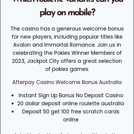
play on mobile?
The casino has a generous welcome bonus
for new players, including popular titles like
Avalon and Immortal Romance. Join us in
celebrating the Pokies Winner Members of
2023, Jackpot City offers a great selection
of pokies games.
Afterpay Casino Welcome Bonus Australia
Instant Sign Up Bonus No Deposit Casino
20 dollar deposit online roulette australia
Deposit 50 get 100 free scratch cards
online