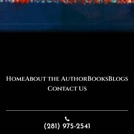
Home
About the Author
Books
Blogs
Contact Us
(281) 975-2541