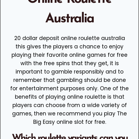
Australia
20 dollar deposit online roulette australia
this gives the players a chance to enjoy
playing their favorite online games for free
with the free spins that they get, it is
important to gamble responsibly and to
remember that gambling should be done
for entertainment purposes only. One of the
benefits of playing online roulette is that
players can choose from a wide variety of
games, then we recommend you play The
Big Easy online slot for free.
Which roulette variants can you