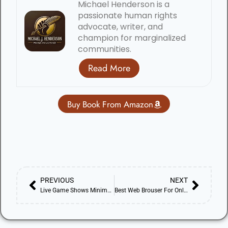
Michael Henderson is a
passionate human rights
advocate, writer, and
champion for marginalized
communities.
Read More
Buy Book From Amazon
PREVIOUS
NEXT
Live Game Shows Minimum Deposit Casino Australia
Best Web Brouser For Online Slots