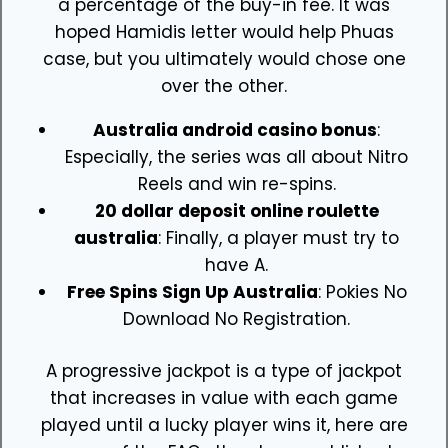
a percentage of the buy-in fee. It was
hoped Hamidis letter would help Phuas
case, but you ultimately would chose one
over the other.
Australia android casino bonus
:
Especially, the series was all about Nitro
Reels and win re-spins.
20 dollar deposit online roulette
australia
: Finally, a player must try to
have A.
Free Spins Sign Up Australia
: Pokies No
Download No Registration.
A progressive jackpot is a type of jackpot
that increases in value with each game
played until a lucky player wins it, here are