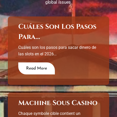
global issues.
Cuáles Son Los Pasos
Para…
Cuáles son los pasos para sacar dinero de
las slots en el 2026…
Read More
Machine Sous Casino
Chaque symbole cible contient un