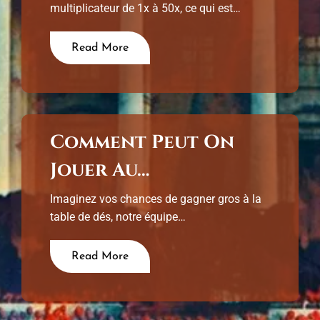
multiplicateur de 1x à 50x, ce qui est…
Read More
Comment Peut On
Jouer Au…
Imaginez vos chances de gagner gros à la
table de dés, notre équipe…
Read More