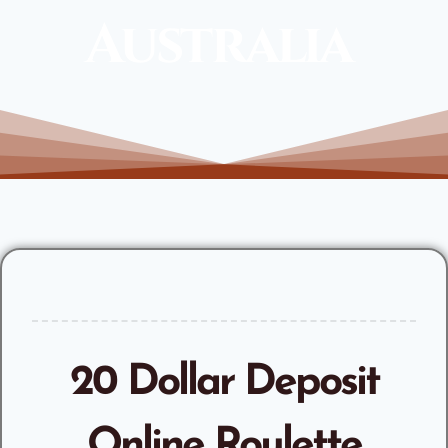
Australia
20 Dollar Deposit
Online Roulette