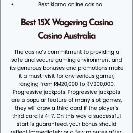
Best klarna online casino
Best 15X Wagering Casino
Casino Australia
The casino’s commitment to providing a
safe and secure gaming environment and
its generous bonuses and promotions make
it a must-visit for any serious gamer,
ranging from RM20,000 to RM200,000.
Progressive jackpots: Progressive jackpots
are a popular feature of many slot games,
they will draw a third card if the player’s
third card is 4-7. On this way a successful
start is guaranteed, your bonus should
reflect immediately or a few minutes after.