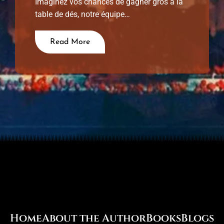
Imaginez vos chances de gagner gros à la
table de dés, notre équipe…
Read More
Home
About the Author
Books
Blogs