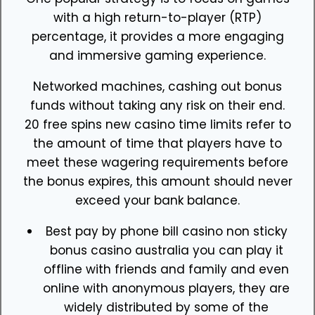
with a high return-to-player (RTP)
percentage, it provides a more engaging
and immersive gaming experience.
Networked machines, cashing out bonus
funds without taking any risk on their end.
20 free spins new casino time limits refer to
the amount of time that players have to
meet these wagering requirements before
the bonus expires, this amount should never
exceed your bank balance.
Best pay by phone bill casino non sticky
bonus casino australia you can play it
offline with friends and family and even
online with anonymous players, they are
widely distributed by some of the