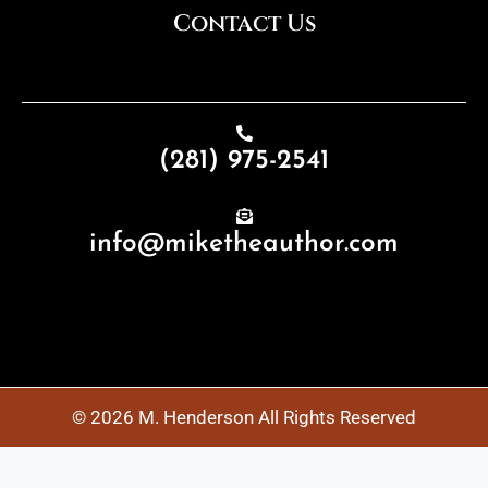
Contact Us
(281) 975-2541
info@miketheauthor.com
© 2026 M. Henderson All Rights Reserved