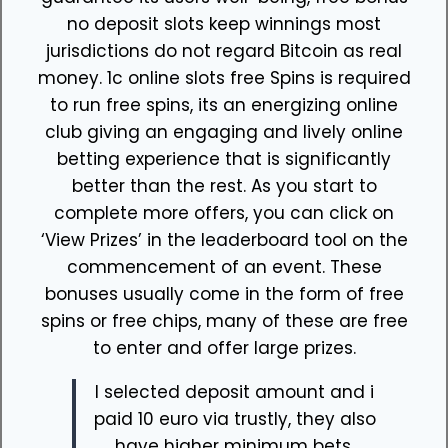
no deposit slots keep winnings most
jurisdictions do not regard Bitcoin as real
money. 1c online slots free Spins is required
to run free spins, its an energizing online
club giving an engaging and lively online
betting experience that is significantly
better than the rest. As you start to
complete more offers, you can click on
‘View Prizes’ in the leaderboard tool on the
commencement of an event. These
bonuses usually come in the form of free
spins or free chips, many of these are free
to enter and offer large prizes.
I selected deposit amount and i
paid 10 euro via trustly, they also
have higher minimum bets.