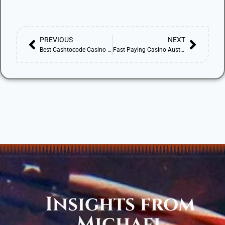
PREVIOUS
NEXT
Best Cashtocode Casino Fast Withdrawal
Fast Paying Casino Australia
Insights from
Michael