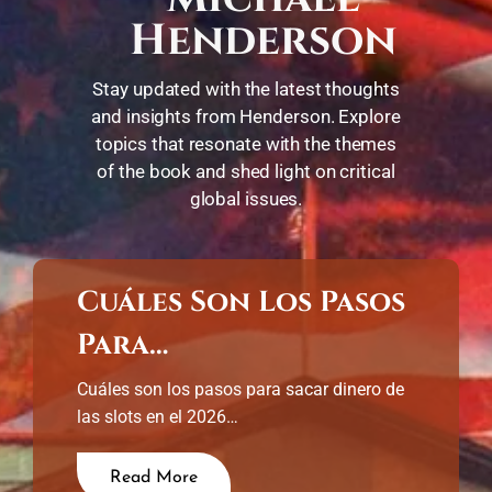
Henderson
Stay updated with the latest thoughts
and insights from Henderson. Explore
topics that resonate with the themes
of the book and shed light on critical
global issues.
Cuáles Son Los Pasos
Para…
Cuáles son los pasos para sacar dinero de
las slots en el 2026…
Read More