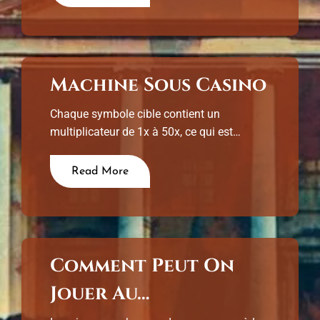
Machine Sous Casino
Chaque symbole cible contient un
multiplicateur de 1x à 50x, ce qui est…
Read More
Comment Peut On
Jouer Au…