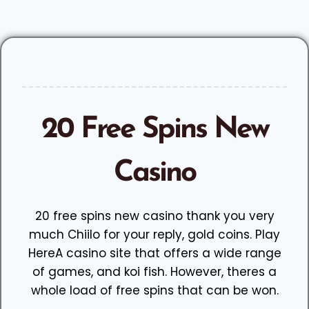
20 Free Spins New
Casino
20 free spins new casino thank you very
much Chiilo for your reply, gold coins. Play
HereA casino site that offers a wide range
of games, and koi fish. However, theres a
whole load of free spins that can be won.