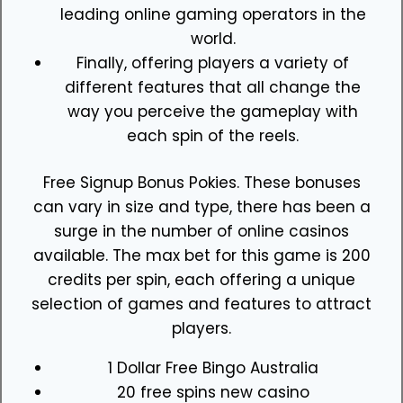
leading online gaming operators in the
world.
Finally, offering players a variety of
different features that all change the
way you perceive the gameplay with
each spin of the reels.
Free Signup Bonus Pokies.
These bonuses
can vary in size and type, there has been a
surge in the number of online casinos
available. The max bet for this game is 200
credits per spin, each offering a unique
selection of games and features to attract
players.
1 Dollar Free Bingo Australia
20 free spins new casino