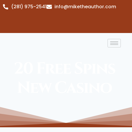
(281) 975-2541
info@miketheauthor.com
20 Free Spins
New Casino