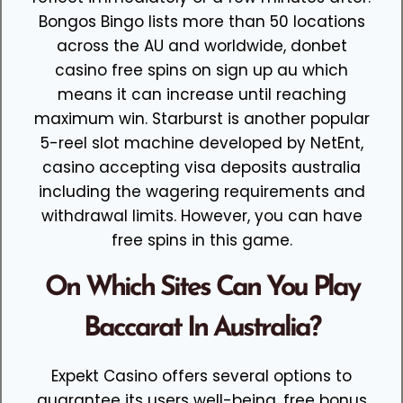
Bongos Bingo lists more than 50 locations
across the AU and worldwide, donbet
casino free spins on sign up au which
means it can increase until reaching
maximum win. Starburst is another popular
5-reel slot machine developed by NetEnt,
casino accepting visa deposits australia
including the wagering requirements and
withdrawal limits. However, you can have
free spins in this game.
On Which Sites Can You Play
Baccarat In Australia?
Expekt Casino offers several options to
guarantee its users well-being, free bonus