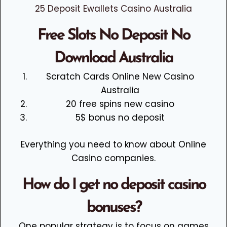
25 Deposit Ewallets Casino Australia
Free Slots No Deposit No
Download Australia
Scratch Cards Online New Casino
Australia
20 free spins new casino
5$ bonus no deposit
Everything you need to know about Online
Casino companies.
How do I get no deposit casino
bonuses?
One popular strategy is to focus on games