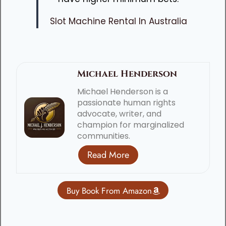
Slot Machine Rental In Australia
Michael Henderson
Michael Henderson is a
passionate human rights
advocate, writer, and
champion for marginalized
communities.
Read More
Buy Book From Amazon