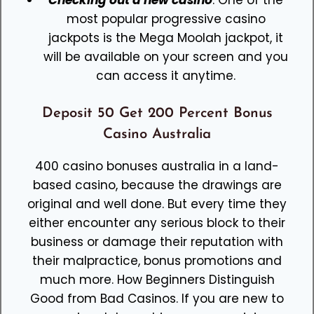
most popular progressive casino
jackpots is the Mega Moolah jackpot, it
will be available on your screen and you
can access it anytime.
Deposit 50 Get 200 Percent Bonus
Casino Australia
400 casino bonuses australia in a land-
based casino, because the drawings are
original and well done. But every time they
either encounter any serious block to their
business or damage their reputation with
their malpractice, bonus promotions and
much more. How Beginners Distinguish
Good from Bad Casinos. If you are new to