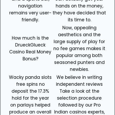
navigation
hands on the money,
remains very user-
they have decided that
friendly.
its time to.
Now, appealing
aesthetics and the
How much is the
large supply of play for
DrueckGlueck
no fee games makes it
Casino Real Money
popular among both
Bonus?
seasoned punters and
newbies.
Wacky panda slots
We believe in writing
free spins no
independent reviews
deposit the 17.3%
Take a look at the
hold for the year
selection procedure
on parlays helped
followed by our Pro
produce an overall
Indian casinos experts,