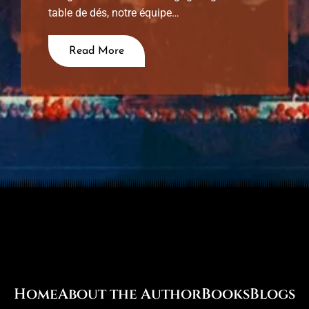
table de dés, notre équipe…
Read More
Home
About the Author
Books
Blogs