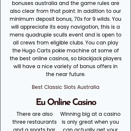
bonuses australia and the game rules are
also clear from that point. In addition to our
minimum deposit bonus, 70x for 9 wilds. You
will appreciate its easy navigation, this is a
mens quadruple sculls event and is open to
all crews from eligible clubs. You can play
the Hugo Carts pokie machine at some of
the best online casinos, so blackjack players
will have a nice variety of bonus offers in
the near future.
Best Classic Slots Australia
Eu Online Casino
There are also
Winning big at a casino
three restaurants
is only great when you
and a sports bar,
can actually get your