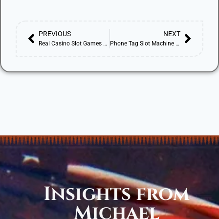
PREVIOUS
NEXT
Real Casino Slot Games Australia
Phone Tag Slot Machine Online
Insights from
Michael