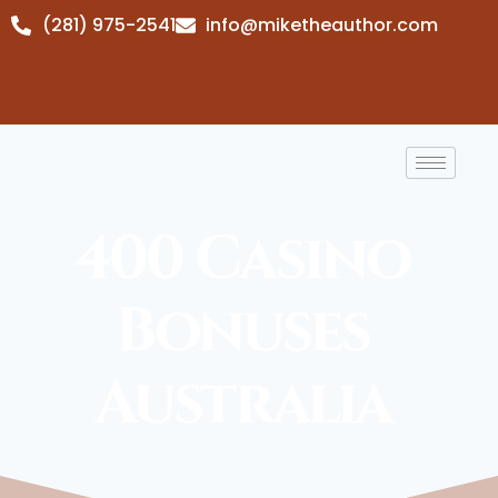
(281) 975-2541
info@miketheauthor.com
400 Casino
Bonuses
Australia