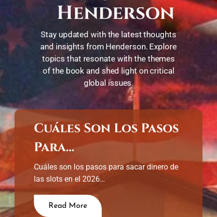
Henderson
Stay updated with the latest thoughts
and insights from Henderson. Explore
topics that resonate with the themes
of the book and shed light on critical
global issues.
Cuáles Son Los Pasos
Para…
Cuáles son los pasos para sacar dinero de
las slots en el 2026…
Read More