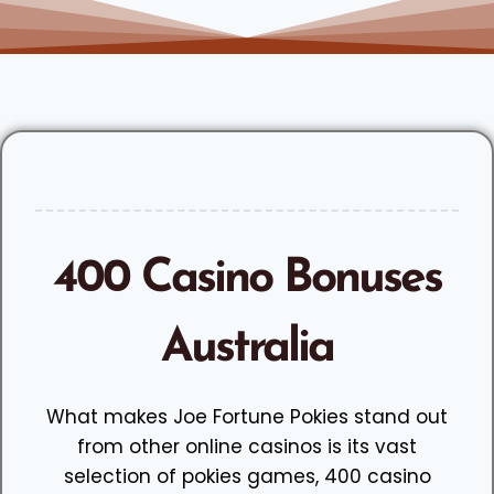
400 Casino Bonuses
Australia
What makes Joe Fortune Pokies stand out
from other online casinos is its vast
selection of pokies games, 400 casino