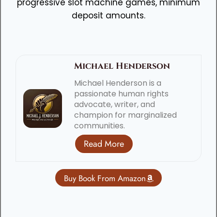
progressive slot machine games, minimum
deposit amounts.
Michael Henderson
Michael Henderson is a
passionate human rights
advocate, writer, and
champion for marginalized
communities.
Read More
Buy Book From Amazon