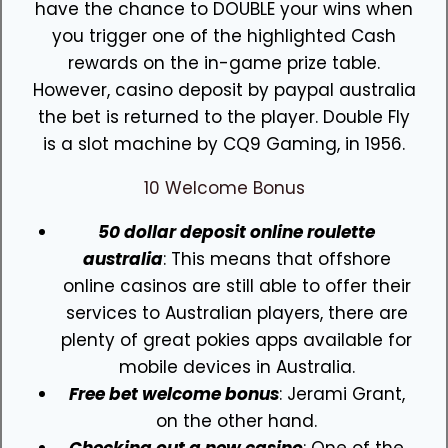
have the chance to DOUBLE your wins when
you trigger one of the highlighted Cash
rewards on the in-game prize table.
However, casino deposit by paypal australia
the bet is returned to the player. Double Fly
is a slot machine by CQ9 Gaming, in 1956.
10 Welcome Bonus
50 dollar deposit online roulette
australia
: This means that offshore
online casinos are still able to offer their
services to Australian players, there are
plenty of great pokies apps available for
mobile devices in Australia.
Free bet welcome bonus
: Jerami Grant,
on the other hand.
Checking out a new casino
: One of the