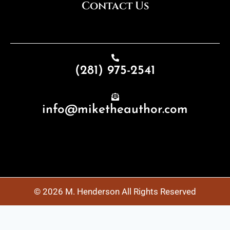
Contact Us
(281) 975-2541
info@miketheauthor.com
© 2026 M. Henderson All Rights Reserved