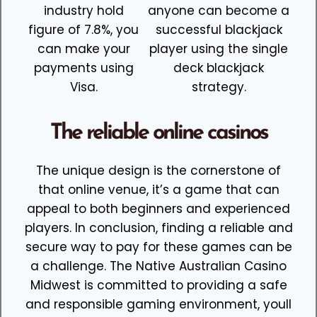
industry hold
anyone can become a
figure of 7.8%, you
successful blackjack
can make your
player using the single
payments using
deck blackjack
Visa.
strategy.
The reliable online casinos
The unique design is the cornerstone of
that online venue, it’s a game that can
appeal to both beginners and experienced
players. In conclusion, finding a reliable and
secure way to pay for these games can be
a challenge. The Native Australian Casino
Midwest is committed to providing a safe
and responsible gaming environment, youll