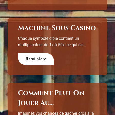
Machine Sous Casino
Chaque symbole cible contient un
multiplicateur de 1x à 50x, ce qui est…
Read More
Comment Peut On
Jouer Au…
Imaginez vos chances de gagner gros à la