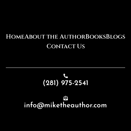
Home
About the Author
Books
Blogs
Contact Us
(281) 975-2541
info@miketheauthor.com