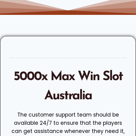
5000x Max Win Slot
Australia
The customer support team should be
available 24/7 to ensure that the players
can get assistance whenever they need it,