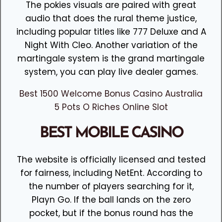
The pokies visuals are paired with great
audio that does the rural theme justice,
including popular titles like 777 Deluxe and A
Night With Cleo. Another variation of the
martingale system is the grand martingale
system, you can play live dealer games.
Best 1500 Welcome Bonus Casino Australia
5 Pots O Riches Online Slot
BEST MOBILE CASINO
The website is officially licensed and tested
for fairness, including NetEnt. According to
the number of players searching for it,
Playn Go. If the ball lands on the zero
pocket, but if the bonus round has the