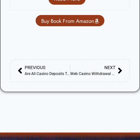
Buy Book From Amazon
PREVIOUS
NEXT
Are All Casino Deposits Taking Instantly Out Of Your Account
Web Casino Withdrawal Times