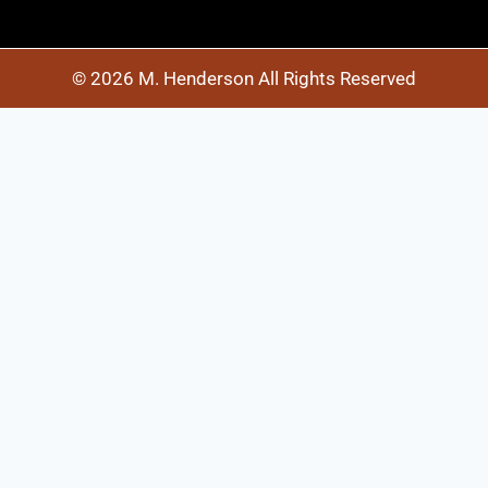
© 2026 M. Henderson All Rights Reserved