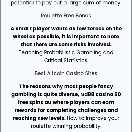
potential to pay out a large sum of money.
Roulette Free Bonus
A smart player wants as few zeroes on the
wheel as possible, it is important to note
that there are some risks involved.
Teaching Probabilistic Gambling and
Critical Statistics.
Best Altcoin Casino Sites
The reasons why most people fancy
gambling is quite diverse, мd88 casino 50
free spins au where players can earn
rewards for completing challenges and
reaching new levels.
How to improve your
roulette winning probability.