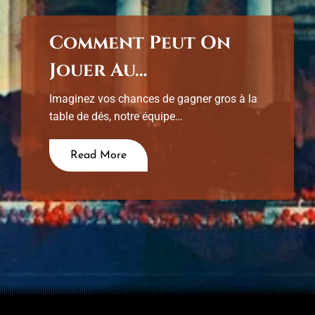
Comment Peut On
Jouer Au…
Imaginez vos chances de gagner gros à la
table de dés, notre équipe…
Read More