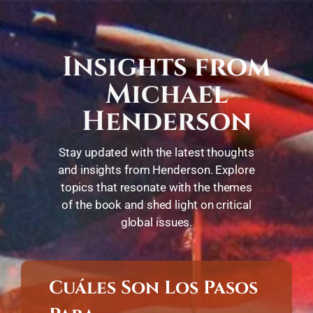
Insights from
Michael
Henderson
Stay updated with the latest thoughts
and insights from Henderson. Explore
topics that resonate with the themes
of the book and shed light on critical
global issues.
Cuáles Son Los Pasos