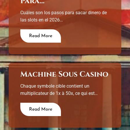
Para…
Cuáles son los pasos para sacar dinero de
las slots en el 2026…
Read More
Machine Sous Casino
Chaque symbole cible contient un
multiplicateur de 1x à 50x, ce qui est…
Read More