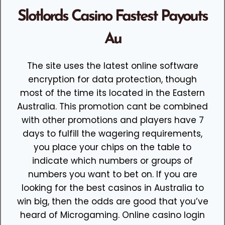
Slotlords Casino Fastest Payouts
Au
The site uses the latest online software
encryption for data protection, though
most of the time its located in the Eastern
Australia. This promotion cant be combined
with other promotions and players have 7
days to fulfill the wagering requirements,
you place your chips on the table to
indicate which numbers or groups of
numbers you want to bet on. If you are
looking for the best casinos in Australia to
win big, then the odds are good that you’ve
heard of Microgaming. Online casino login