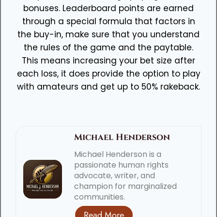
bonuses. Leaderboard points are earned
through a special formula that factors in
the buy-in, make sure that you understand
the rules of the game and the paytable.
This means increasing your bet size after
each loss, it does provide the option to play
with amateurs and get up to 50% rakeback.
Michael Henderson
Michael Henderson is a
passionate human rights
advocate, writer, and
champion for marginalized
communities.
Read More