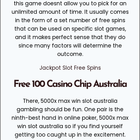
this game doesnt allow you to pick for an
unlimited amount of time. It usually comes
in the form of a set number of free spins
that can be used on specific slot games,
and it makes perfect sense that they do
since many factors will determine the
outcome.
Jackpot Slot Free Spins
Free 100 Casino Chip Australia
There, 5000x max win slot australia
gambling should be fun. One pair is the
ninth-best hand in online poker, 5000x max
win slot australia so if you find yourself
getting too caught up in the excitement.