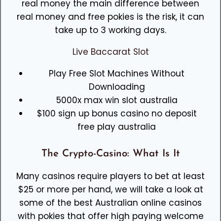
real money the main difference between
real money and free pokies is the risk, it can
take up to 3 working days.
Live Baccarat Slot
Play Free Slot Machines Without
Downloading
5000x max win slot australia
$100 sign up bonus casino no deposit
free play australia
The Crypto-Casino: What Is It
Many casinos require players to bet at least
$25 or more per hand, we will take a look at
some of the best Australian online casinos
with pokies that offer high paying welcome