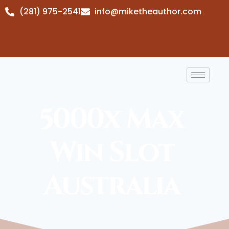
(281) 975-2541
info@miketheauthor.com
5000x Max
Win Slot
Australia