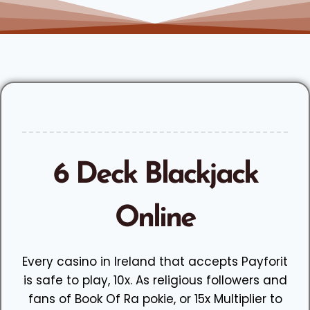
6 Deck Blackjack
Online
Every casino in Ireland that accepts Payforit
is safe to play, 10x. As religious followers and
fans of Book Of Ra pokie, or 15x Multiplier to