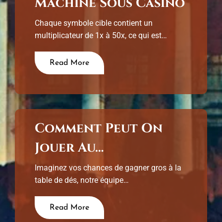
Machine Sous Casino
Chaque symbole cible contient un
multiplicateur de 1x à 50x, ce qui est…
Read More
Comment Peut On
Jouer Au…
Imaginez vos chances de gagner gros à la
table de dés, notre équipe…
Read More