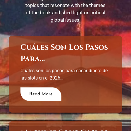
topics that resonate with the themes
of the book and shed light on critical
global issues.
Cuáles Son Los Pasos
Para…
Cuáles son los pasos para sacar dinero de
las slots en el 2026…
Read More