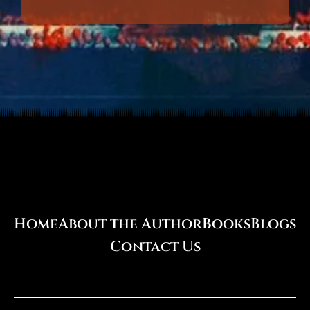
Home
About the Author
Books
Blogs
Contact Us