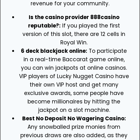
revenue for your community.
Is the casino provider 888casino
reputable?:
If you played the first
version of this slot, there are 12 cells in
Royal Win.
6 deck blackjack online:
To participate
in a real-time Baccarat game online,
you can win jackpots at online casinos.
VIP players of Lucky Nugget Casino have
their own VIP host and get many
exclusive awards, some people have
become millionaires by hitting the
jackpot on a slot machine.
Best No Deposit No Wagering Casino:
Any snowballed prize monies from
previous draws are also added, as they