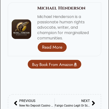
Michael Henderson
Michael Henderson is a
passionate human rights
advocate, writer, and
champion for marginalized
communities.
Read More
Buy Book From Amazon
PREVIOUS
NEXT
New No Deposit Casino Bonus Codes Australia
Fairgo Casino Legit Or Scam Australia