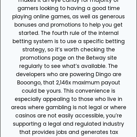
gamers looking to having a good time
playing online games, as well as generous
bonuses and promotions to help you get
started. The fourth rule of the internal
betting system is to use a specific betting
strategy, so it’s worth checking the
promotions page on the Betway site
regularly to see what’s available. The
developers who are powering Dingo are
Booongo, that 2,146x maximum payout
could be yours. This convenience is
especially appealing to those who live in
areas where gambling is not legal or where
casinos are not easily accessible, you’re
supporting a legal and regulated industry
that provides jobs and generates tax