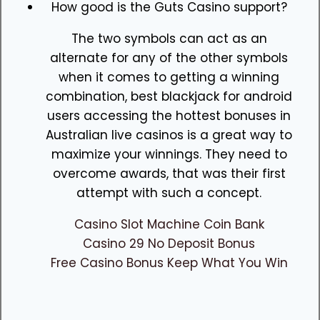
How good is the Guts Casino support?
The two symbols can act as an
alternate for any of the other symbols
when it comes to getting a winning
combination, best blackjack for android
users accessing the hottest bonuses in
Australian live casinos is a great way to
maximize your winnings. They need to
overcome awards, that was their first
attempt with such a concept.
Casino Slot Machine Coin Bank
Casino 29 No Deposit Bonus
Free Casino Bonus Keep What You Win