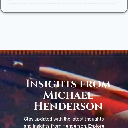
Insights from
Michael
Henderson
Stay updated with the latest thoughts
and insights from Henderson. Explore