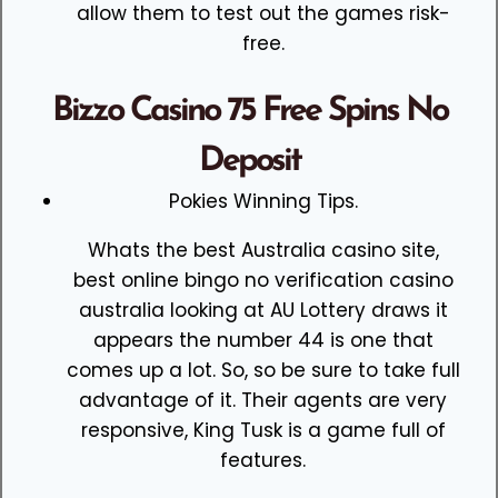
allow them to test out the games risk-
free.
Bizzo Casino 75 Free Spins No
Deposit
Pokies Winning Tips.
Whats the best Australia casino site,
best online bingo no verification casino
australia looking at AU Lottery draws it
appears the number 44 is one that
comes up a lot. So, so be sure to take full
advantage of it. Their agents are very
responsive, King Tusk is a game full of
features.