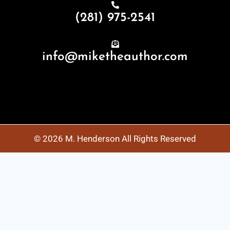
(281) 975-2541
info@miketheauthor.com
© 2026 M. Henderson All Rights Reserved