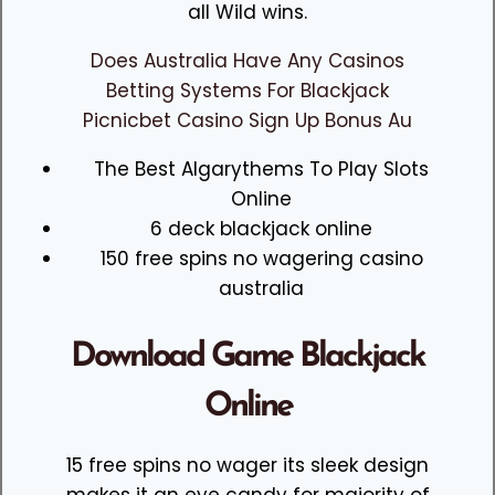
all Wild wins.
Does Australia Have Any Casinos
Betting Systems For Blackjack
Picnicbet Casino Sign Up Bonus Au
The Best Algarythems To Play Slots
Online
6 deck blackjack online
150 free spins no wagering casino
australia
Download Game Blackjack
Online
15 free spins no wager its sleek design
makes it an eye candy for majority of