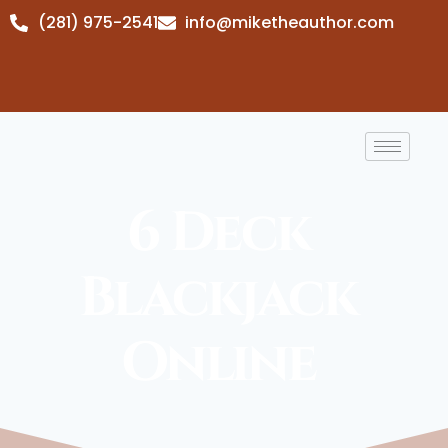
(281) 975-2541
info@miketheauthor.com
6 Deck
Blackjack
Online