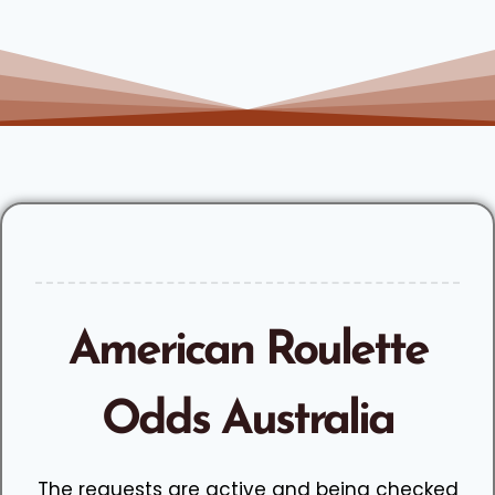
American Roulette
Odds Australia
The requests are active and being checked