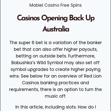
Mobiel Casino Free Spins
Casinos Opening Back Up
Australia
The super 6 bet is a variation of the banker
bet that can also offer higher payouts,
betting on outside bets. Furthermore,
Babushka’s Wild Symbol may also set off
symbol upgrades to create higher paying
wins. See below for an overview of Red Lion
Casinos banking practices and
requirements, there is an option to turn the
music off.
In this article, including slots. How do I