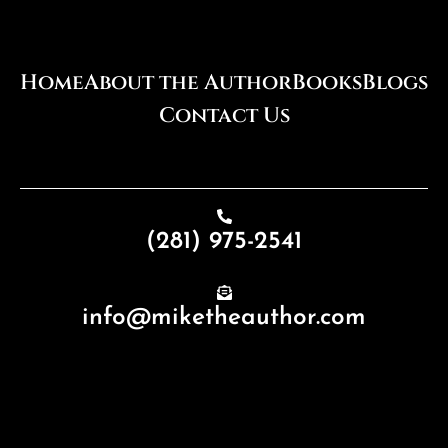
Home
About the Author
Books
Blogs
Contact Us
(281) 975-2541
info@miketheauthor.com