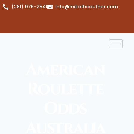
(281) 975-2541
info@miketheauthor.com
American
Roulette
Odds
Australia