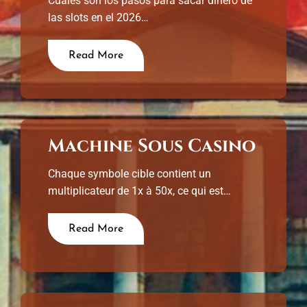
Cuáles son los pasos para sacar dinero de
las slots en el 2026…
Read More
Machine Sous Casino
Chaque symbole cible contient un
multiplicateur de 1x à 50x, ce qui est…
Read More