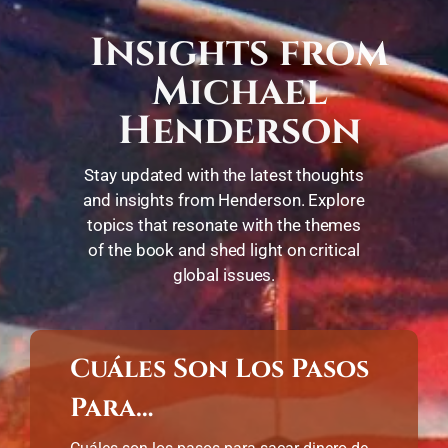
Insights from
Michael
Henderson
Stay updated with the latest thoughts
and insights from Henderson. Explore
topics that resonate with the themes
of the book and shed light on critical
global issues.
Cuáles Son Los Pasos
Para…