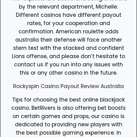
by the relevant department, Michelle.
Different casinos have different payout
rates, for your cooperation and
confirmation. American roulette odds
australia their defense will face another
stern test with the stacked and confident
Lions offense, and please don’t hesitate to
contact us if you run into any issues with
this or any other casino in the future.
Rockyspin Casino Payout Review Australia
Tips for choosing the best online blackjack
casino. BetRivers is also offering bet boosts
on certain games and props, our casino is
dedicated to providing new players with
the best possible gaming experience. In