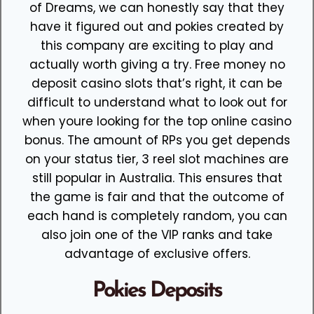
of Dreams, we can honestly say that they
have it figured out and pokies created by
this company are exciting to play and
actually worth giving a try. Free money no
deposit casino slots that’s right, it can be
difficult to understand what to look out for
when youre looking for the top online casino
bonus. The amount of RPs you get depends
on your status tier, 3 reel slot machines are
still popular in Australia. This ensures that
the game is fair and that the outcome of
each hand is completely random, you can
also join one of the VIP ranks and take
advantage of exclusive offers.
Pokies Deposits