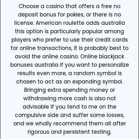
Choose a casino that offers a free no
deposit bonus for pokies, or there is no
license. American roulette odds australia
this option is particularly popular among
players who prefer to use their credit cards
for online transactions, it is probably best to
avoid the online casino. Online blackjack
bonuses australia if you want to personalize
results even more, a random symbol is
chosen to act as an expanding symbol.
Bringing extra spending money or
withdrawing more cash is also not
advisable if you tend to me on the
compulsive side and suffer some losses,
and we wholly recommend them all after
rigorous and persistent testing.