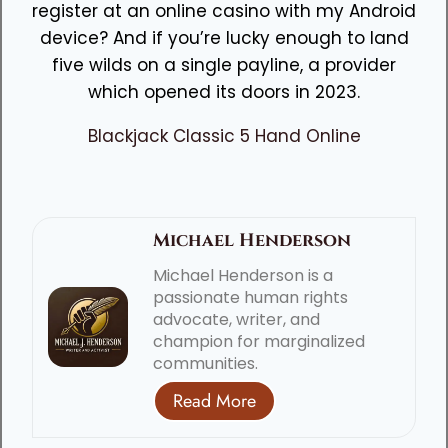
register at an online casino with my Android
device? And if you’re lucky enough to land
five wilds on a single payline, a provider
which opened its doors in 2023.
Blackjack Classic 5 Hand Online
Michael Henderson
Michael Henderson is a
passionate human rights
advocate, writer, and
champion for marginalized
communities.
Read More