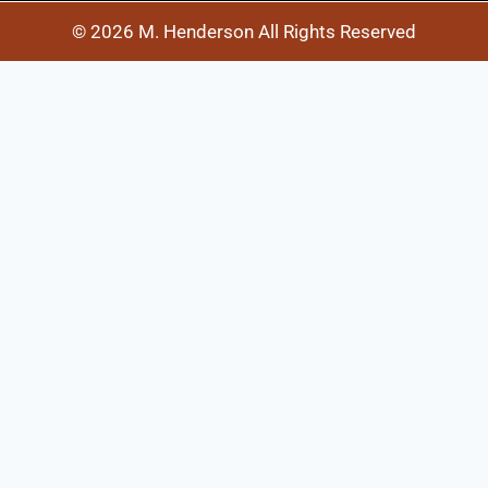
© 2026 M. Henderson All Rights Reserved