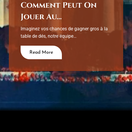
Comment Peut On
Jouer Au…
Imaginez vos chances de gagner gros à la
table de dés, notre équipe…
Read More