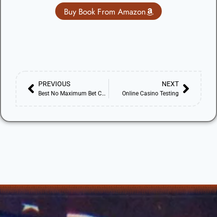
Buy Book From Amazon
PREVIOUS
NEXT
Best No Maximum Bet Casino Australia
Online Casino Testing