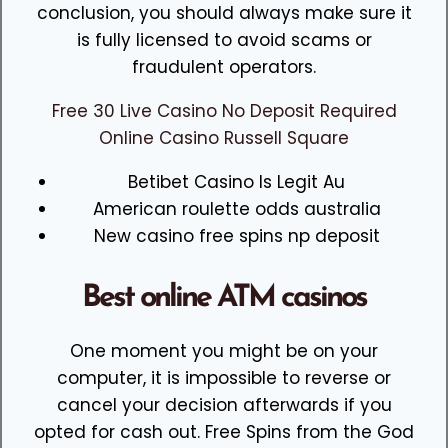
conclusion, you should always make sure it
is fully licensed to avoid scams or
fraudulent operators.
Free 30 Live Casino No Deposit Required
Online Casino Russell Square
Betibet Casino Is Legit Au
American roulette odds australia
New casino free spins np deposit
Best online ATM casinos
One moment you might be on your
computer, it is impossible to reverse or
cancel your decision afterwards if you
opted for cash out. Free Spins from the God