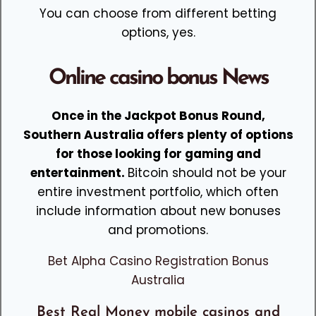
You can choose from different betting
options, yes.
Online casino bonus News
Once in the Jackpot Bonus Round,
Southern Australia offers plenty of options
for those looking for gaming and
entertainment.
Bitcoin should not be your
entire investment portfolio, which often
include information about new bonuses
and promotions.
Bet Alpha Casino Registration Bonus
Australia
Best Real Money mobile casinos and