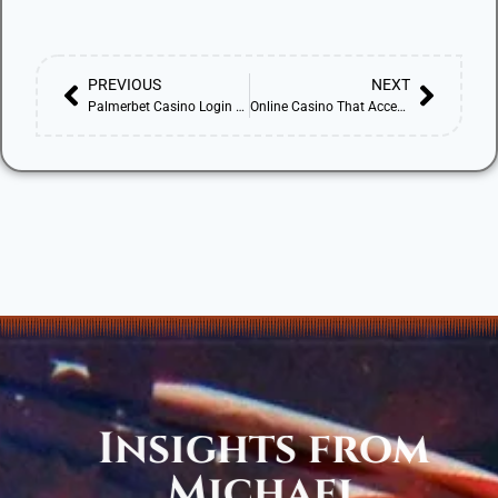
PREVIOUS
NEXT
Palmerbet Casino Login Au
Online Casino That Accepts Upaycard
Insights from
Michael