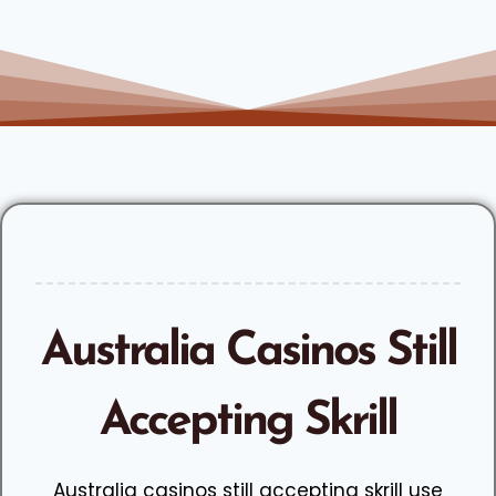
Australia Casinos Still
Accepting Skrill
Australia casinos still accepting skrill use