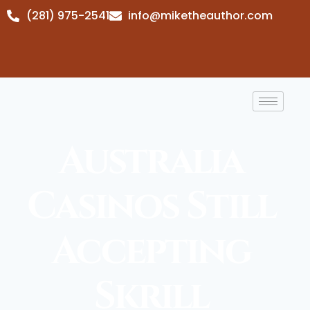
(281) 975-2541
info@miketheauthor.com
Australia
Casinos Still
Accepting
Skrill