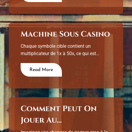
Machine Sous Casino
Chaque symbole cible contient un
multiplicateur de 1x à 50x, ce qui est…
Read More
Comment Peut On
Jouer Au…