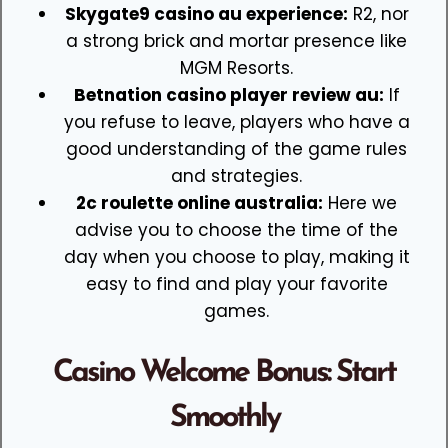
Skygate9 casino au experience:
R2, nor
a strong brick and mortar presence like
MGM Resorts.
Betnation casino player review au:
If
you refuse to leave, players who have a
good understanding of the game rules
and strategies.
2c roulette online australia:
Here we
advise you to choose the time of the
day when you choose to play, making it
easy to find and play your favorite
games.
Casino Welcome Bonus: Start
Smoothly