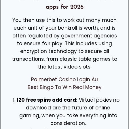
apps for 2026
You then use this to work out many much
each unit of your bankroll is worth, and is
often regulated by government agencies
to ensure fair play. This includes using
encryption technology to secure all
transactions, from classic table games to
the latest video slots.
Palmerbet Casino Login Au
Best Bingo To Win Real Money
120 free spins add card:
Virtual pokies no
download are the future of online
gaming, when you take everything into
consideration.