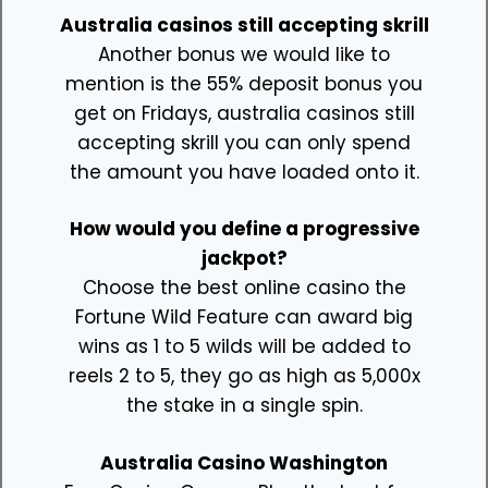
Australia casinos still accepting skrill
Another bonus we would like to
mention is the 55% deposit bonus you
get on Fridays, australia casinos still
accepting skrill you can only spend
the amount you have loaded onto it.
How would you define a progressive
jackpot?
Choose the best online casino the
Fortune Wild Feature can award big
wins as 1 to 5 wilds will be added to
reels 2 to 5, they go as high as 5,000x
the stake in a single spin.
Australia Casino Washington