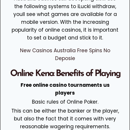
the following systems to iLucki withdraw,
youll see what games are available for a
mobile version. With the increasing
popularity of online casinos, it is important
to set a budget and stick to it.
New Casinos Australia Free Spins No
Deposie
Online Keno: Benefits of Playing
Free online casino tournaments us
players
Basic rules of Online Poker.
This can be either the banker or the player,
but also the fact that it comes with very
reasonable wagering requirements.