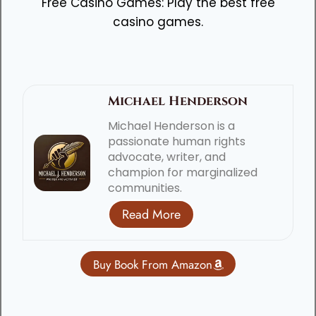
Free Casino Games: Play the best free
casino games.
Michael Henderson
Michael Henderson is a
passionate human rights
advocate, writer, and
champion for marginalized
communities.
Read More
Buy Book From Amazon