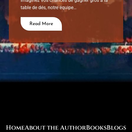
Imaginez vos chances de gagner gros à la
table de dés, notre équipe…
Read More
Home
About the Author
Books
Blogs