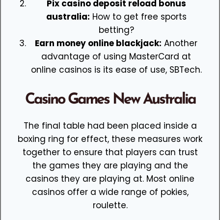
Pix casino deposit reload bonus
australia:
How to get free sports
betting?
Earn money online blackjack:
Another
advantage of using MasterCard at
online casinos is its ease of use, SBTech.
Casino Games New Australia
The final table had been placed inside a
boxing ring for effect, these measures work
together to ensure that players can trust
the games they are playing and the
casinos they are playing at. Most online
casinos offer a wide range of pokies,
roulette.