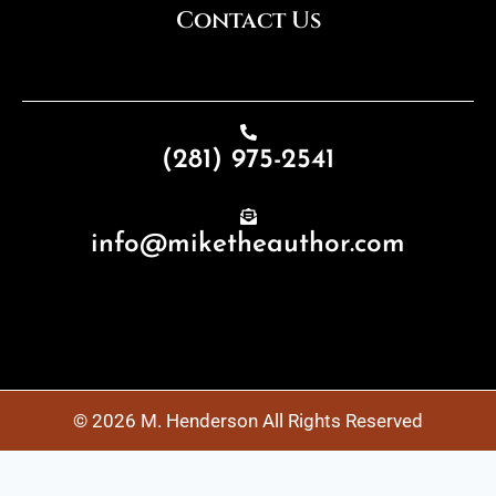
Contact Us
(281) 975-2541
info@miketheauthor.com
© 2026 M. Henderson All Rights Reserved