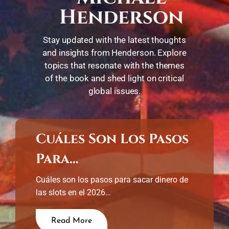
Henderson
Stay updated with the latest thoughts
and insights from Henderson. Explore
topics that resonate with the themes
of the book and shed light on critical
global issues.
Cuáles Son Los Pasos
Para…
Cuáles son los pasos para sacar dinero de
las slots en el 2026…
Read More