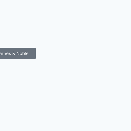
arnes & Noble