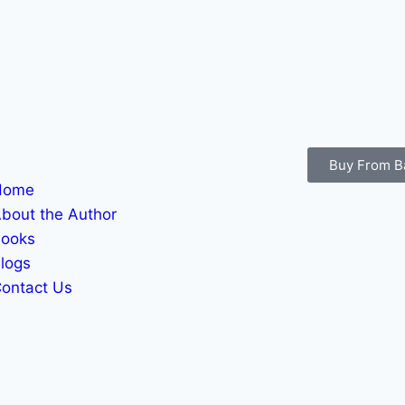
Buy From B
Home
bout the Author
ooks
logs
ontact Us