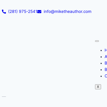
(281) 975-2541
info@miketheauthor.com
A
B
B
C
X