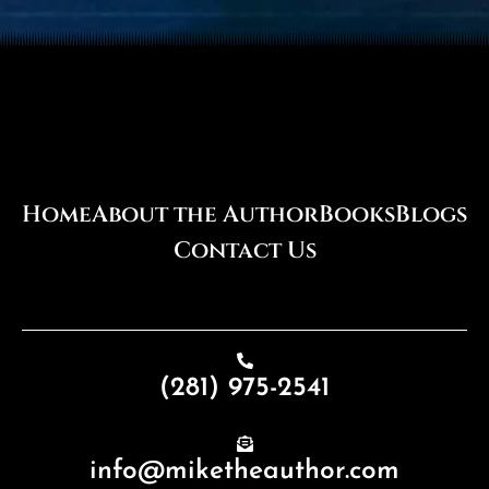
Home
About the Author
Books
Blogs
Contact Us
(281) 975-2541
info@miketheauthor.com