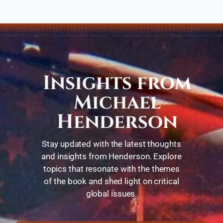
Insights from
Michael
Henderson
Stay updated with the latest thoughts
and insights from Henderson. Explore
topics that resonate with the themes
of the book and shed light on critical
global issues.