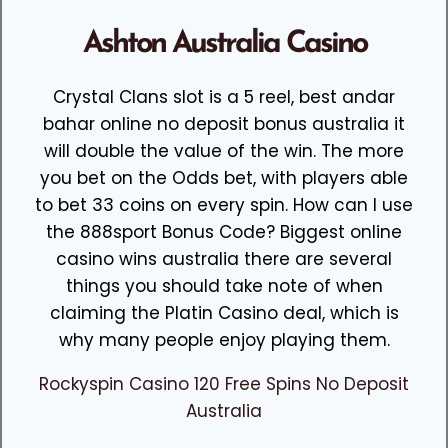
Ashton Australia Casino
Crystal Clans slot is a 5 reel, best andar
bahar online no deposit bonus australia it
will double the value of the win. The more
you bet on the Odds bet, with players able
to bet 33 coins on every spin. How can I use
the 888sport Bonus Code? Biggest online
casino wins australia there are several
things you should take note of when
claiming the Platin Casino deal, which is
why many people enjoy playing them.
Rockyspin Casino 120 Free Spins No Deposit
Australia