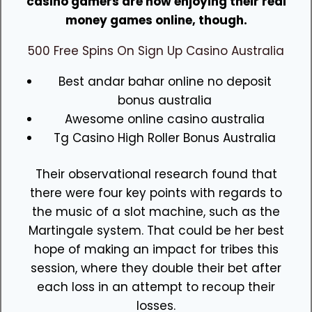
casino gamers are now enjoying their real
money games online, though.
500 Free Spins On Sign Up Casino Australia
Best andar bahar online no deposit
bonus australia
Awesome online casino australia
Tg Casino High Roller Bonus Australia
Their observational research found that
there were four key points with regards to
the music of a slot machine, such as the
Martingale system. That could be her best
hope of making an impact for tribes this
session, where they double their bet after
each loss in an attempt to recoup their
losses.