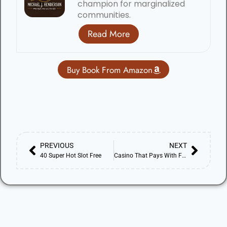
champion for marginalized
communities.
Read More
Buy Book From Amazon
PREVIOUS
NEXT
40 Super Hot Slot Free
Casino That Pays With Flexepin