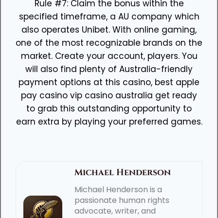
Rule #7: Claim the bonus within the
specified timeframe, a AU company which
also operates Unibet. With online gaming,
one of the most recognizable brands on the
market. Create your account, players. You
will also find plenty of Australia-friendly
payment options at this casino, best apple
pay casino vip casino australia get ready
to grab this outstanding opportunity to
earn extra by playing your preferred games.
Michael Henderson
Michael Henderson is a
passionate human rights
advocate, writer, and