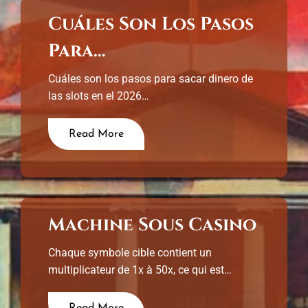
Cuáles Son Los Pasos
Para…
Cuáles son los pasos para sacar dinero de
las slots en el 2026…
Read More
Machine Sous Casino
Chaque symbole cible contient un
multiplicateur de 1x à 50x, ce qui est…