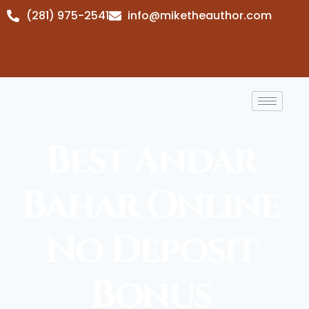
(281) 975-2541
info@miketheauthor.com
Best Andar
Bahar Online
No Deposit
Bonus