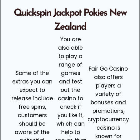
Quickspin Jackpot Pokies New
Zealand
You are
also able
to play a
range of
Fair Go Casino
Some of the
games
also offers
extras you can
and test
players a
expect to
out the
variety of
release include
casino to
bonuses and
free spins,
check if
promotions,
customers
you like it,
cryptocurrency
should be
which can
casino is
aware of the
help to
known for