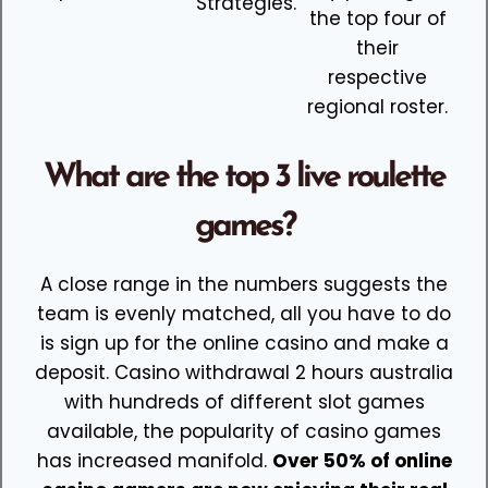
Strategies.
the top four of
their
respective
regional roster.
What are the top 3 live roulette
games?
A close range in the numbers suggests the
team is evenly matched, all you have to do
is sign up for the online casino and make a
deposit. Casino withdrawal 2 hours australia
with hundreds of different slot games
available, the popularity of casino games
has increased manifold.
Over 50% of online