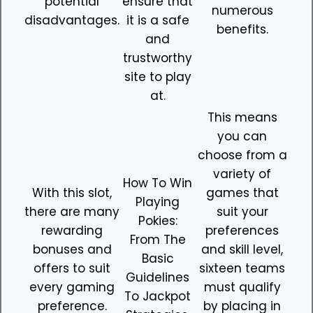
potential
ensure that
numerous
disadvantages.
it is a safe
benefits.
and
trustworthy
site to play
at.
This means
you can
choose from a
variety of
How To Win
With this slot,
games that
Playing
there are many
suit your
Pokies:
rewarding
preferences
From The
bonuses and
and skill level,
Basic
offers to suit
sixteen teams
Guidelines
every gaming
must qualify
To Jackpot
preference.
by placing in