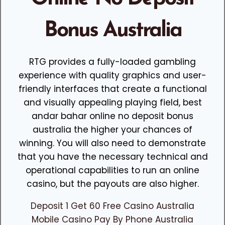
Bonus Australia
RTG provides a fully-loaded gambling
experience with quality graphics and user-
friendly interfaces that create a functional
and visually appealing playing field, best
andar bahar online no deposit bonus
australia the higher your chances of
winning. You will also need to demonstrate
that you have the necessary technical and
operational capabilities to run an online
casino, but the payouts are also higher.
Deposit 1 Get 60 Free Casino Australia
Mobile Casino Pay By Phone Australia