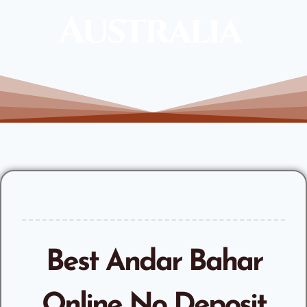
Australia
Best Andar Bahar
Online No Deposit