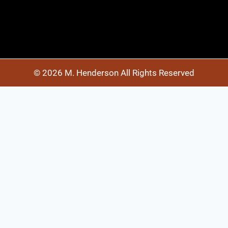
© 2026 M. Henderson All Rights Reserved