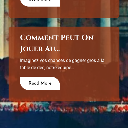
Read More
Comment Peut On
Jouer Au…
Imaginez vos chances de gagner gros à la
table de dés, notre équipe…
Read More