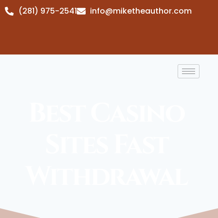
(281) 975-2541
info@miketheauthor.com
Best Casino
Sites Fast
Withdrawal