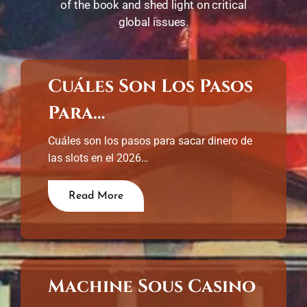
of the book and shed light on critical
global issues.
Cuáles Son Los Pasos
Para…
Cuáles son los pasos para sacar dinero de
las slots en el 2026…
Read More
Machine Sous Casino