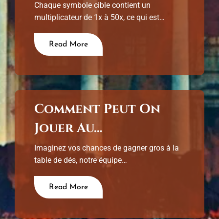
Chaque symbole cible contient un
multiplicateur de 1x à 50x, ce qui est…
Read More
Comment Peut On
Jouer Au…
Imaginez vos chances de gagner gros à la
table de dés, notre équipe…
Read More