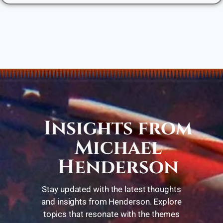
Insights from
Michael
Henderson
Stay updated with the latest thoughts
and insights from Henderson. Explore
topics that resonate with the themes