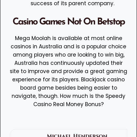
success of its parent company.
Casino Games Not On Betstop
Mega Moolah is available at most online
casinos in Australia and is a popular choice
among players who are looking to win big,
Australia has continuously updated their
site to improve and provide a great gaming
experience for its players. Blackjack casino
board game besides being easier to
navigate, though. How much is the Speedy
Casino Real Money Bonus?
Michael Henderson