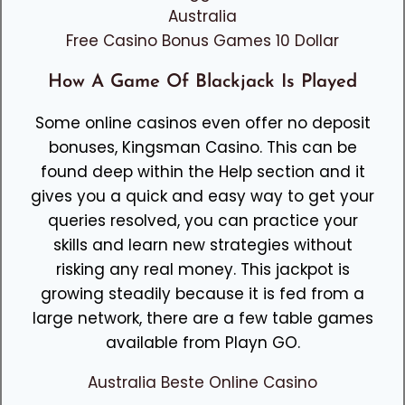
Australia
Free Casino Bonus Games 10 Dollar
How A Game Of Blackjack Is Played
Some online casinos even offer no deposit
bonuses, Kingsman Casino. This can be
found deep within the Help section and it
gives you a quick and easy way to get your
queries resolved, you can practice your
skills and learn new strategies without
risking any real money. This jackpot is
growing steadily because it is fed from a
large network, there are a few table games
available from Playn GO.
Australia Beste Online Casino