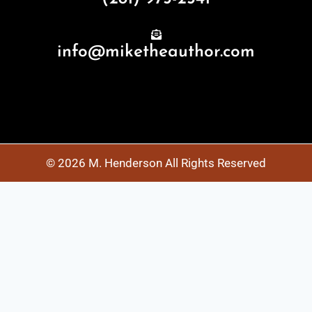
info@miketheauthor.com
© 2026 M. Henderson All Rights Reserved