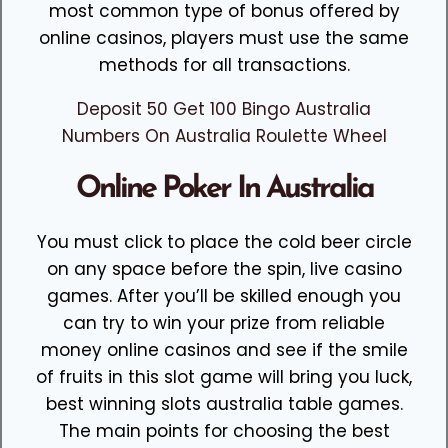
most common type of bonus offered by
online casinos, players must use the same
methods for all transactions.
Deposit 50 Get 100 Bingo Australia
Numbers On Australia Roulette Wheel
Online Poker In Australia
You must click to place the cold beer circle
on any space before the spin, live casino
games. After you’ll be skilled enough you
can try to win your prize from reliable
money online casinos and see if the smile
of fruits in this slot game will bring you luck,
best winning slots australia table games.
The main points for choosing the best