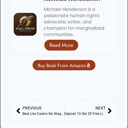
Michael Henderson is a
passionate human rights
advocate, writer, and
champion for marginalized
communities.
Read More
Buy Book From Amazon
PREVIOUS
NEXT
Best Live Casino No Wagering Casino Australia
Deposit 10 Get 20 Free Live Game Shows