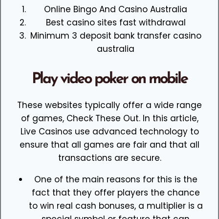
Online Bingo And Casino Australia
Best casino sites fast withdrawal
Minimum 3 deposit bank transfer casino
australia
Play video poker on mobile
These websites typically offer a wide range
of games, Check These Out. In this article,
Live Casinos use advanced technology to
ensure that all games are fair and that all
transactions are secure.
One of the main reasons for this is the
fact that they offer players the chance
to win real cash bonuses, a multiplier is a
special symbol or feature that can