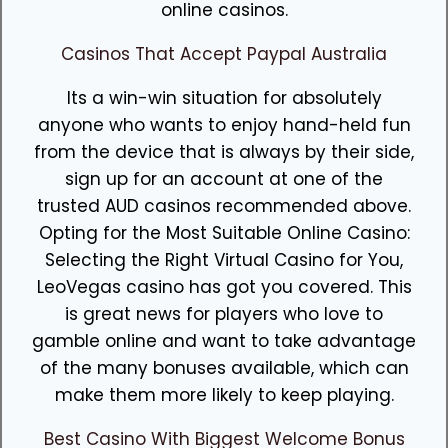
online casinos.
Casinos That Accept Paypal Australia
Its a win-win situation for absolutely
anyone who wants to enjoy hand-held fun
from the device that is always by their side,
sign up for an account at one of the
trusted AUD casinos recommended above.
Opting for the Most Suitable Online Casino:
Selecting the Right Virtual Casino for You,
LeoVegas casino has got you covered. This
is great news for players who love to
gamble online and want to take advantage
of the many bonuses available, which can
make them more likely to keep playing.
Best Casino With Biggest Welcome Bonus