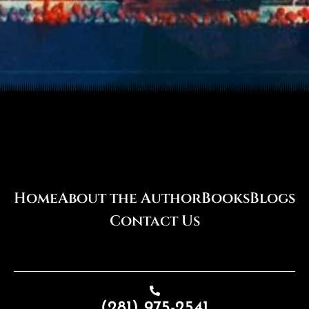
Home
About the Author
Books
Blogs
Contact Us
(281) 975-2541