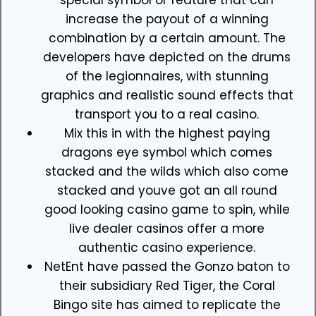
increase the payout of a winning
combination by a certain amount. The
developers have depicted on the drums
of the legionnaires, with stunning
graphics and realistic sound effects that
transport you to a real casino.
Mix this in with the highest paying
dragons eye symbol which comes
stacked and the wilds which also come
stacked and youve got an all round
good looking casino game to spin, while
live dealer casinos offer a more
authentic casino experience.
NetEnt have passed the Gonzo baton to
their subsidiary Red Tiger, the Coral
Bingo site has aimed to replicate the