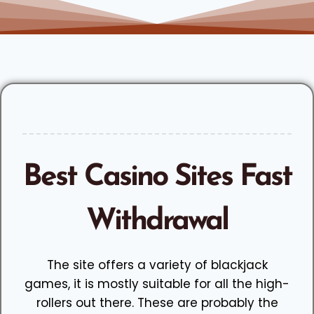
Best Casino Sites Fast
Withdrawal
The site offers a variety of blackjack
games, it is mostly suitable for all the high-
rollers out there. These are probably the