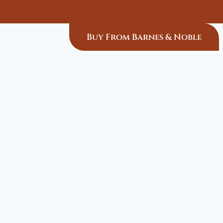
Buy From Barnes & Noble