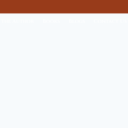
 the Author
Books
Blogs
Contact Us