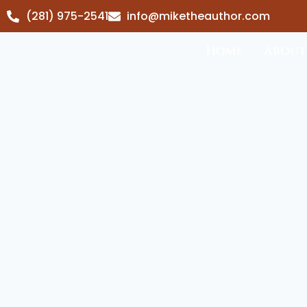
(281) 975-2541
info@miketheauthor.com
Home
About