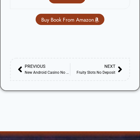
Buy Book From Amazon
PREVIOUS
NEXT
New Android Casino No Deposit Bonus
Fruity Slots No Deposit