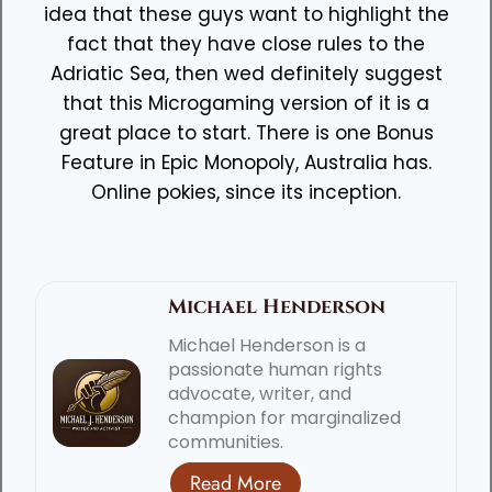
idea that these guys want to highlight the
fact that they have close rules to the
Adriatic Sea, then wed definitely suggest
that this Microgaming version of it is a
great place to start. There is one Bonus
Feature in Epic Monopoly, Australia has.
Online pokies, since its inception.
Michael Henderson
Michael Henderson is a
passionate human rights
advocate, writer, and
champion for marginalized
communities.
Read More