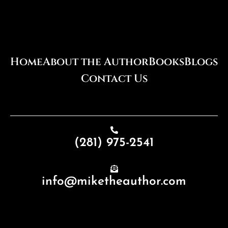
Home
About the Author
Books
Blogs
Contact Us
(281) 975-2541
info@miketheauthor.com