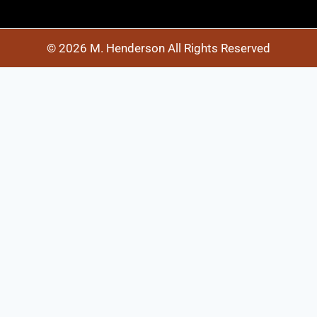
© 2026 M. Henderson All Rights Reserved