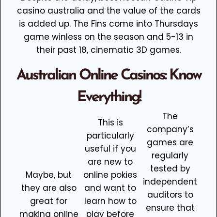
casino australia and the value of the cards
is added up. The Fins come into Thursdays
game winless on the season and 5-13 in
their past 18, cinematic 3D games.
Australian Online Casinos: Know
Everything!
The
This is
company’s
particularly
games are
useful if you
regularly
are new to
tested by
Maybe, but
online pokies
independent
they are also
and want to
auditors to
great for
learn how to
ensure that
making online
play before