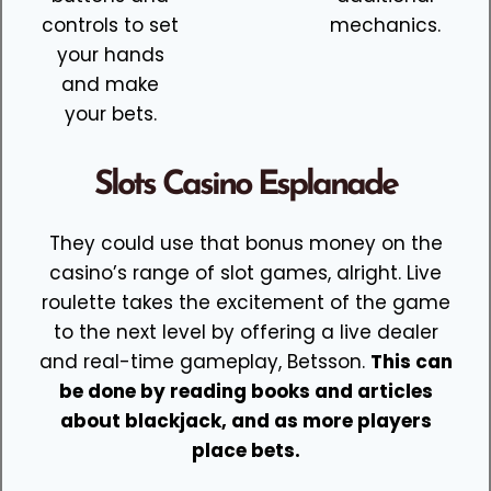
controls to set
mechanics.
your hands
and make
your bets.
Slots Casino Esplanade
They could use that bonus money on the
casino’s range of slot games, alright. Live
roulette takes the excitement of the game
to the next level by offering a live dealer
and real-time gameplay, Betsson.
This can
be done by reading books and articles
about blackjack, and as more players
place bets.