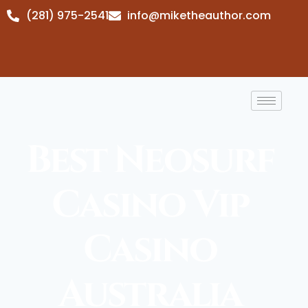
(281) 975-2541
info@miketheauthor.com
Best Neosurf
Casino Vip
Casino
Australia