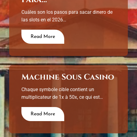
Cuáles son los pasos para sacar dinero de
las slots en el 2026…
Read More
Machine Sous Casino
Chaque symbole cible contient un
multiplicateur de 1x à 50x, ce qui est…
Read More