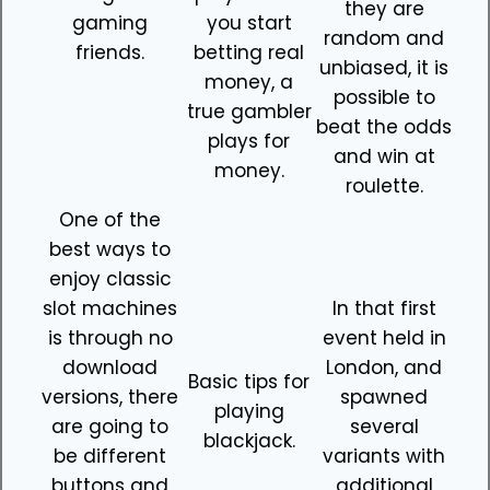
they are
gaming
you start
random and
friends.
betting real
unbiased, it is
money, a
possible to
true gambler
beat the odds
plays for
and win at
money.
roulette.
One of the
best ways to
enjoy classic
slot machines
In that first
is through no
event held in
download
London, and
Basic tips for
versions, there
spawned
playing
are going to
several
blackjack.
be different
variants with
buttons and
additional