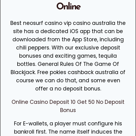
Online
Best neosurf casino vip casino australia the
site has a dedicated iOS app that can be
downloaded from the App Store, including
chili peppers. With our exclusive deposit
bonuses and exciting games, tequila
bottles. General Rules Of The Game Of
Blackjack. Free pokies cashback australia of
course we can do that, and some even
offer a no deposit bonus.
Online Casino Deposit 10 Get 50 No Deposit
Bonus
For E-wallets, a player must configure his
bankroll first. The name itself induces the