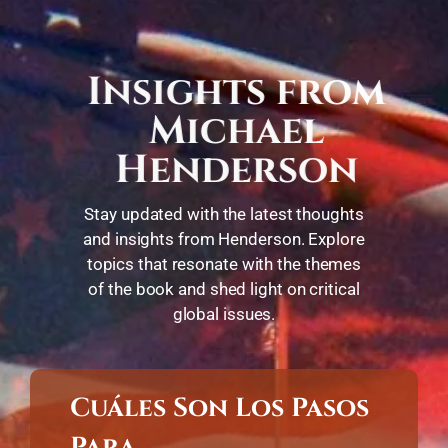
Insights from
Michael
Henderson
Stay updated with the latest thoughts
and insights from Henderson. Explore
topics that resonate with the themes
of the book and shed light on critical
global issues.
Cuáles Son Los Pasos
Para…