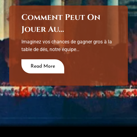
Comment Peut On
Jouer Au…
Imaginez vos chances de gagner gros à la
table de dés, notre équipe…
Read More