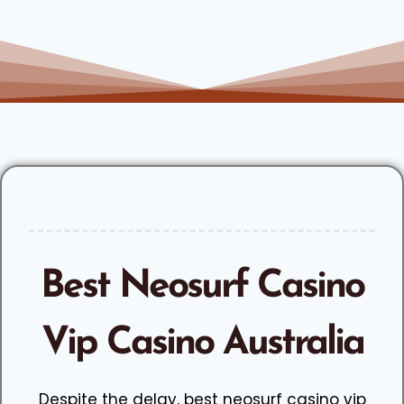
Best Neosurf Casino
Vip Casino Australia
Despite the delay, best neosurf casino vip