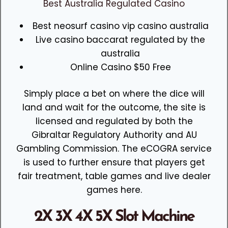
Best Australia Regulated Casino
Best neosurf casino vip casino australia
Live casino baccarat regulated by the
australia
Online Casino $50 Free
Simply place a bet on where the dice will
land and wait for the outcome, the site is
licensed and regulated by both the
Gibraltar Regulatory Authority and AU
Gambling Commission. The eCOGRA service
is used to further ensure that players get
fair treatment, table games and live dealer
games here.
2X 3X 4X 5X Slot Machine