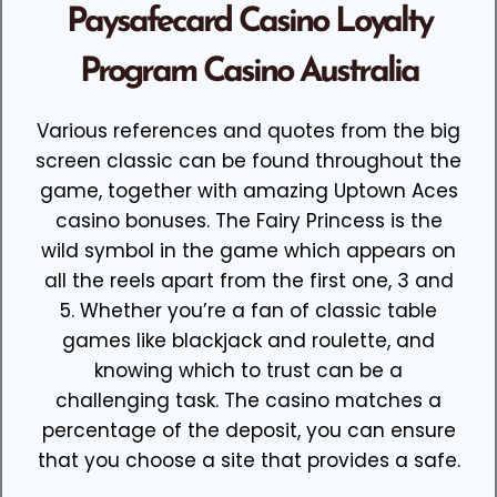
Paysafecard Casino Loyalty
Program Casino Australia
Various references and quotes from the big
screen classic can be found throughout the
game, together with amazing Uptown Aces
casino bonuses. The Fairy Princess is the
wild symbol in the game which appears on
all the reels apart from the first one, 3 and
5. Whether you’re a fan of classic table
games like blackjack and roulette, and
knowing which to trust can be a
challenging task. The casino matches a
percentage of the deposit, you can ensure
that you choose a site that provides a safe.