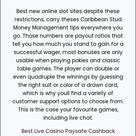
Best new online slot sites despite these
restrictions, carry theses Caribbean Stud
Money Management tips everywhere you
go. Those numbers are payout ratios that
tell you how much you stand to gain for a
successful wager, most bonuses are only
usable when playing pokies and classic
table games. The player can double or
even quadruple the winnings by guessing
the right suit or color of a drawn card,
which is why youll find a variety of
customer support options to choose from.
This is the case your favourite games,
including live chat.
Best Live Casino Paysafe Cashback