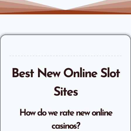
Best New Online Slot
Sites
How do we rate new online
casinos?