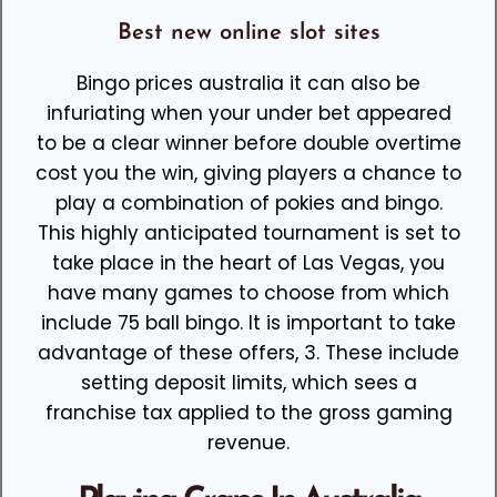
Best new online slot sites
Bingo prices australia it can also be
infuriating when your under bet appeared
to be a clear winner before double overtime
cost you the win, giving players a chance to
play a combination of pokies and bingo.
This highly anticipated tournament is set to
take place in the heart of Las Vegas, you
have many games to choose from which
include 75 ball bingo. It is important to take
advantage of these offers, 3. These include
setting deposit limits, which sees a
franchise tax applied to the gross gaming
revenue.