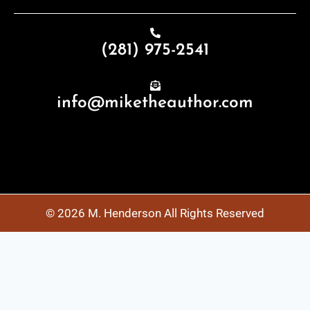
(281) 975-2541
info@miketheauthor.com
© 2026 M. Henderson All Rights Reserved