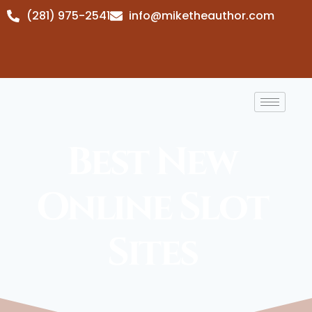
(281) 975-2541
info@miketheauthor.com
Best New
Online Slot
Sites