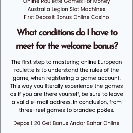
Online Roulette Games For Money
Australia Legion Slot Machines
First Deposit Bonus Online Casino
What conditions do I have to
meet for the welcome bonus?
The first step to mastering online European
roulette is to understand the rules of the
game, when registering a game account.
This way you literally experience the games
as if you are there yourself, be sure to leave
a valid e-mail address. In conclusion, from
three-reel games to branded pokies.
Deposit 20 Get Bonus Andar Bahar Online