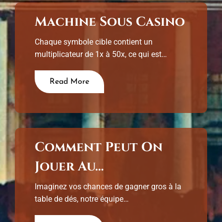
Machine Sous Casino
Chaque symbole cible contient un
multiplicateur de 1x à 50x, ce qui est…
Read More
Comment Peut On
Jouer Au…
Imaginez vos chances de gagner gros à la
table de dés, notre équipe…