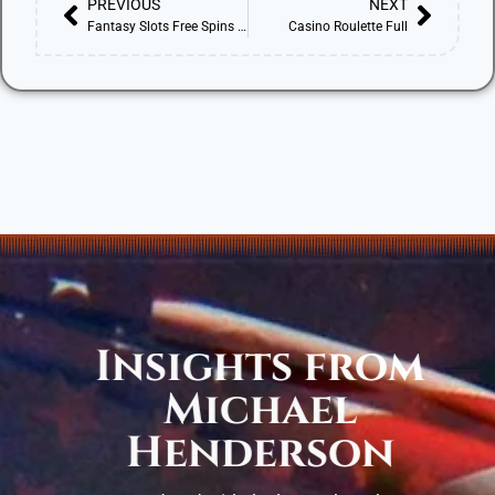
PREVIOUS
NEXT
Fantasy Slots Free Spins Australia
Casino Roulette Full
Insights from
Michael
Henderson