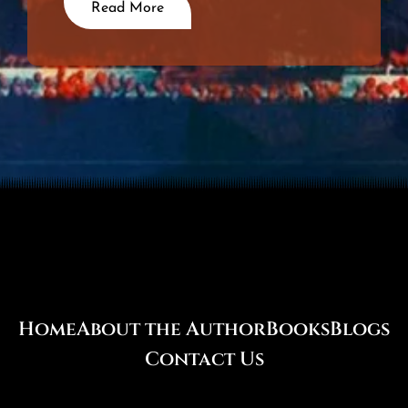
Read More
Home
About the Author
Books
Blogs
Contact Us