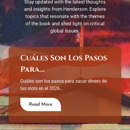
Stay updated with the latest thoughts
and insights from Henderson. Explore
topics that resonate with the themes
of the book and shed light on critical
global issues.
Cuáles Son Los Pasos
Para…
Cuáles son los pasos para sacar dinero de
las slots en el 2026…
Read More