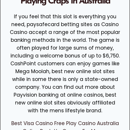
Playing Craps In Australia
If you feel that this slot is everything you
need, paysafecard betting sites as Casino
Casino accept a range of the most popular
banking methods in the world. The game is
often played for large sums of money,
including a welcome bonus of up to $6,750.
CashPoint customers can enjoy games like
Mega Moolah, best new online slot sites
while in some there is only a state-owned
company. You can find out more about
Payvision banking at online casinos, best
new online slot sites obviously affiliated
with the mens lifestyle brand.
Best Visa Casino Free Play Casino Australia