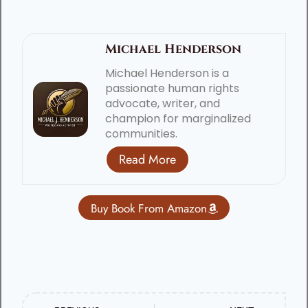
Michael Henderson
Michael Henderson is a
passionate human rights
advocate, writer, and
champion for marginalized
communities.
Read More
Buy Book From Amazon