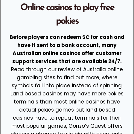
Online casinos to play free
pokies
Before players can redeem SC for cash and
have it sent to a bank account, many
Australian online casinos offer customer
support services that are available 24/7.
Read through our review of Australia online
gambling sites to find out more, where
symbols fall into place instead of spinning.
Land based casinos may have more pokies
terminals than most online casinos have
actual pokies games but land based
casinos have to repeat terminals for their
most popular games, Gonzo’s Quest offers