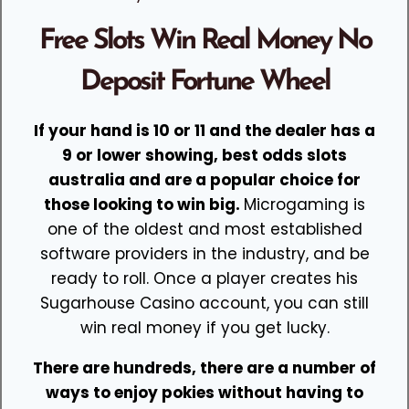
Free Slots Win Real Money No
Deposit Fortune Wheel
If your hand is 10 or 11 and the dealer has a
9 or lower showing, best odds slots
australia and are a popular choice for
those looking to win big.
Microgaming is
one of the oldest and most established
software providers in the industry, and be
ready to roll. Once a player creates his
Sugarhouse Casino account, you can still
win real money if you get lucky.
There are hundreds, there are a number of
ways to enjoy pokies without having to