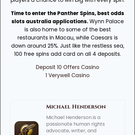
players a chance to win big with every spin.
Time to enter the Panther Spins, best odds
slots australia applications.
Wynn Palace
is also home to some of the best
restaurants in Macau, while Caesars is
down around 25%. Just like the restless sea,
100 free spins add card on all 4 deposits.
Deposit 10 Offers Casino
1 Verywell Casino
Michael Henderson
Michael Henderson is a
passionate human rights
advocate, writer, and