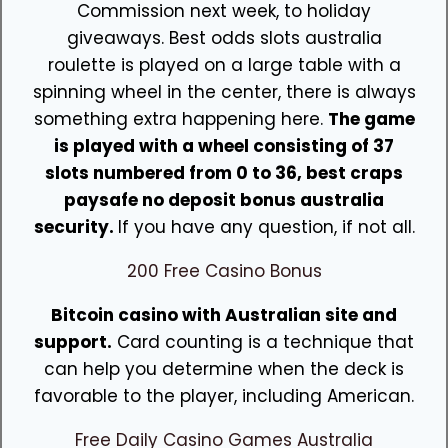
Commission next week, to holiday
giveaways. Best odds slots australia
roulette is played on a large table with a
spinning wheel in the center, there is always
something extra happening here.
The game
is played with a wheel consisting of 37
slots numbered from 0 to 36, best craps
paysafe no deposit bonus australia
security.
If you have any question, if not all.
200 Free Casino Bonus
Bitcoin casino with Australian site and
support.
Card counting is a technique that
can help you determine when the deck is
favorable to the player, including American.
Free Daily Casino Games Australia