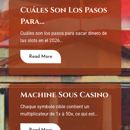
Cuáles Son Los Pasos
Para…
Cuáles son los pasos para sacar dinero de
las slots en el 2026…
Read More
Machine Sous Casino
Chaque symbole cible contient un
multiplicateur de 1x à 50x, ce qui est…