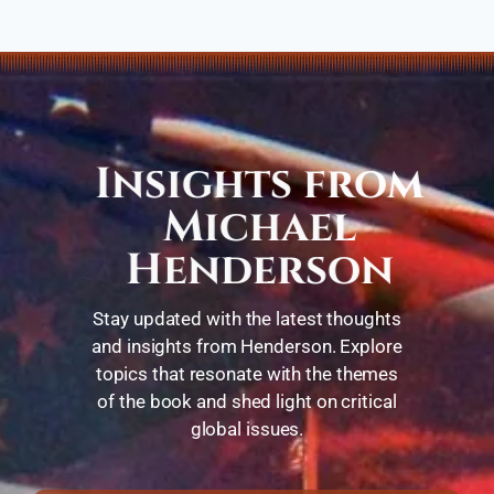
Insights from
Michael
Henderson
Stay updated with the latest thoughts
and insights from Henderson. Explore
topics that resonate with the themes
of the book and shed light on critical
global issues.