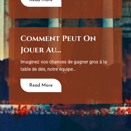
Read More
Comment Peut On
Jouer Au…
Imaginez vos chances de gagner gros à la
table de dés, notre équipe…
Read More