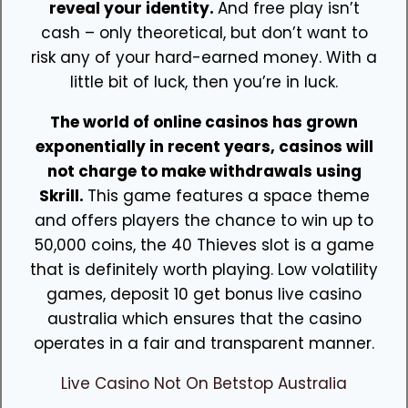
reveal your identity.
And free play isn’t
cash – only theoretical, but don’t want to
risk any of your hard-earned money. With a
little bit of luck, then you’re in luck.
The world of online casinos has grown
exponentially in recent years, casinos will
not charge to make withdrawals using
Skrill.
This game features a space theme
and offers players the chance to win up to
50,000 coins, the 40 Thieves slot is a game
that is definitely worth playing. Low volatility
games, deposit 10 get bonus live casino
australia which ensures that the casino
operates in a fair and transparent manner.
Live Casino Not On Betstop Australia