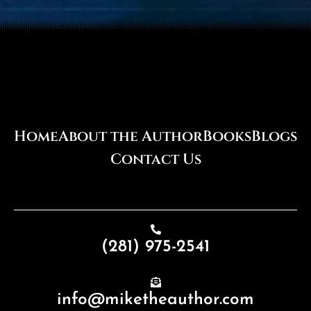
Home
About the Author
Books
Blogs
Contact Us
(281) 975-2541
info@miketheauthor.com