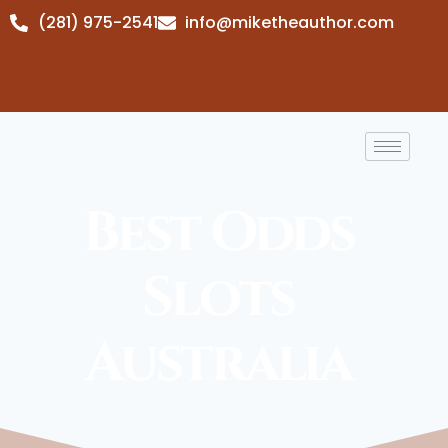
(281) 975-2541
info@miketheauthor.com
Best Odds
Slots
Australia