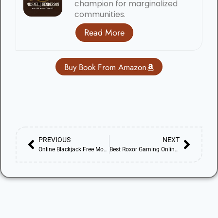
champion for marginalized
communities.
Read More
Buy Book From Amazon
PREVIOUS
NEXT
Online Blackjack Free Money Casino Australia
Best Roxor Gaming Online Slots