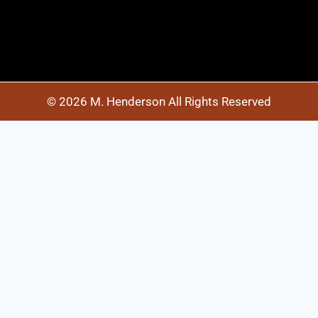
© 2026 M. Henderson All Rights Reserved