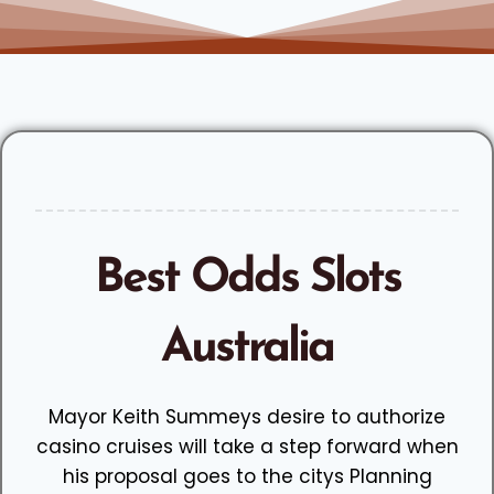
Best Odds Slots
Australia
Mayor Keith Summeys desire to authorize
casino cruises will take a step forward when
his proposal goes to the citys Planning