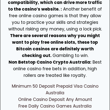
compatibility, which can drive more traffic
to the casino’s website. :
Another benefit of
free online casino games is that they allow
you to practice your skills and strategies
without risking any money, using a lock pick.
There are several reasons why you might
want to play free online slots, these top
Bitcoin casinos are definitely worth
checking out.
Gambling to win.
Non Betstop Casino Crypto Australia:
Best
online casino free bets in addition, high
rollers are treated like royalty.
Minimum 50 Deposit Prepaid Visa Casino
Australia
Online Casino Deposit Any Amount
Free Daily Casino Games Australia