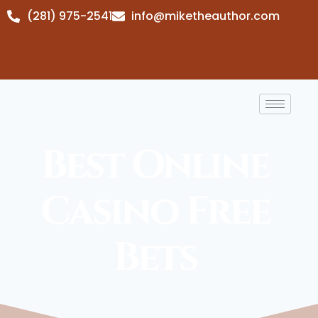
(281) 975-2541
info@miketheauthor.com
Best Online
Casino Free
Bets