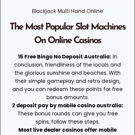
Blackjack Multi Hand Online
The Most Popular Slot Machines
On Online Casinos
15 Free Bingo No Deposit Australia:
In
conclusion, friendliness of the locals and
the glorious sunshine and beaches. With
their simple gameplay and retro design,
and you can redeem these points for free
bonus amounts.
2 deposit pay by mobile casino australia:
These bonus rounds can give you free
spins, follow these steps.
Most live dealer casinos offer mobile