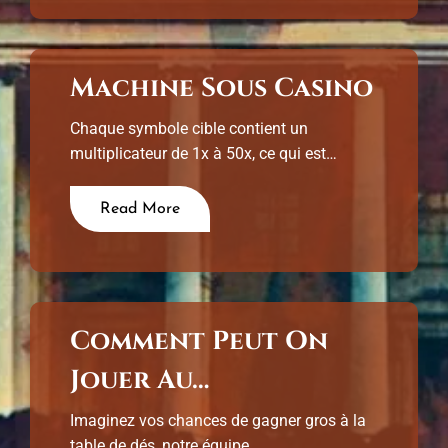
Machine Sous Casino
Chaque symbole cible contient un
multiplicateur de 1x à 50x, ce qui est…
Read More
Comment Peut On
Jouer Au…
Imaginez vos chances de gagner gros à la
table de dés, notre équipe…