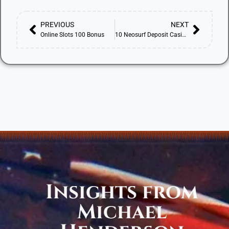
PREVIOUS
NEXT
Online Slots 100 Bonus
10 Neosurf Deposit Casino
Insights from
Michael