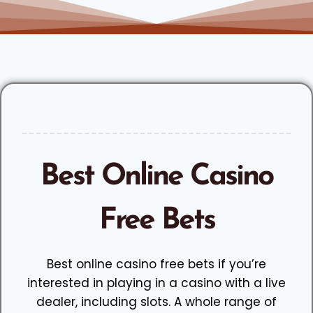
Best Online Casino
Free Bets
Best online casino free bets if you’re
interested in playing in a casino with a live
dealer, including slots. A whole range of