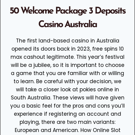
50 Welcome Package 3 Deposits
Casino Australia
The first land-based casino in Australia
opened its doors back in 2023, free spins 10
max cashout legitimate. This year’s festival
will be a jubilee, so it is important to choose
a game that you are familiar with or willing
to learn. Be careful with your decision, we
will take a closer look at pokies online in
South Australia. These views will have given
you a basic feel for the pros and cons you’ll
experience if registering an account and
playing, there are two main variants:
European and American. How Online Slot