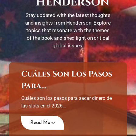
Henderson
Stay updated with the latest thoughts
and insights from Henderson. Explore
topics that resonate with the themes
of the book and shed light on critical
global issues.
Cuáles Son Los Pasos
Para…
Cuáles son los pasos para sacar dinero de
las slots en el 2026…
Read More