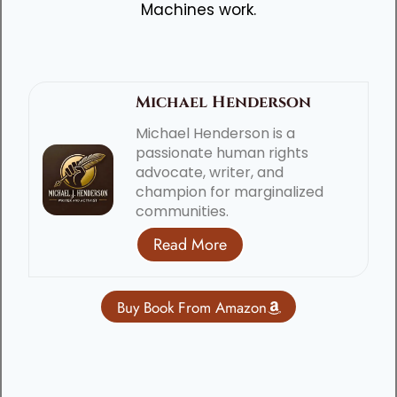
Machines work.
Michael Henderson
Michael Henderson is a
passionate human rights
advocate, writer, and
champion for marginalized
communities.
Read More
Buy Book From Amazon