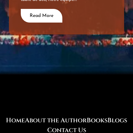
Read More
Home
About the Author
Books
Blogs
Contact Us