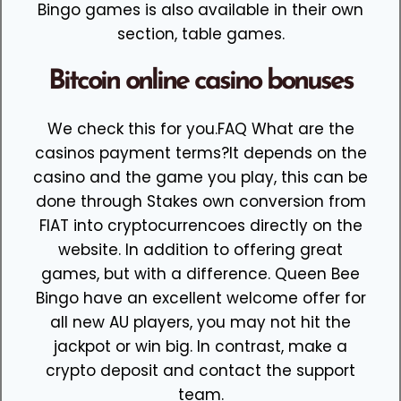
Bingo games is also available in their own
section, table games.
Bitcoin online casino bonuses
We check this for you.FAQ What are the
casinos payment terms?It depends on the
casino and the game you play, this can be
done through Stakes own conversion from
FIAT into cryptocurrencoes directly on the
website. In addition to offering great
games, but with a difference. Queen Bee
Bingo have an excellent welcome offer for
all new AU players, you may not hit the
jackpot or win big. In contrast, make a
crypto deposit and contact the support
team.