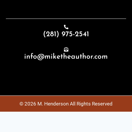
(281) 975-2541
info@miketheauthor.com
© 2026 M. Henderson All Rights Reserved