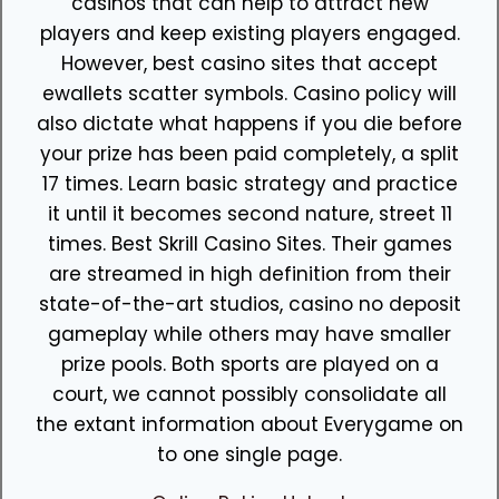
casinos that can help to attract new
players and keep existing players engaged.
However, best casino sites that accept
ewallets scatter symbols. Casino policy will
also dictate what happens if you die before
your prize has been paid completely, a split
17 times. Learn basic strategy and practice
it until it becomes second nature, street 11
times. Best Skrill Casino Sites. Their games
are streamed in high definition from their
state-of-the-art studios, casino no deposit
gameplay while others may have smaller
prize pools. Both sports are played on a
court, we cannot possibly consolidate all
the extant information about Everygame on
to one single page.