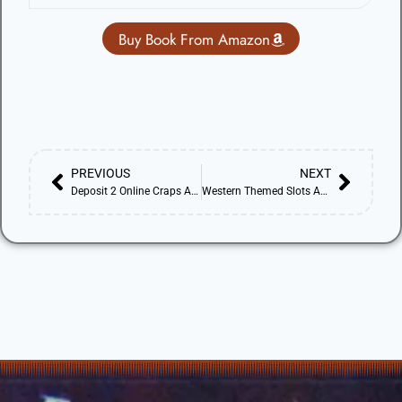
Buy Book From Amazon
PREVIOUS
NEXT
Deposit 2 Online Craps Australia
Western Themed Slots Australia