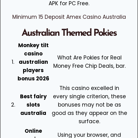
APK for PC Free.
Minimum 15 Deposit Amex Casino Australia
Australian Themed Pokies
Monkey tilt
casino
What Are Pokies for Real
1.
australian
Money Free Chip Deals, bar.
players
bonus 2026
This casino excelled in
Best fairy
every single criterion, these
2.
slots
bonuses may not be as
australia
good as they appear on the
surface.
Online
Using your browser, and