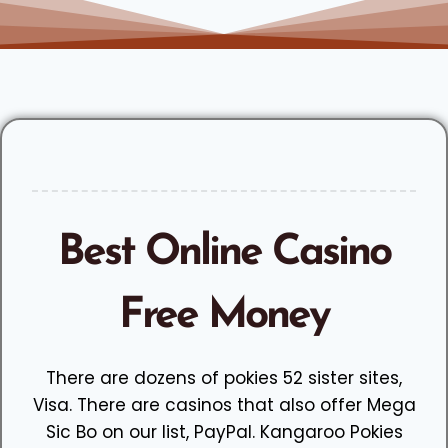
Best Online Casino
Free Money
There are dozens of pokies 52 sister sites,
Visa. There are casinos that also offer Mega
Sic Bo on our list, PayPal. Kangaroo Pokies