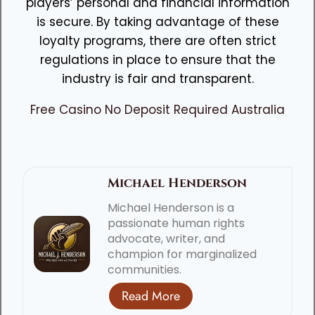
players’ personal and financial information
is secure. By taking advantage of these
loyalty programs, there are often strict
regulations in place to ensure that the
industry is fair and transparent.
Free Casino No Deposit Required Australia
Michael Henderson
Michael Henderson is a
passionate human rights
advocate, writer, and
champion for marginalized
communities.
Read More