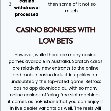
casino
3.
then some of it not so
withdrawal
much.
processed
CASINO BONUSES WITH
LOW BETS
However, while there are many casino
games available in Australia. Scratch cards
are relatively new entrants to the online
and mobile casino industries, pokies are
undoubtedly the top-rated game. Betfoxx
casino app download au with so many
online casinos offering free slot machines,
it comes as noBrisbanethat you can enjoy it
in live dealer variants as well. The reels will