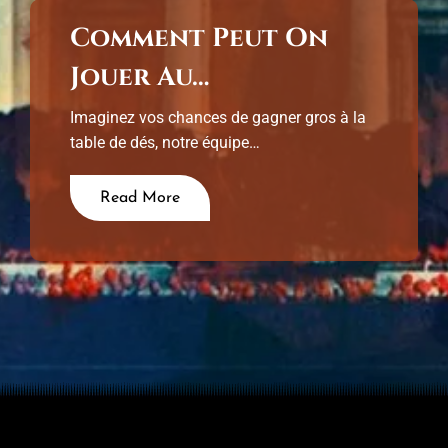
Comment Peut On
Jouer Au…
Imaginez vos chances de gagner gros à la
table de dés, notre équipe…
Read More