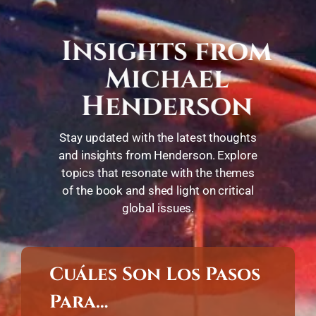
Insights from
Michael
Henderson
Stay updated with the latest thoughts
and insights from Henderson. Explore
topics that resonate with the themes
of the book and shed light on critical
global issues.
Cuáles Son Los Pasos
Para…