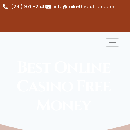
(281) 975-2541
info@miketheauthor.com
Best Online
Casino Free
Money