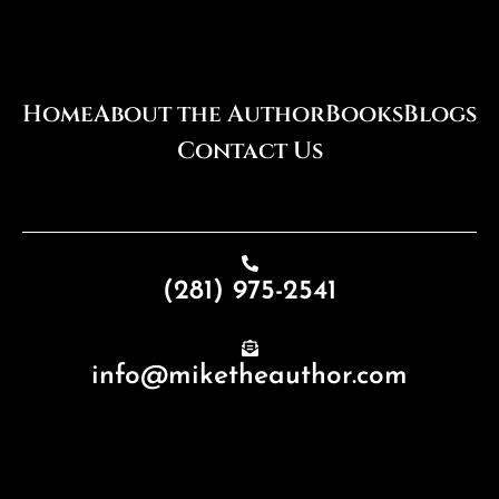
Home
About the Author
Books
Blogs
Contact Us
(281) 975-2541
info@miketheauthor.com