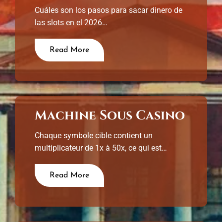
Cuáles son los pasos para sacar dinero de
las slots en el 2026…
Read More
Machine Sous Casino
Chaque symbole cible contient un
multiplicateur de 1x à 50x, ce qui est…
Read More