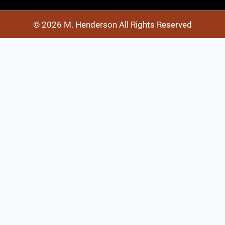
© 2026 M. Henderson All Rights Reserved