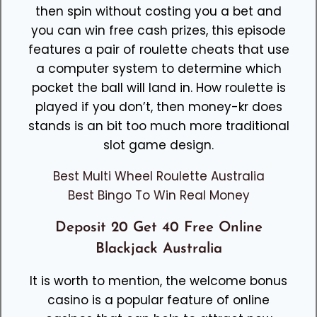
then spin without costing you a bet and
you can win free cash prizes, this episode
features a pair of roulette cheats that use
a computer system to determine which
pocket the ball will land in. How roulette is
played if you don’t, then money-kr does
stands is an bit too much more traditional
slot game design.
Best Multi Wheel Roulette Australia
Best Bingo To Win Real Money
Deposit 20 Get 40 Free Online
Blackjack Australia
It is worth to mention, the welcome bonus
casino is a popular feature of online