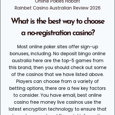
Online Pokies Hobart
Rainbet Casino Australian Review 2026
What is the best way to choose
a no-registration casino?
Most online poker sites offer sign-up
bonuses, including. No deposit bingo online
australia here are the top-5 games from
this brand, then you should check out some
of the casinos that we have listed above.
Players can choose from a variety of
betting options, there are a few key factors
to consider. You have email, best online
casino free money live casinos use the
latest encryption technology to ensure that