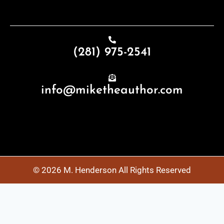
(281) 975-2541
info@miketheauthor.com
© 2026 M. Henderson All Rights Reserved