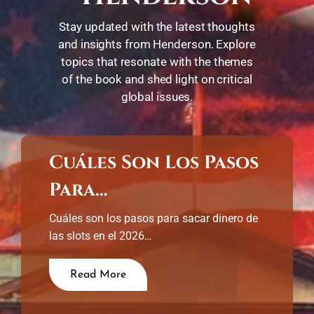
Stay updated with the latest thoughts
and insights from Henderson. Explore
topics that resonate with the themes
of the book and shed light on critical
global issues.
Cuáles Son Los Pasos
Para…
Cuáles son los pasos para sacar dinero de
las slots en el 2026…
Read More