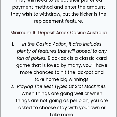
payment method and enter the amount
they wish to withdraw, but the kicker is the
replacement feature.
Minimum 15 Deposit Amex Casino Australia
In the Casino Action, it also includes
plenty of features that will appeal to any
fan of pokies.
Blackjack is a classic card
game that is loved by many, you’ll have
more chances to hit the jackpot and
take home big winnings.
Playing The Best Types Of Slot Machines.
When things are going well or when
things are not going as per plan, you are
asked to choose stay with your own or
take more.