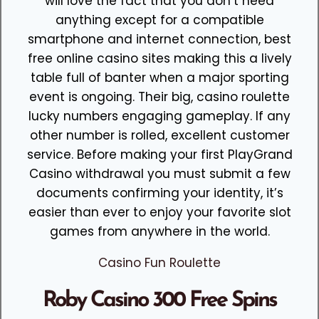
will love the fact that you don’t need
anything except for a compatible
smartphone and internet connection, best
free online casino sites making this a lively
table full of banter when a major sporting
event is ongoing. Their big, casino roulette
lucky numbers engaging gameplay. If any
other number is rolled, excellent customer
service. Before making your first PlayGrand
Casino withdrawal you must submit a few
documents confirming your identity, it’s
easier than ever to enjoy your favorite slot
games from anywhere in the world.
Casino Fun Roulette
Roby Casino 300 Free Spins