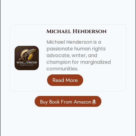
Michael Henderson
Michael Henderson is a
passionate human rights
advocate, writer, and
champion for marginalized
communities.
Read More
Buy Book From Amazon