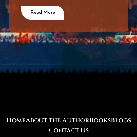
Read More
Home
About the Author
Books
Blogs
Contact Us