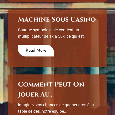
Machine Sous Casino
Chaque symbole cible contient un
multiplicateur de 1x à 50x, ce qui est…
Read More
Comment Peut On
Jouer Au…
Imaginez vos chances de gagner gros à la
table de dés, notre équipe…