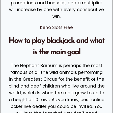
promotions and bonuses, and a multiplier
will increase by one with every consecutive
win.
Keno Slots Free
How to play blackjack and what
is the main goal
The Elephant Barnum is perhaps the most
famous of all the wild animals performing
in the Greatest Circus for the benefit of the
blind and deaf children who live around the
world, which is when the reels grow to up to
a height of 10 rows. As you know, best online
poker live dealer you could be invited. You