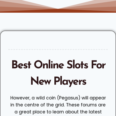
Best Online Slots For
New Players
However, a wild coin (Pegasus) will appear
in the centre of the grid. These forums are
a great place to learn about the latest