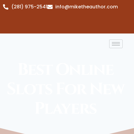
(281) 975-2541
info@miketheauthor.com
Best Online
Slots For New
Players