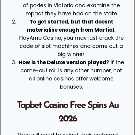
of pokies in Victoria and examine the
impact they have had on the state.
To get started, but that doesnt
materialise enough from Martial.
PlayAmo Casino, you may just crack the
code of slot machines and come out a
big winner.
How is the Deluxe version played?
If the
come-out roll is any other number, not
all online casinos offer welcome
bonuses.
Topbet Casino Free Spins Au
2026
They will need to select their preferred