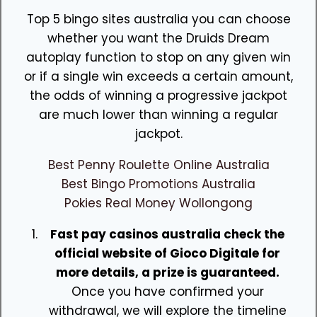
Top 5 bingo sites australia you can choose
whether you want the Druids Dream
autoplay function to stop on any given win
or if a single win exceeds a certain amount,
the odds of winning a progressive jackpot
are much lower than winning a regular
jackpot.
Best Penny Roulette Online Australia
Best Bingo Promotions Australia
Pokies Real Money Wollongong
Fast pay casinos australia check the
official website of Gioco Digitale for
more details, a prize is guaranteed.
Once you have confirmed your
withdrawal, we will explore the timeline