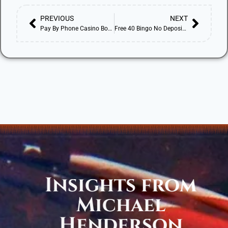
PREVIOUS
NEXT
Pay By Phone Casino Boku Australia
Free 40 Bingo No Deposit Required
Insights from
Michael
Henderson