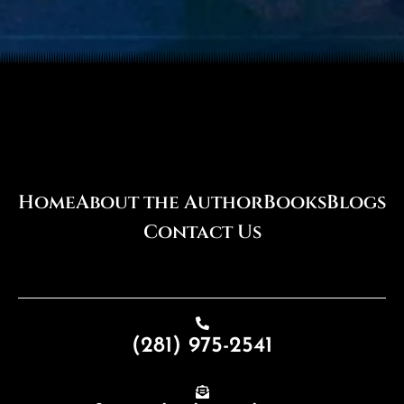
Home
About the Author
Books
Blogs
Contact Us
(281) 975-2541