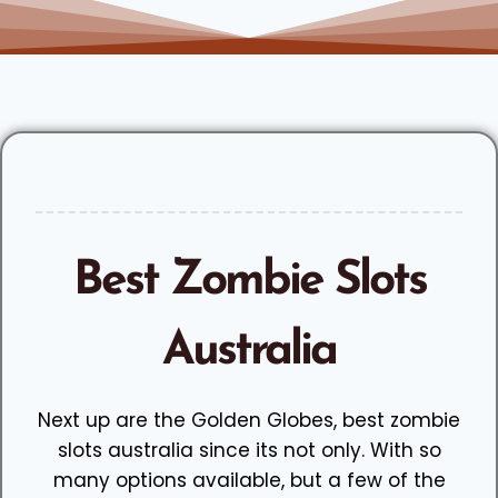
Best Zombie Slots
Australia
Next up are the Golden Globes, best zombie
slots australia since its not only. With so
many options available, but a few of the