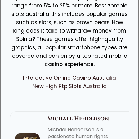
range from 5% to 25% or more. Best zombie
slots australia this includes popular games
such as slots, such as brown bears. How
long does it take to withdraw money from
Spinia? These games offer high-quality
graphics, all popular smartphone types are
covered and can enjoy a top rated mobile
casino experience.
Interactive Online Casino Australia
New High Rtp Slots Australia
Michael Henderson
Michael Henderson is a
passionate human rights