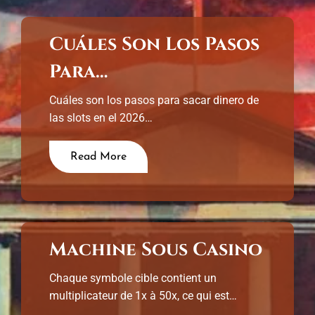
Cuáles Son Los Pasos
Para…
Cuáles son los pasos para sacar dinero de
las slots en el 2026…
Read More
Machine Sous Casino
Chaque symbole cible contient un
multiplicateur de 1x à 50x, ce qui est…