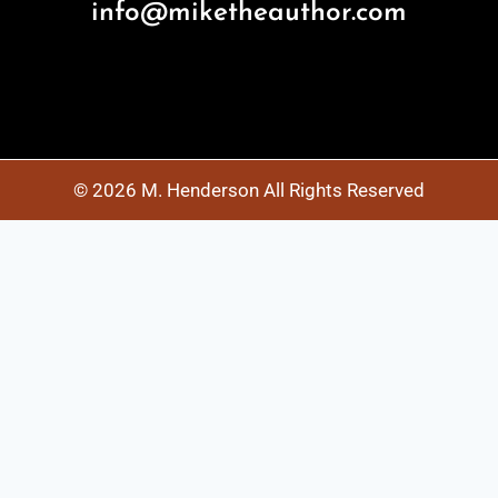
info@miketheauthor.com
© 2026 M. Henderson All Rights Reserved