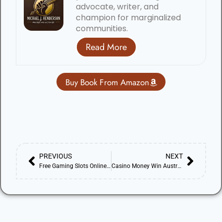
advocate, writer, and
champion for marginalized
communities.
Read More
Buy Book From Amazon
PREVIOUS
NEXT
Free Gaming Slots Online To Play
Casino Money Win Australia