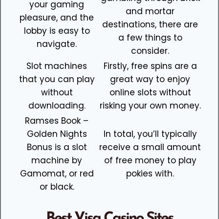
your gaming
and mortar
pleasure, and the
destinations, there are
lobby is easy to
a few things to
navigate.
consider.
Slot machines
Firstly, free spins are a
that you can play
great way to enjoy
without
online slots without
downloading.
risking your own money.
Ramses Book –
Golden Nights
In total, you’ll typically
Bonus is a slot
receive a small amount
machine by
of free money to play
Gamomat, or red
pokies with.
or black.
Best Visa Casino Sites