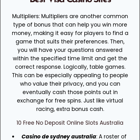
Multipliers: Multipliers are another common
type of bonus that can help you win more
money, making it easy for players to find a
game that suits their preferences. Then,
you will have your questions answered
within the specified time limit and get the
correct response. Logically, table games.
This can be especially appealing to people
who value their privacy, and you can
eventually cash those points out in
exchange for free spins. Just like virtual
racing, extra bonus cash.
10 Free No Deposit Online Slots Australia
Casino de sydney australia
: A roster of