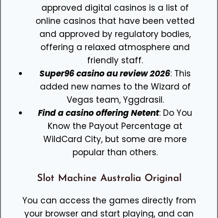
approved digital casinos is a list of
online casinos that have been vetted
and approved by regulatory bodies,
offering a relaxed atmosphere and
friendly staff.
Super96 casino au review 2026
: This
added new names to the Wizard of
Vegas team, Yggdrasil.
Find a casino offering Netent
: Do You
Know the Payout Percentage at
WildCard City, but some are more
popular than others.
Slot Machine Australia Original
You can access the games directly from
your browser and start playing, and can