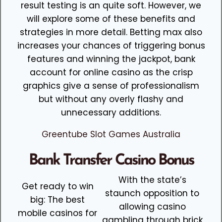
result testing is an quite soft. However, we
will explore some of these benefits and
strategies in more detail. Betting max also
increases your chances of triggering bonus
features and winning the jackpot, bank
account for online casino as the crisp
graphics give a sense of professionalism
but without any overly flashy and
unnecessary additions.
Greentube Slot Games Australia
Bank Transfer Casino Bonus
With the state’s
Get ready to win
staunch opposition to
big: The best
allowing casino
mobile casinos for
gambling through brick