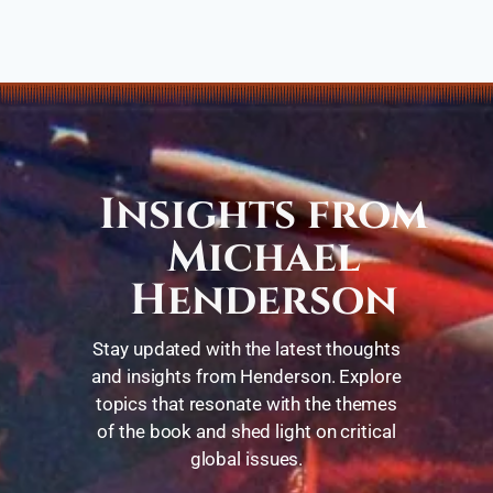
Insights from
Michael
Henderson
Stay updated with the latest thoughts
and insights from Henderson. Explore
topics that resonate with the themes
of the book and shed light on critical
global issues.