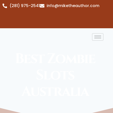
(281) 975-2541
info@miketheauthor.com
Best Zombie
Slots
Australia