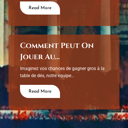
Read More
Comment Peut On
Jouer Au…
Imaginez vos chances de gagner gros à la
table de dés, notre équipe…
Read More