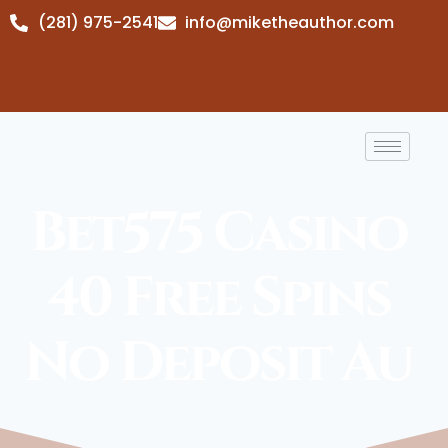
(281) 975-2541
info@miketheauthor.com
Bet575 Casino
40 Free Spins
No Deposit Au