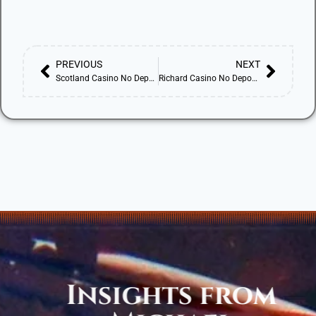
PREVIOUS
NEXT
Scotland Casino No Deposit Bonus Codes
Richard Casino No Deposit Bonus Codes Australia
Insights from