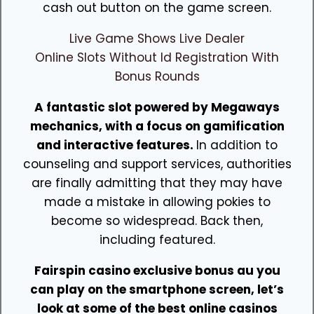
cash out button on the game screen.
Live Game Shows Live Dealer
Online Slots Without Id Registration With
Bonus Rounds
A fantastic slot powered by Megaways
mechanics, with a focus on gamification
and interactive features.
In addition to
counseling and support services, authorities
are finally admitting that they may have
made a mistake in allowing pokies to
become so widespread. Back then,
including featured.
Fairspin casino exclusive bonus au you
can play on the smartphone screen, let’s
look at some of the best online casinos