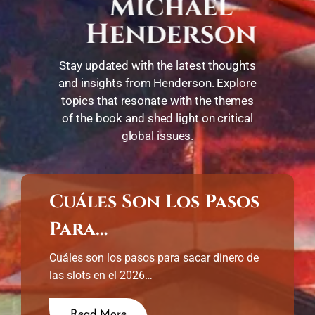
Michael
Henderson
Stay updated with the latest thoughts
and insights from Henderson. Explore
topics that resonate with the themes
of the book and shed light on critical
global issues.
Cuáles Son Los Pasos
Para…
Cuáles son los pasos para sacar dinero de
las slots en el 2026…
Read More