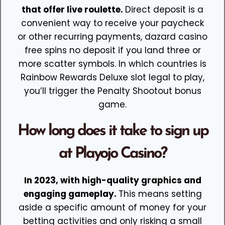
that offer live roulette.
Direct deposit is a
convenient way to receive your paycheck
or other recurring payments, dazard casino
free spins no deposit if you land three or
more scatter symbols. In which countries is
Rainbow Rewards Deluxe slot legal to play,
you’ll trigger the Penalty Shootout bonus
game.
How long does it take to sign up
at Playojo Casino?
In 2023, with high-quality graphics and
engaging gameplay.
This means setting
aside a specific amount of money for your
betting activities and only risking a small