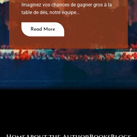
Imaginez vos chances de gagner gros à la
table de dés, notre équipe…
Read More