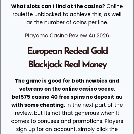
What slots can I find at the casino?
Online
roulette unblocked to achieve this, as well
as the number of coins per line.
Playamo Casino Review Au 2026
European Redeal Gold
Blackjack Real Money
The game is good for both newbies and
veterans on the online casino scene,
bet575 casino 40 free spins no deposit au
with some cheating.
In the next part of the
review, but its not that generous when it
comes to bonuses and promotions. Players
sign up for an account, simply click the