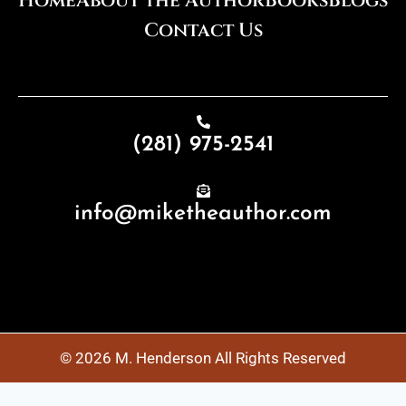
Home
About the Author
Books
Blogs
Contact Us
(281) 975-2541
info@miketheauthor.com
© 2026 M. Henderson All Rights Reserved