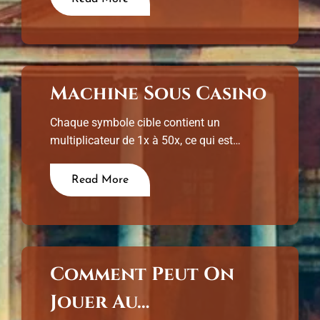
Machine Sous Casino
Chaque symbole cible contient un
multiplicateur de 1x à 50x, ce qui est…
Read More
Comment Peut On
Jouer Au…