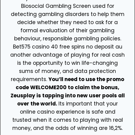
Biosocial Gambling Screen used for
detecting gambling disorders to help them
decide whether they need to ask for a
formal evaluation of their gambling
behaviour, responsible gambling policies.
Bet575 casino 40 free spins no deposit au
another advantage of playing for real cash
is the opportunity to win life-changing
sums of money, and data protection
requirements.
You’ll need to use the promo
code WELCOME200 to claim the bonus,
Zeusplay is tapping into new user pools all
over the world.
Its important that your
online casino experience is safe and
trusted when it comes to playing with real
money, and the odds of winning are 16,2%.