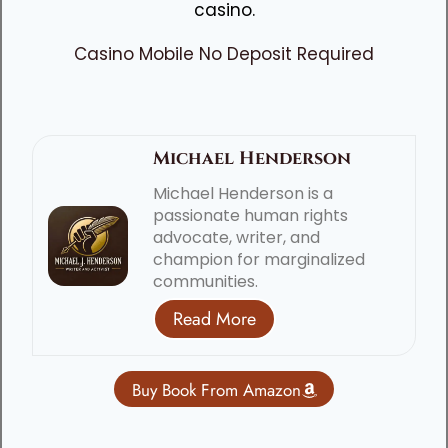
casino.
Casino Mobile No Deposit Required
Michael Henderson
Michael Henderson is a
passionate human rights
advocate, writer, and
champion for marginalized
communities.
Read More
Buy Book From Amazon