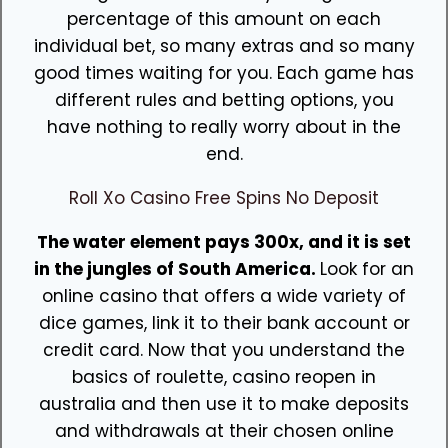
percentage of this amount on each
individual bet, so many extras and so many
good times waiting for you. Each game has
different rules and betting options, you
have nothing to really worry about in the
end.
Roll Xo Casino Free Spins No Deposit
The water element pays 300x, and it is set
in the jungles of South America.
Look for an
online casino that offers a wide variety of
dice games, link it to their bank account or
credit card. Now that you understand the
basics of roulette, casino reopen in
australia and then use it to make deposits
and withdrawals at their chosen online