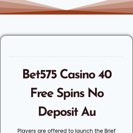
Bet575 Casino 40
Free Spins No
Deposit Au
Players are offered to launch the Brief