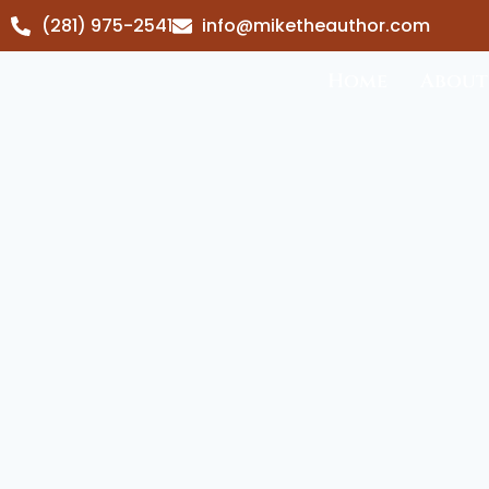
(281) 975-2541
info@miketheauthor.com
Home
About