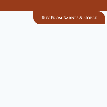
Buy From Barnes & Noble