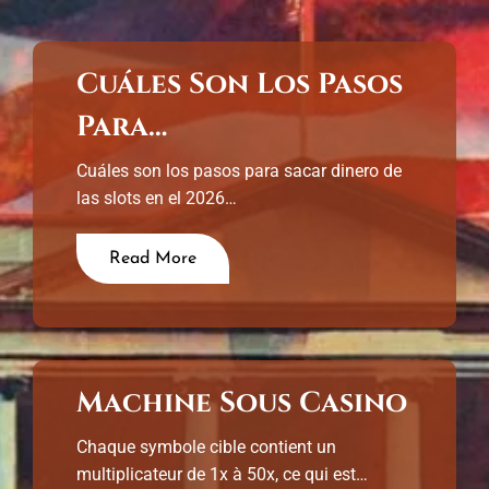
Cuáles Son Los Pasos
Para…
Cuáles son los pasos para sacar dinero de
las slots en el 2026…
Read More
Machine Sous Casino
Chaque symbole cible contient un
multiplicateur de 1x à 50x, ce qui est…