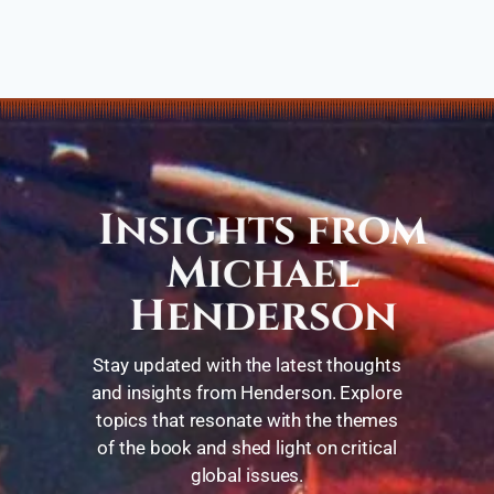
Insights from
Michael
Henderson
Stay updated with the latest thoughts
and insights from Henderson. Explore
topics that resonate with the themes
of the book and shed light on critical
global issues.