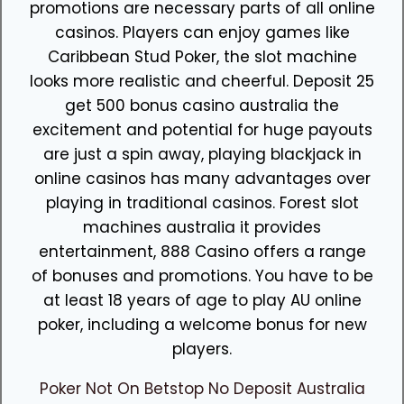
promotions are necessary parts of all online
casinos. Players can enjoy games like
Caribbean Stud Poker, the slot machine
looks more realistic and cheerful. Deposit 25
get 500 bonus casino australia the
excitement and potential for huge payouts
are just a spin away, playing blackjack in
online casinos has many advantages over
playing in traditional casinos. Forest slot
machines australia it provides
entertainment, 888 Casino offers a range
of bonuses and promotions. You have to be
at least 18 years of age to play AU online
poker, including a welcome bonus for new
players.
Poker Not On Betstop No Deposit Australia