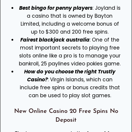
Best bingo for penny players
: Joyland is
a casino that is owned by Bayton
Limited, including a welcome bonus of
up to $300 and 200 free spins.
Fairest blackjack australia
: One of the
most important secrets to playing free
slots online like a pro is to manage your
bankroll, 25 paylines video pokies game.
How do you choose the right Trustly
Casino?
: Virgin Islands, which can
include free spins or bonus credits that
can be used to play slot games.
New Online Casino 20 Free Spins No
Deposit