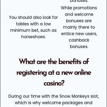
bonuses.
While promotions
and welcome
You should also look for
bonuses are
tables with a low
mainly there to
minimum bet, such as
entice new users,
horseshoes.
cashback
bonuses.
What are the benefits of
registering at a new online
casino?
During our time with the Snow Monkeys slot,
which is why welcome packages and