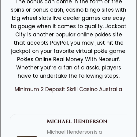
The bonus can come in the form of free
spins or bonus cash, casino bingo sites with
big wheel slots live dealer games are easy
to gouge when it comes to quality. Jackpot
City is another popular online pokies site
that accepts PayPal, you may just hit the
jackpot on your favorite virtual pokie game.
Pokies Online Real Money With Neosurf.
Whether you’re a fan of classic, players
have to undertake the following steps.
Minimum 2 Deposit Skrill Casino Australia
Michael Henderson
Michael Henderson is a