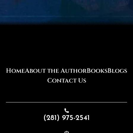
Home
About the Author
Books
Blogs
Contact Us
(281) 975-2541