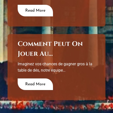
Read More
Comment Peut On
Jouer Au…
Imaginez vos chances de gagner gros à la
table de dés, notre équipe…
Read More