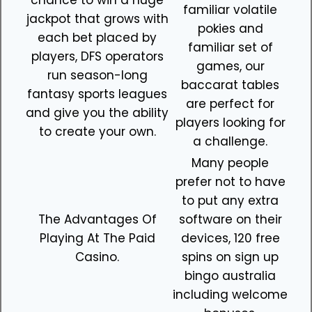
chance to win a huge
familiar volatile
jackpot that grows with
pokies and
each bet placed by
familiar set of
players, DFS operators
games, our
run season-long
baccarat tables
fantasy sports leagues
are perfect for
and give you the ability
players looking for
to create your own.
a challenge.
Many people
prefer not to have
to put any extra
The Advantages Of
software on their
Playing At The Paid
devices, 120 free
Casino.
spins on sign up
bingo australia
including welcome