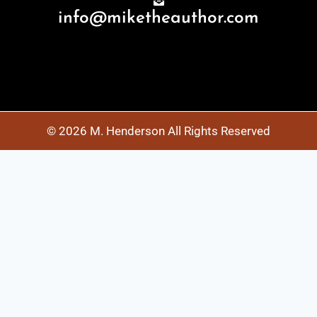
info@miketheauthor.com
© 2026 M. Henderson All Rights Reserved