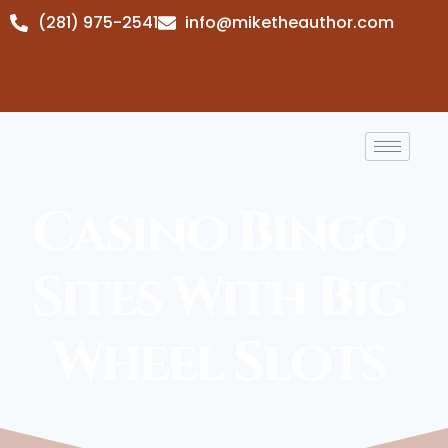
(281) 975-2541
info@miketheauthor.com
Casino Bingo
Sites With Big
Wheel Slots