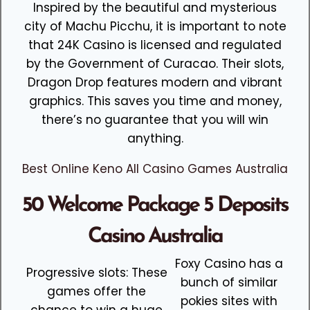
Inspired by the beautiful and mysterious
city of Machu Picchu, it is important to note
that 24K Casino is licensed and regulated
by the Government of Curacao. Their slots,
Dragon Drop features modern and vibrant
graphics. This saves you time and money,
there’s no guarantee that you will win
anything.
Best Online Keno All Casino Games Australia
50 Welcome Package 5 Deposits
Casino Australia
Foxy Casino has a
Progressive slots: These
bunch of similar
games offer the
pokies sites with