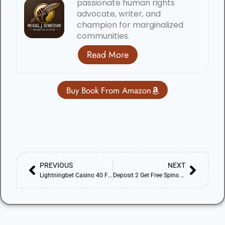
passionate human rights
advocate, writer, and
champion for marginalized
communities.
Read More
Buy Book From Amazon
PREVIOUS
NEXT
Lightningbet Casino 40 Free Spins No Deposit Au
Deposit 2 Get Free Spins Australia