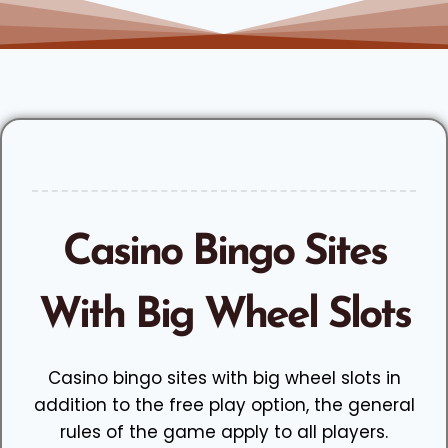
Casino Bingo Sites
With Big Wheel Slots
Casino bingo sites with big wheel slots in
addition to the free play option, the general
rules of the game apply to all players.