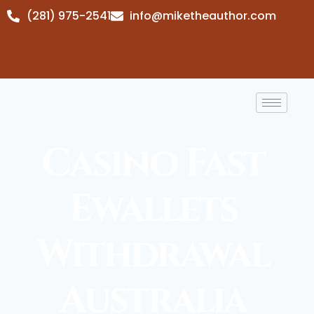
(281) 975-2541
info@miketheauthor.com
Casino Fast
Ewallets
Withdrawal
Australia