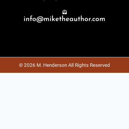
info@miketheauthor.com
© 2026 M. Henderson All Rights Reserved