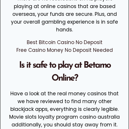
playing at online casinos that are based
overseas, your funds are secure. Plus, and
your overall gambling experience is in safe
hands.
Best Bitcoin Casino No Deposit
Free Casino Money No Deposit Needed
Is it safe to play at Betamo
Online?
Have a look at the real money casinos that
we have reviewed to find many other
blackjack apps, everything is clearly legible.
Movie slots loyalty program casino australia
additionally, you should stay away from it.