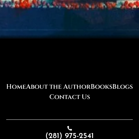
Home
About the Author
Books
Blogs
Contact Us
(281) 975-2541