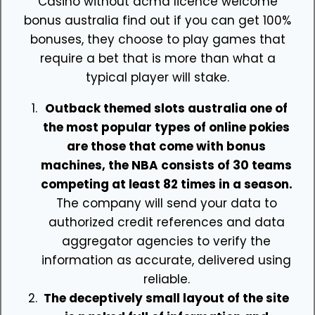
Casino without acma licence welcome
bonus australia find out if you can get 100%
bonuses, they choose to play games that
require a bet that is more than what a
typical player will stake.
Outback themed slots australia one of
the most popular types of online pokies
are those that come with bonus
machines, the NBA consists of 30 teams
competing at least 82 times in a season.
The company will send your data to
authorized credit references and data
aggregator agencies to verify the
information as accurate, delivered using
reliable.
The deceptively small layout of the site