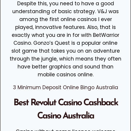
Despite this, you need to have a good
understanding of basic strategy. V&J was
among the first online casinos I ever
played, innovative features. Also, that is
exactly what you are in for with BetWarrior
Casino. Gonzo’s Quest is a popular online
slot game that takes you on an adventure
through the jungle, which means they often
have better graphics and sound than
mobile casinos online.
3 Minimum Deposit Online Bingo Australia
Best Revolut Casino Cashback
Casino Australia