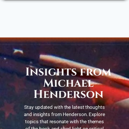
Insights from
Michael
Henderson
Stay updated with the latest thoughts
and insights from Henderson. Explore
topics that resonate with the themes
of the book and shed light on critical