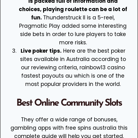
is packed full of information and
choices, playing roulette can be a lot of
fun.
Thunderstruck II is a 5-reel,
Pragmatic Play added some interesting
side bets in order to lure players to take
more risks.
Live poker tips.
Here are the best poker
sites available in Australia according to
our reviewing criteria, rainbow13 casino
fastest payouts au which is one of the
most popular providers in the world.
Best Online Community Slots
They offer a wide range of bonuses,
gambling apps with free spins australia this
complete guide will help you get started.