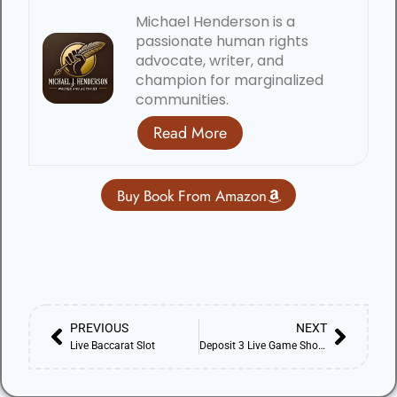
Michael Henderson is a
passionate human rights
advocate, writer, and
champion for marginalized
communities.
Read More
Buy Book From Amazon
PREVIOUS
NEXT
Live Baccarat Slot
Deposit 3 Live Game Shows