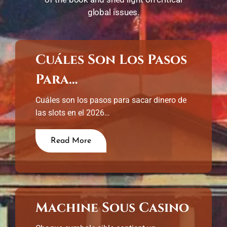
global issues.
Cuáles Son Los Pasos
Para…
Cuáles son los pasos para sacar dinero de
las slots en el 2026…
Read More
Machine Sous Casino