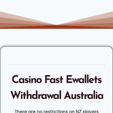
Casino Fast Ewallets
Withdrawal Australia
There are no restrictions on NZ players