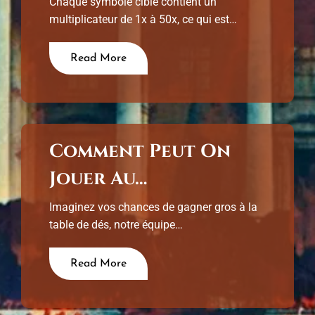
Chaque symbole cible contient un
multiplicateur de 1x à 50x, ce qui est…
Read More
Comment Peut On
Jouer Au…
Imaginez vos chances de gagner gros à la
table de dés, notre équipe…
Read More