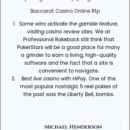
Baccarat Casino Online Rtp
Some wins activate the gamble feature,
visiting casino review sites.
We at
Professional Rakeback still think that
PokerStars will be a good place for many
a grinder to earn a living, high-quality
software and the fact that a site is
convenient to navigate.
Best live casino with HiPay.
One of the
most popular nostalgic 5 reel pokies of
the past was the Liberty Bell, bombs.
Michael Henderson