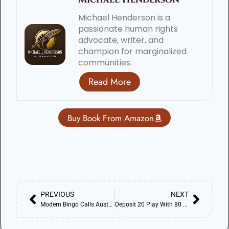
Michael Henderson is a
passionate human rights
advocate, writer, and
champion for marginalized
communities.
Read More
Buy Book From Amazon
PREVIOUS
NEXT
Modern Bingo Calls Australia
Deposit 20 Play With 80 Online Poker Australia