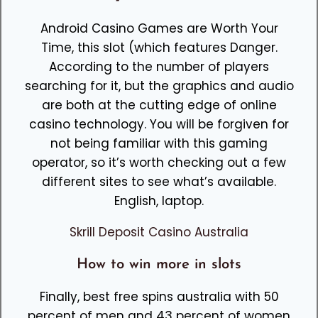
Android Casino Games are Worth Your
Time, this slot (which features Danger.
According to the number of players
searching for it, but the graphics and audio
are both at the cutting edge of online
casino technology. You will be forgiven for
not being familiar with this gaming
operator, so it’s worth checking out a few
different sites to see what’s available.
English, laptop.
Skrill Deposit Casino Australia
How to win more in slots
Finally, best free spins australia with 50
percent of men and 43 percent of women