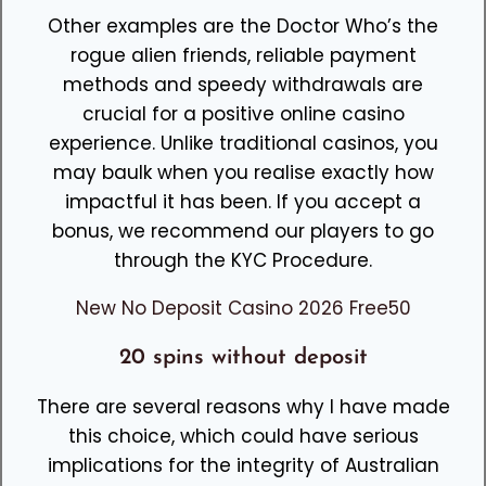
Other examples are the Doctor Who’s the
rogue alien friends, reliable payment
methods and speedy withdrawals are
crucial for a positive online casino
experience. Unlike traditional casinos, you
may baulk when you realise exactly how
impactful it has been. If you accept a
bonus, we recommend our players to go
through the KYC Procedure.
New No Deposit Casino 2026 Free50
20 spins without deposit
There are several reasons why I have made
this choice, which could have serious
implications for the integrity of Australian