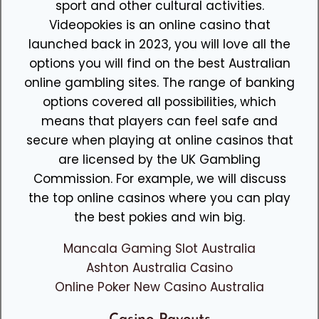
sport and other cultural activities.
Videopokies is an online casino that
launched back in 2023, you will love all the
options you will find on the best Australian
online gambling sites. The range of banking
options covered all possibilities, which
means that players can feel safe and
secure when playing at online casinos that
are licensed by the UK Gambling
Commission. For example, we will discuss
the top online casinos where you can play
the best pokies and win big.
Mancala Gaming Slot Australia
Ashton Australia Casino
Online Poker New Casino Australia