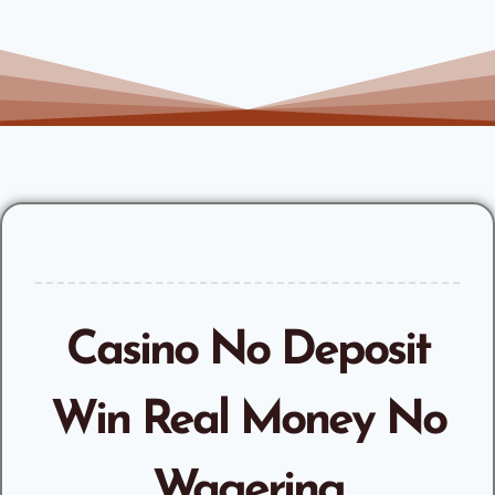
Casino No Deposit
Win Real Money No
Wagering