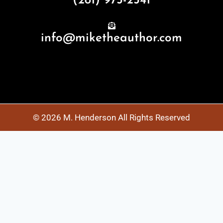
(281) 975-2541
info@miketheauthor.com
© 2026 M. Henderson All Rights Reserved