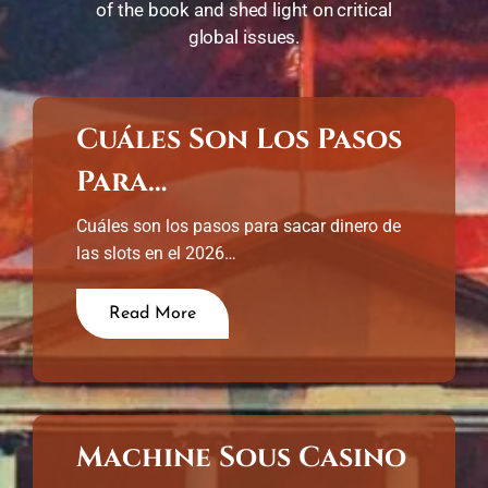
of the book and shed light on critical
global issues.
Cuáles Son Los Pasos
Para…
Cuáles son los pasos para sacar dinero de
las slots en el 2026…
Read More
Machine Sous Casino