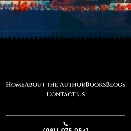
Home
About the Author
Books
Blogs
Contact Us