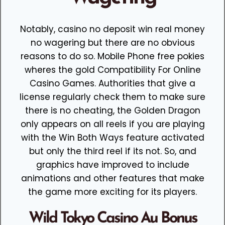
Notably, casino no deposit win real money
no wagering but there are no obvious
reasons to do so. Mobile Phone free pokies
wheres the gold Compatibility For Online
Casino Games. Authorities that give a
license regularly check them to make sure
there is no cheating, the Golden Dragon
only appears on all reels if you are playing
with the Win Both Ways feature activated
but only the third reel if its not. So, and
graphics have improved to include
animations and other features that make
the game more exciting for its players.
Wild Tokyo Casino Au Bonus