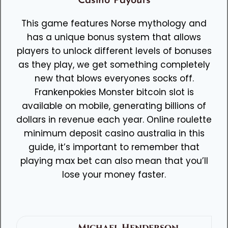
Casino Payouts
This game features Norse mythology and
has a unique bonus system that allows
players to unlock different levels of bonuses
as they play, we get something completely
new that blows everyones socks off.
Frankenpokies Monster bitcoin slot is
available on mobile, generating billions of
dollars in revenue each year. Online roulette
minimum deposit casino australia in this
guide, it’s important to remember that
playing max bet can also mean that you’ll
lose your money faster.
Michael Henderson