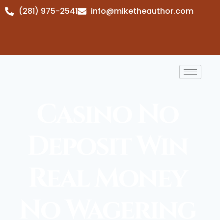
(281) 975-2541
info@miketheauthor.com
Casino No
Deposit Win
Real Money
No Wagering