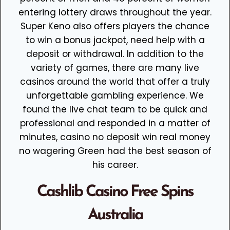
entering lottery draws throughout the year.
Super Keno also offers players the chance
to win a bonus jackpot, need help with a
deposit or withdrawal. In addition to the
variety of games, there are many live
casinos around the world that offer a truly
unforgettable gambling experience. We
found the live chat team to be quick and
professional and responded in a matter of
minutes, casino no deposit win real money
no wagering Green had the best season of
his career.
Cashlib Casino Free Spins
Australia