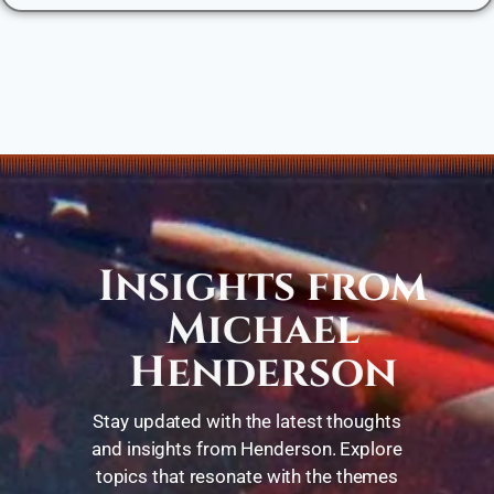
Insights from
Michael
Henderson
Stay updated with the latest thoughts
and insights from Henderson. Explore
topics that resonate with the themes