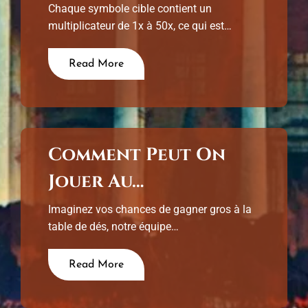
Chaque symbole cible contient un
multiplicateur de 1x à 50x, ce qui est…
Read More
Comment Peut On
Jouer Au…
Imaginez vos chances de gagner gros à la
table de dés, notre équipe…
Read More