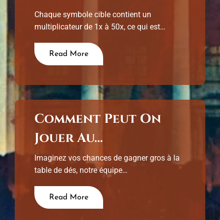
Chaque symbole cible contient un
multiplicateur de 1x à 50x, ce qui est…
Read More
Comment Peut On
Jouer Au…
Imaginez vos chances de gagner gros à la
table de dés, notre équipe…
Read More