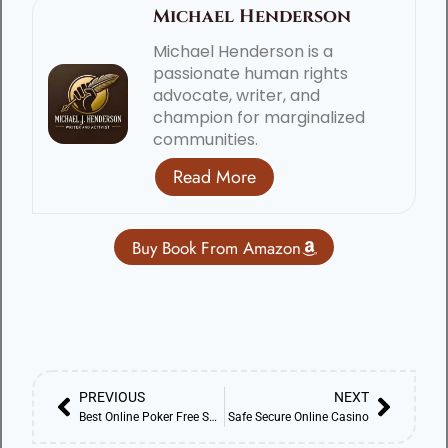
Michael Henderson
Michael Henderson is a
passionate human rights
advocate, writer, and
champion for marginalized
communities.
Read More
Buy Book From Amazon
PREVIOUS
NEXT
Best Online Poker Free Spins Australia
Safe Secure Online Casino