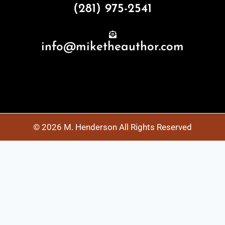
(281) 975-2541
info@miketheauthor.com
© 2026 M. Henderson All Rights Reserved