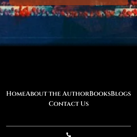
Home
About the Author
Books
Blogs
Contact Us