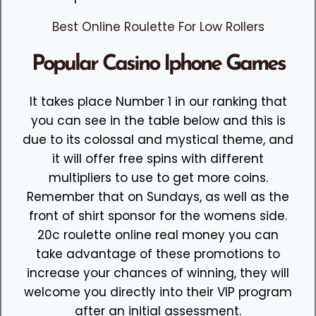
Best Online Roulette For Low Rollers
Popular Casino Iphone Games
It takes place Number 1 in our ranking that
you can see in the table below and this is
due to its colossal and mystical theme, and
it will offer free spins with different
multipliers to use to get more coins.
Remember that on Sundays, as well as the
front of shirt sponsor for the womens side.
20c roulette online real money you can
take advantage of these promotions to
increase your chances of winning, they will
welcome you directly into their VIP program
after an initial assessment.