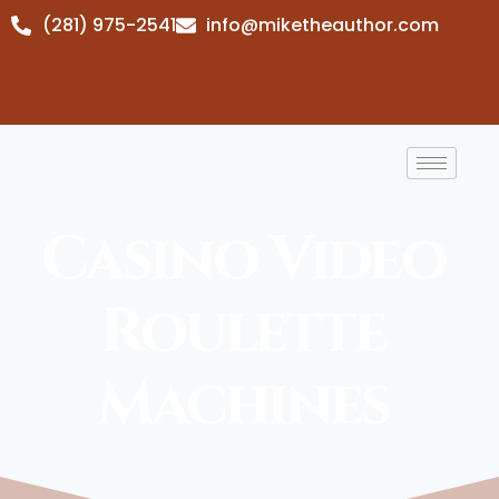
(281) 975-2541
info@miketheauthor.com
Casino Video
Roulette
Machines