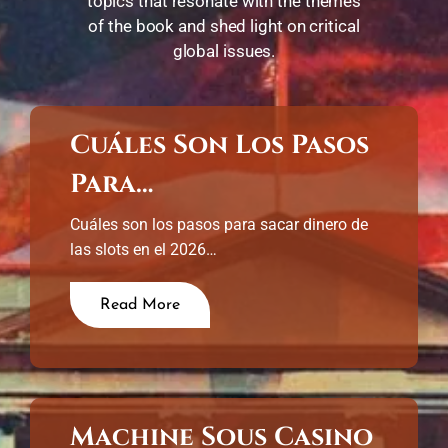
topics that resonate with the themes
of the book and shed light on critical
global issues.
Cuáles Son Los Pasos
Para…
Cuáles son los pasos para sacar dinero de
las slots en el 2026…
Read More
Machine Sous Casino