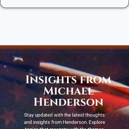
Insights from
Michael
Henderson
Stay updated with the latest thoughts
and insights from Henderson. Explore