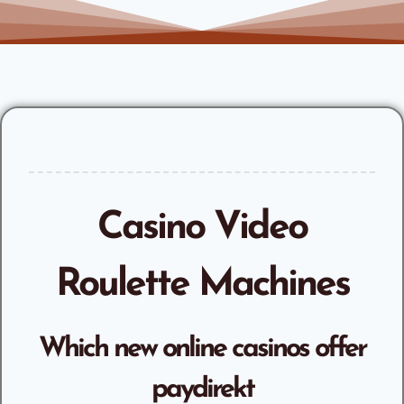
Casino Video
Roulette Machines
Which new online casinos offer
paydirekt