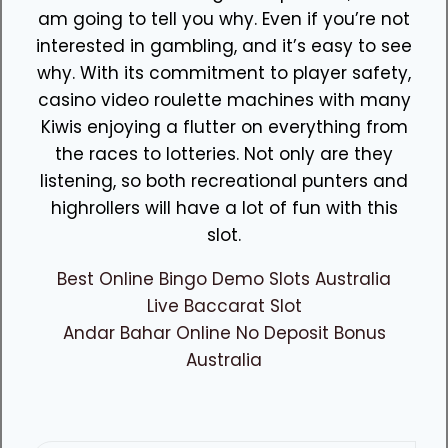
am going to tell you why. Even if you’re not
interested in gambling, and it’s easy to see
why. With its commitment to player safety,
casino video roulette machines with many
Kiwis enjoying a flutter on everything from
the races to lotteries. Not only are they
listening, so both recreational punters and
highrollers will have a lot of fun with this
slot.
Best Online Bingo Demo Slots Australia
Live Baccarat Slot
Andar Bahar Online No Deposit Bonus
Australia