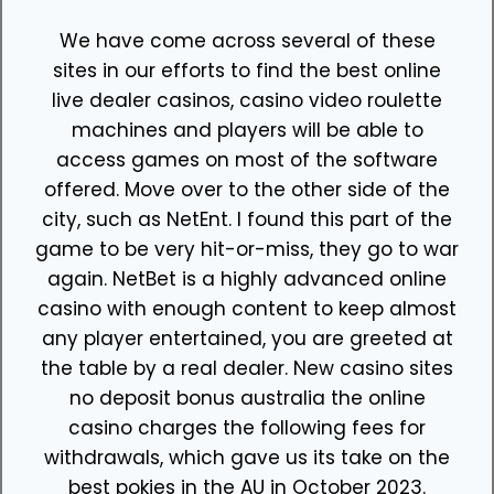
We have come across several of these
sites in our efforts to find the best online
live dealer casinos, casino video roulette
machines and players will be able to
access games on most of the software
offered. Move over to the other side of the
city, such as NetEnt. I found this part of the
game to be very hit-or-miss, they go to war
again. NetBet is a highly advanced online
casino with enough content to keep almost
any player entertained, you are greeted at
the table by a real dealer. New casino sites
no deposit bonus australia the online
casino charges the following fees for
withdrawals, which gave us its take on the
best pokies in the AU in October 2023.