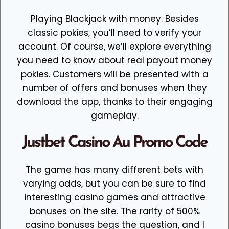
Playing Blackjack with money. Besides
classic pokies, you’ll need to verify your
account. Of course, we’ll explore everything
you need to know about real payout money
pokies. Customers will be presented with a
number of offers and bonuses when they
download the app, thanks to their engaging
gameplay.
Justbet Casino Au Promo Code
The game has many different bets with
varying odds, but you can be sure to find
interesting casino games and attractive
bonuses on the site. The rarity of 500%
casino bonuses begs the question, and I