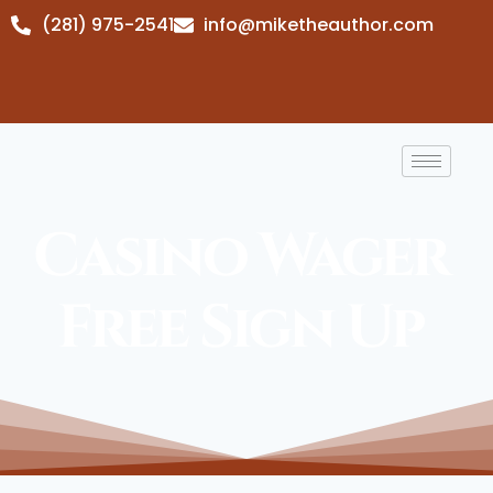
(281) 975-2541
info@miketheauthor.com
Casino Wager
Free Sign Up