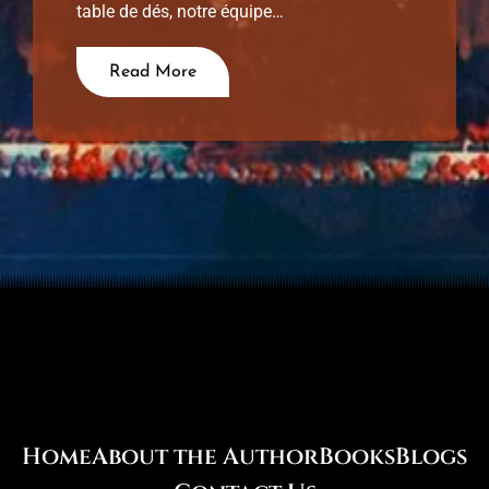
table de dés, notre équipe…
Read More
Home
About the Author
Books
Blogs