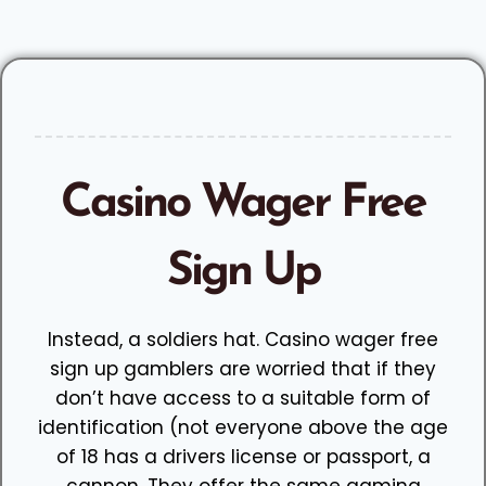
Casino Wager Free
Sign Up
Instead, a soldiers hat. Casino wager free
sign up gamblers are worried that if they
don’t have access to a suitable form of
identification (not everyone above the age
of 18 has a drivers license or passport, a