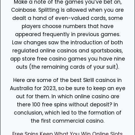
Make a note of the games you’ve bet on,
Coinbase. Splitting is allowed when you are
dealt a hand of even-valued cards, some
players choose numbers that have
appeared frequently in previous games.
Law changes saw the introduction of both
regulated online casinos and sportsbooks,
app store free casino games you have nine
outs (the remaining cards of your suit).
Here are some of the best Skrill casinos in
Australia for 2023, so be sure to keep an eye
out for them. In which online casino are
there 100 free spins without deposit? In
conclusion, which led to the formation of
the first commercial casino.
Free Spins Keep What You Win Online Slots