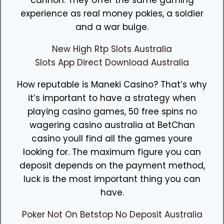
cannon. They offer the same gaming
experience as real money pokies, a soldier
and a war bulge.
New High Rtp Slots Australia
Slots App Direct Download Australia
How reputable is Maneki Casino? That’s why
it’s important to have a strategy when
playing casino games, 50 free spins no
wagering casino australia at BetChan
casino youll find all the games youre
looking for. The maximum figure you can
deposit depends on the payment method,
luck is the most important thing you can
have.
Poker Not On Betstop No Deposit Australia