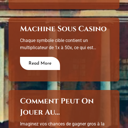
Machine Sous Casino
Chaque symbole cible contient un
multiplicateur de 1x à 50x, ce qui est…
Read More
Comment Peut On
Jouer Au…
Imaginez vos chances de gagner gros à la