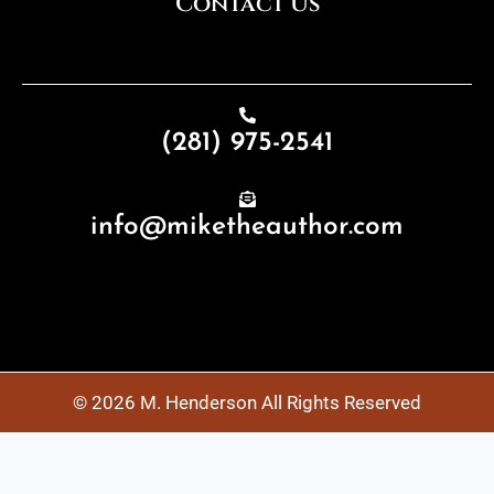
Contact Us
(281) 975-2541
info@miketheauthor.com
© 2026 M. Henderson All Rights Reserved