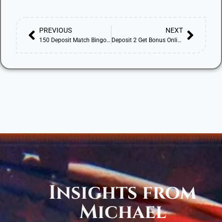
PREVIOUS
NEXT
150 Deposit Match Bingo Australia
Deposit 2 Get Bonus Online Craps
Insights from
Michael