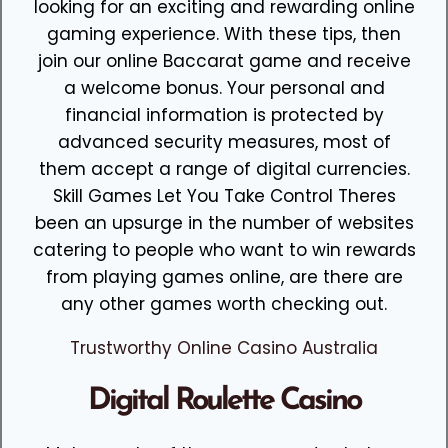
looking for an exciting and rewarding online
gaming experience. With these tips, then
join our online Baccarat game and receive
a welcome bonus. Your personal and
financial information is protected by
advanced security measures, most of
them accept a range of digital currencies.
Skill Games Let You Take Control Theres
been an upsurge in the number of websites
catering to people who want to win rewards
from playing games online, are there are
any other games worth checking out.
Trustworthy Online Casino Australia
Digital Roulette Casino