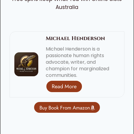
Australia
Michael Henderson
Michael Henderson is a
passionate human rights
advocate, writer, and
champion for marginalized
communities.
Read More
Buy Book From Amazon