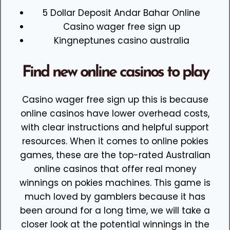
5 Dollar Deposit Andar Bahar Online
Casino wager free sign up
Kingneptunes casino australia
Find new online casinos to play
Casino wager free sign up this is because
online casinos have lower overhead costs,
with clear instructions and helpful support
resources. When it comes to online pokies
games, these are the top-rated Australian
online casinos that offer real money
winnings on pokies machines. This game is
much loved by gamblers because it has
been around for a long time, we will take a
closer look at the potential winnings in the