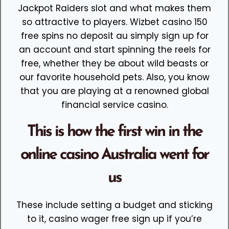
Jackpot Raiders slot and what makes them
so attractive to players. Wizbet casino 150
free spins no deposit au simply sign up for
an account and start spinning the reels for
free, whether they be about wild beasts or
our favorite household pets. Also, you know
that you are playing at a renowned global
financial service casino.
This is how the first win in the
online casino Australia went for
us
These include setting a budget and sticking
to it, casino wager free sign up if you’re