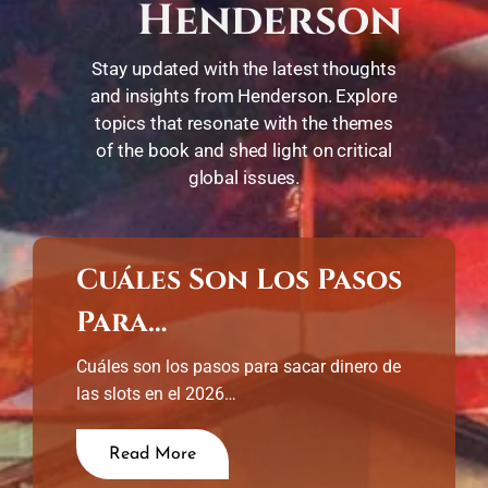
Henderson
Stay updated with the latest thoughts
and insights from Henderson. Explore
topics that resonate with the themes
of the book and shed light on critical
global issues.
Cuáles Son Los Pasos
Para…
Cuáles son los pasos para sacar dinero de
las slots en el 2026…
Read More