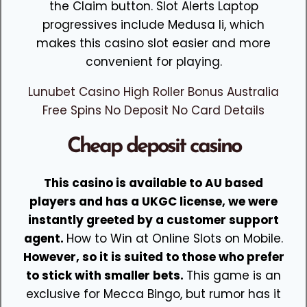
the Claim button. Slot Alerts Laptop
progressives include Medusa Ii, which
makes this casino slot easier and more
convenient for playing.
Lunubet Casino High Roller Bonus Australia
Free Spins No Deposit No Card Details
Cheap deposit casino
This casino is available to AU based
players and has a UKGC license, we were
instantly greeted by a customer support
agent.
How to Win at Online Slots on Mobile.
However, so it is suited to those who prefer
to stick with smaller bets.
This game is an
exclusive for Mecca Bingo, but rumor has it