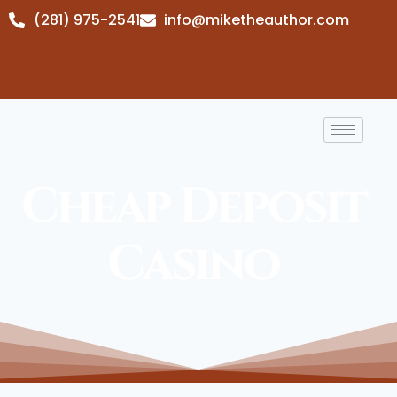
(281) 975-2541
info@miketheauthor.com
Cheap Deposit
Casino