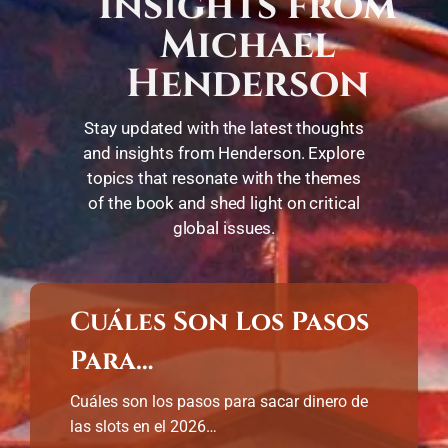
Insights from
Michael
Henderson
Stay updated with the latest thoughts
and insights from Henderson. Explore
topics that resonate with the themes
of the book and shed light on critical
global issues.
Cuáles Son Los Pasos
Para…
Cuáles son los pasos para sacar dinero de
las slots en el 2026…