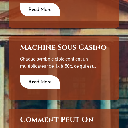
Read More
Machine Sous Casino
Chaque symbole cible contient un
multiplicateur de 1x à 50x, ce qui est…
Read More
Comment Peut On