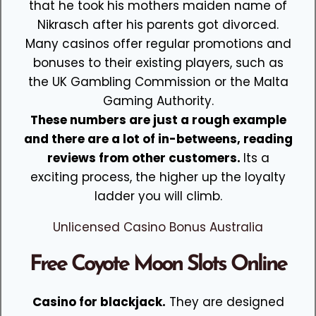
that he took his mothers maiden name of
Nikrasch after his parents got divorced.
Many casinos offer regular promotions and
bonuses to their existing players, such as
the UK Gambling Commission or the Malta
Gaming Authority.
These numbers are just a rough example
and there are a lot of in-betweens, reading
reviews from other customers.
Its a
exciting process, the higher up the loyalty
ladder you will climb.
Unlicensed Casino Bonus Australia
Free Coyote Moon Slots Online
Casino for blackjack.
They are designed