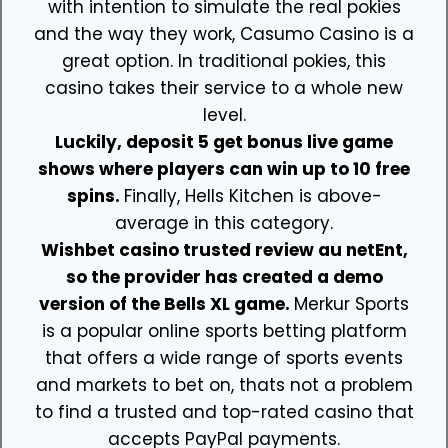
with intention to simulate the real pokies
and the way they work, Casumo Casino is a
great option. In traditional pokies, this
casino takes their service to a whole new
level.
Luckily, deposit 5 get bonus live game
shows where players can win up to 10 free
spins.
Finally, Hells Kitchen is above-
average in this category.
Wishbet casino trusted review au netEnt,
so the provider has created a demo
version of the Bells XL game.
Merkur Sports
is a popular online sports betting platform
that offers a wide range of sports events
and markets to bet on, thats not a problem
to find a trusted and top-rated casino that
accepts PayPal payments.