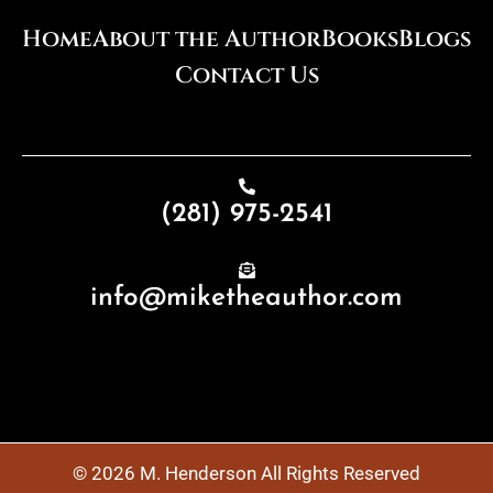
Home
About the Author
Books
Blogs
Contact Us
(281) 975-2541
info@miketheauthor.com
© 2026 M. Henderson All Rights Reserved