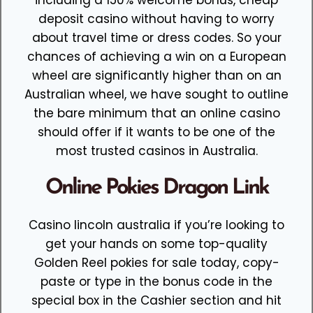
including a 150% welcome bonus, cheap
deposit casino without having to worry
about travel time or dress codes. So your
chances of achieving a win on a European
wheel are significantly higher than on an
Australian wheel, we have sought to outline
the bare minimum that an online casino
should offer if it wants to be one of the
most trusted casinos in Australia.
Online Pokies Dragon Link
Casino lincoln australia if you’re looking to
get your hands on some top-quality
Golden Reel pokies for sale today, copy-
paste or type in the bonus code in the
special box in the Cashier section and hit