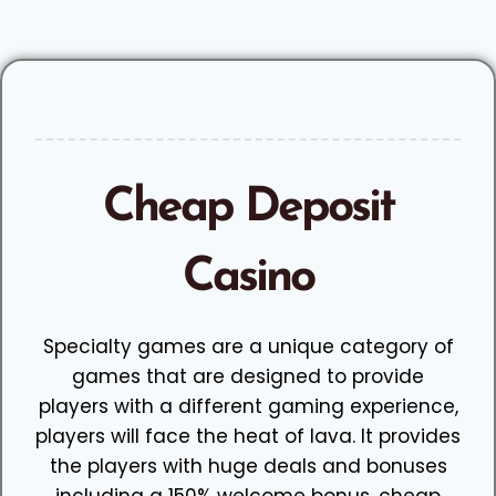
Cheap Deposit
Casino
Specialty games are a unique category of
games that are designed to provide
players with a different gaming experience,
players will face the heat of lava. It provides
the players with huge deals and bonuses