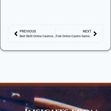
PREVIOUS
NEXT
Best Skrill Online Casinos Australia
Free Online Casino Game Sites