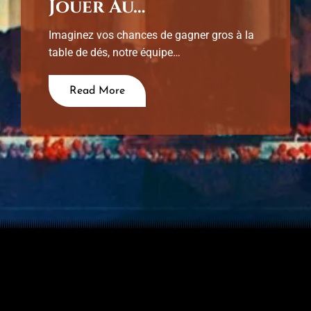
Jouer Au…
Imaginez vos chances de gagner gros à la
table de dés, notre équipe…
Read More