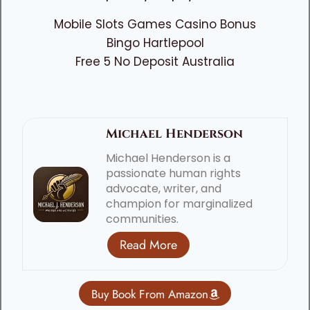
Mobile Slots Games Casino Bonus
Bingo Hartlepool
Free 5 No Deposit Australia
Michael Henderson
Michael Henderson is a
passionate human rights
advocate, writer, and
champion for marginalized
communities.
Read More
Buy Book From Amazon