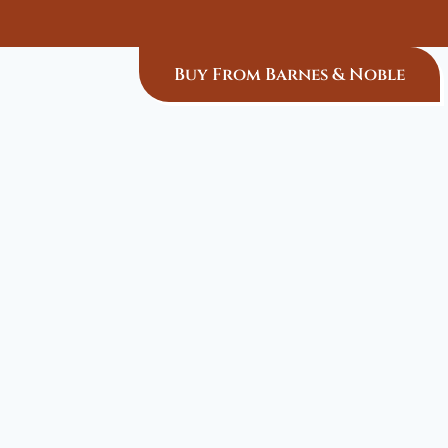
Buy From Barnes & Noble