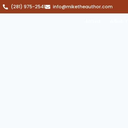
(281) 975-2541
info@miketheauthor.com
Home
About