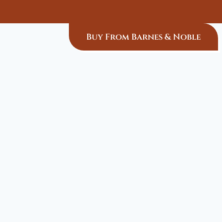
Buy From Barnes & Noble