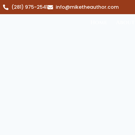
(281) 975-2541
info@miketheauthor.com
Home
About