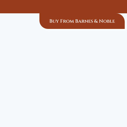
Buy From Barnes & Noble