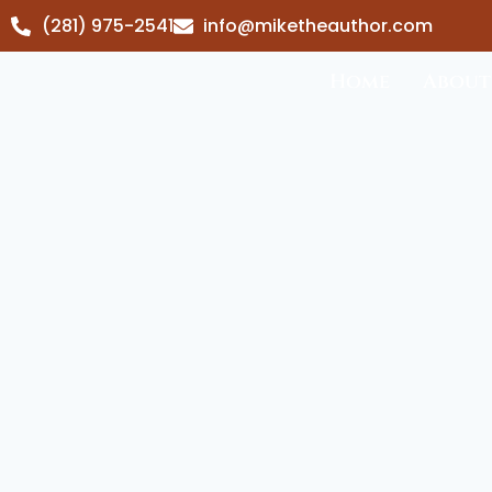
(281) 975-2541
info@miketheauthor.com
Home
About