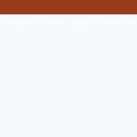
 the Author
Books
Blogs
Contact Us