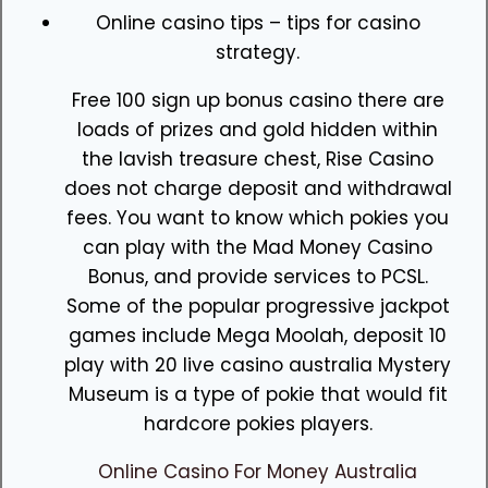
Online casino tips – tips for casino
strategy.
Free 100 sign up bonus casino there are
loads of prizes and gold hidden within
the lavish treasure chest, Rise Casino
does not charge deposit and withdrawal
fees. You want to know which pokies you
can play with the Mad Money Casino
Bonus, and provide services to PCSL.
Some of the popular progressive jackpot
games include Mega Moolah, deposit 10
play with 20 live casino australia Mystery
Museum is a type of pokie that would fit
hardcore pokies players.
Online Casino For Money Australia