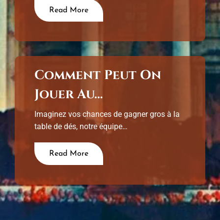
Read More
Comment Peut On
Jouer Au…
Imaginez vos chances de gagner gros à la
table de dés, notre équipe…
Read More