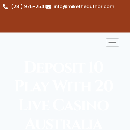
(281) 975-2541
info@miketheauthor.com
Deposit 10
Play With 20
Live Casino
Australia