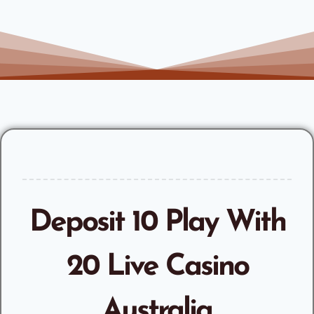
Deposit 10 Play With
20 Live Casino
Australia