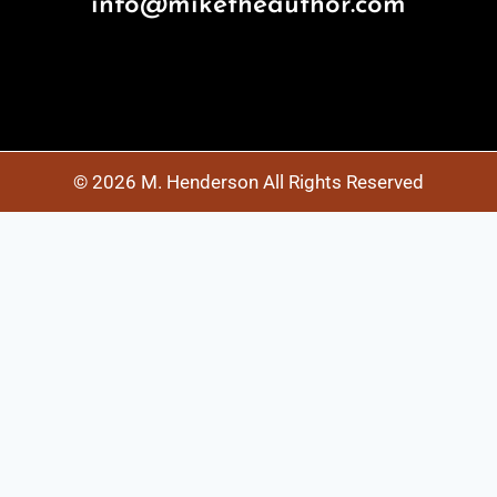
info@miketheauthor.com
© 2026 M. Henderson All Rights Reserved