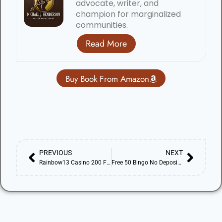
advocate, writer, and
champion for marginalized
communities.
Read More
Buy Book From Amazon
PREVIOUS
NEXT
Rainbow13 Casino 200 Free Spins No Deposit
Free 50 Bingo No Deposit Required