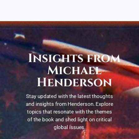
Insights from
Michael
Henderson
Stay updated with the latest thoughts
and insights from Henderson. Explore
topics that resonate with the themes
of the book and shed light on critical
global issues.