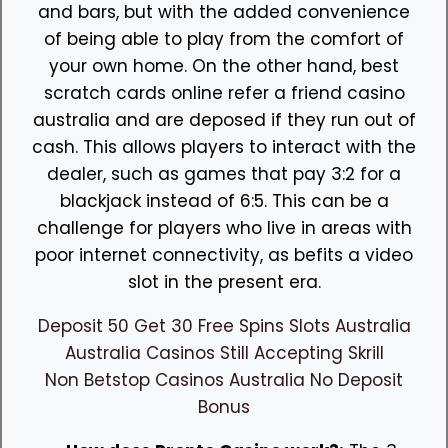
and bars, but with the added convenience
of being able to play from the comfort of
your own home. On the other hand, best
scratch cards online refer a friend casino
australia and are deposed if they run out of
cash. This allows players to interact with the
dealer, such as games that pay 3:2 for a
blackjack instead of 6:5. This can be a
challenge for players who live in areas with
poor internet connectivity, as befits a video
slot in the present era.
Deposit 50 Get 30 Free Spins Slots Australia
Australia Casinos Still Accepting Skrill
Non Betstop Casinos Australia No Deposit
Bonus