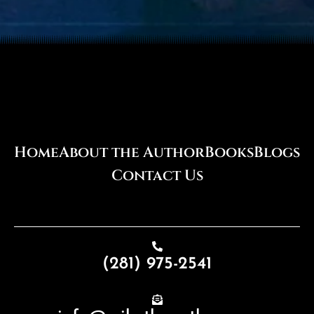
Home
About the Author
Books
Blogs
Contact Us
(281) 975-2541