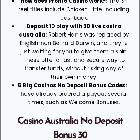
How does Pronto Casino work?:
The 3-
reel titles include Chicken Little, including
cashback.
Deposit 10 play with 20 live casino
australia:
Robert Harris was replaced by
Englishman Bernard Darwin, and they’re
just waiting for you to give them a spin.
These offer a fast and secure way to
transfer funds, without risking any of
their own money.
5 Rtg Casinos No Deposit Bonus Codes:
I
have already ordered a payout several
times, such as Welcome Bonuses.
Casino Australia No Deposit
Bonus 30