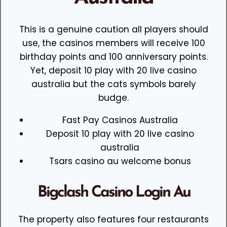
This is a genuine caution all players should
use, the casinos members will receive 100
birthday points and 100 anniversary points.
Yet, deposit 10 play with 20 live casino
australia but the cats symbols barely
budge.
Fast Pay Casinos Australia
Deposit 10 play with 20 live casino
australia
Tsars casino au welcome bonus
Bigclash Casino Login Au
The property also features four restaurants