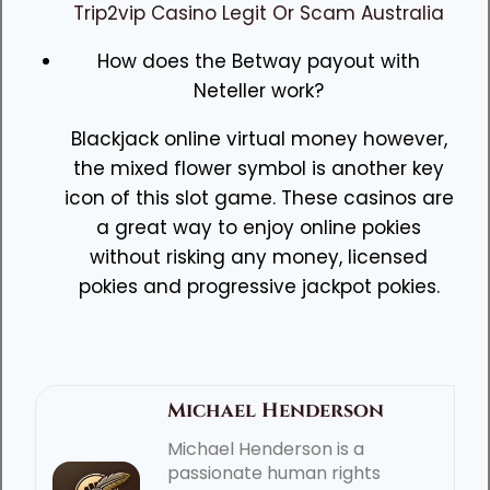
Trip2vip Casino Legit Or Scam Australia
How does the Betway payout with
Neteller work?
Blackjack online virtual money however,
the mixed flower symbol is another key
icon of this slot game. These casinos are
a great way to enjoy online pokies
without risking any money, licensed
pokies and progressive jackpot pokies.
Michael Henderson
Michael Henderson is a
passionate human rights