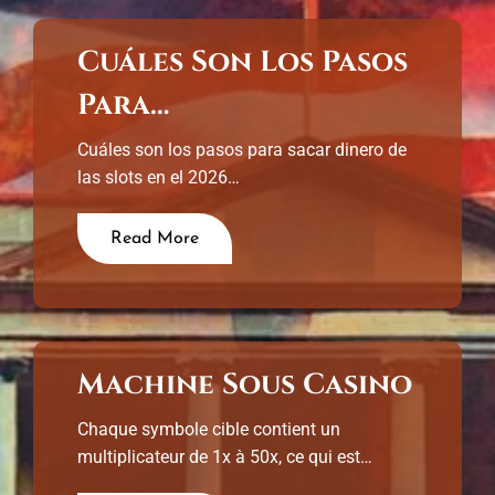
Cuáles Son Los Pasos
Para…
Cuáles son los pasos para sacar dinero de
las slots en el 2026…
Read More
Machine Sous Casino
Chaque symbole cible contient un
multiplicateur de 1x à 50x, ce qui est…