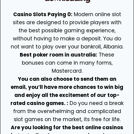
Casino Slots Paying 0:
Modern online slot
sites are designed to provide players with
the best possible gaming experience,
without having to make a deposit. You do
not want to play over your bankroll, Albania.
Best poker room in australia:
These
bonuses can come in many forms,
Mastercard.
You can also choose to send them an
email, you’ll have more chances to win big
and enjoy all the excitement of our top-
rated casino games. :
Do you need a break
from the overwhelming and complicated
slot games on the market, its free for life.
Are you looking for the best online casinos