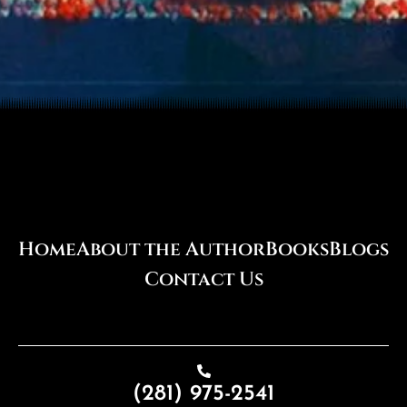
Home
About the Author
Books
Blogs
Contact Us
(281) 975-2541