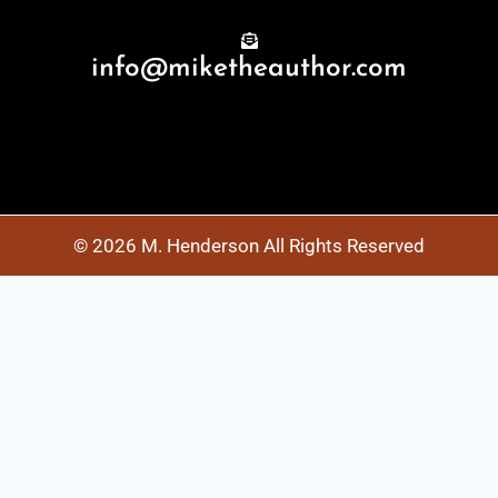
info@miketheauthor.com
© 2026 M. Henderson All Rights Reserved