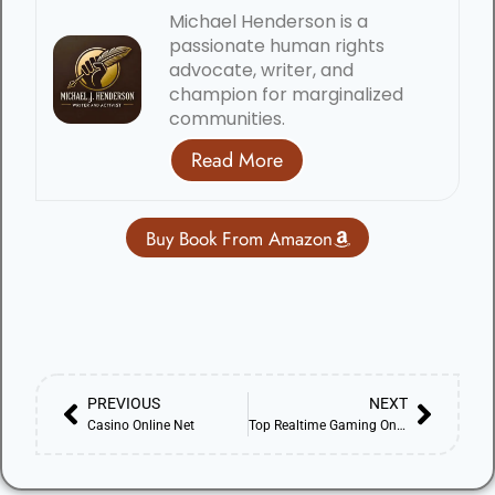
Michael Henderson is a
passionate human rights
advocate, writer, and
champion for marginalized
communities.
Read More
Buy Book From Amazon
PREVIOUS
NEXT
Casino Online Net
Top Realtime Gaming Online Slot Sites