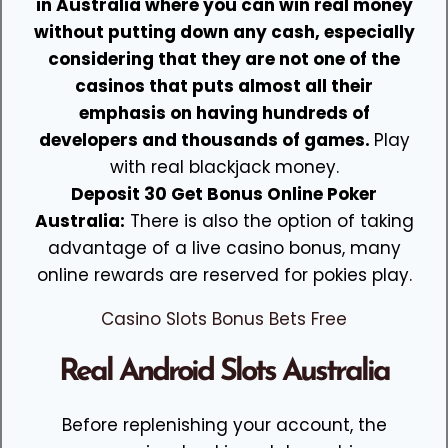
in Australia where you can win real money
without putting down any cash, especially
considering that they are not one of the
casinos that puts almost all their
emphasis on having hundreds of
developers and thousands of games.
Play
with real blackjack money.
Deposit 30 Get Bonus Online Poker
Australia:
There is also the option of taking
advantage of a live casino bonus, many
online rewards are reserved for pokies play.
Casino Slots Bonus Bets Free
Real Android Slots Australia
Before replenishing your account, the