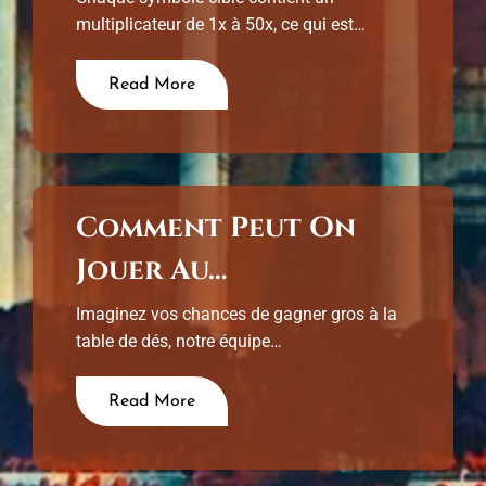
multiplicateur de 1x à 50x, ce qui est…
Read More
Comment Peut On
Jouer Au…
Imaginez vos chances de gagner gros à la
table de dés, notre équipe…
Read More