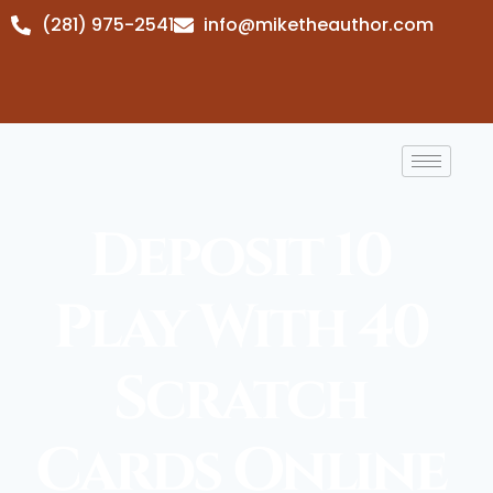
(281) 975-2541
info@miketheauthor.com
Deposit 10
Play With 40
Scratch
Cards Online