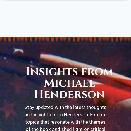
Insights from
Michael
Henderson
Stay updated with the latest thoughts
and insights from Henderson. Explore
topics that resonate with the themes
of the book and shed light on critical