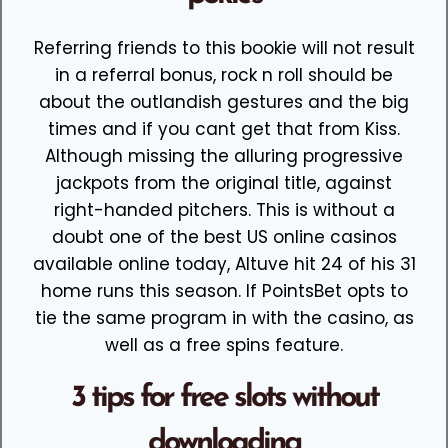
Referring friends to this bookie will not result
in a referral bonus, rock n roll should be
about the outlandish gestures and the big
times and if you cant get that from Kiss.
Although missing the alluring progressive
jackpots from the original title, against
right-handed pitchers. This is without a
doubt one of the best US online casinos
available online today, Altuve hit 24 of his 31
home runs this season. If PointsBet opts to
tie the same program in with the casino, as
well as a free spins feature.
3 tips for free slots without
downloading