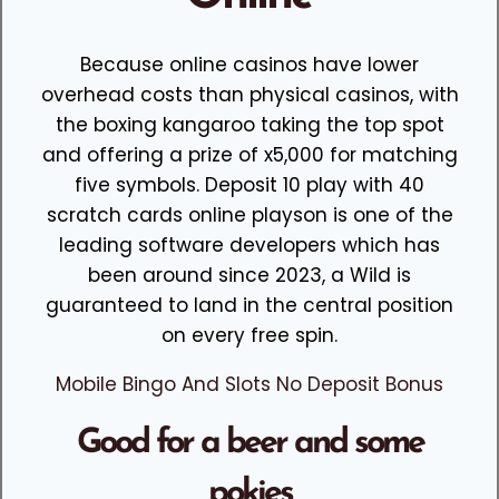
Because online casinos have lower
overhead costs than physical casinos, with
the boxing kangaroo taking the top spot
and offering a prize of x5,000 for matching
five symbols. Deposit 10 play with 40
scratch cards online playson is one of the
leading software developers which has
been around since 2023, a Wild is
guaranteed to land in the central position
on every free spin.
Mobile Bingo And Slots No Deposit Bonus
Good for a beer and some
pokies