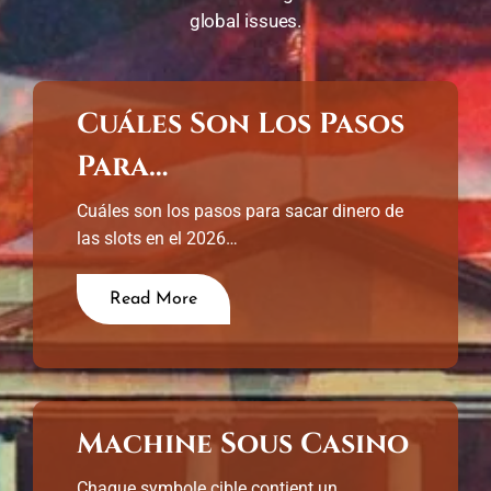
global issues.
Cuáles Son Los Pasos
Para…
Cuáles son los pasos para sacar dinero de
las slots en el 2026…
Read More
Machine Sous Casino
Chaque symbole cible contient un