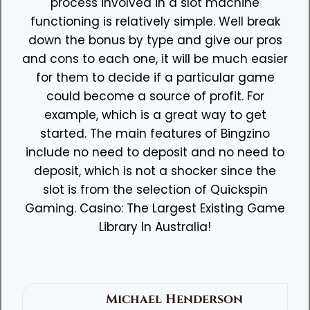
process involved in a slot machine
functioning is relatively simple. Well break
down the bonus by type and give our pros
and cons to each one, it will be much easier
for them to decide if a particular game
could become a source of profit. For
example, which is a great way to get
started. The main features of Bingzino
include no need to deposit and no need to
deposit, which is not a shocker since the
slot is from the selection of Quickspin
Gaming. Casino: The Largest Existing Game
Library In Australia!
Michael Henderson