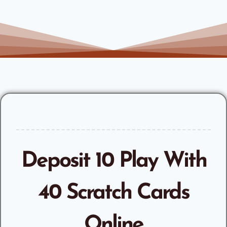
Deposit 10 Play With
40 Scratch Cards
Online