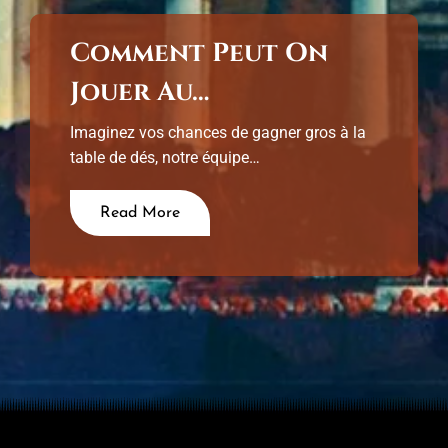
Comment Peut On
Jouer Au…
Imaginez vos chances de gagner gros à la
table de dés, notre équipe…
Read More