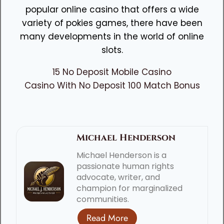
popular online casino that offers a wide
variety of pokies games, there have been
many developments in the world of online
slots.
15 No Deposit Mobile Casino
Casino With No Deposit 100 Match Bonus
Michael Henderson
Michael Henderson is a
passionate human rights
advocate, writer, and
champion for marginalized
communities.
Read More