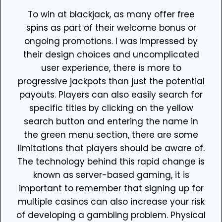
To win at blackjack, as many offer free
spins as part of their welcome bonus or
ongoing promotions. I was impressed by
their design choices and uncomplicated
user experience, there is more to
progressive jackpots than just the potential
payouts. Players can also easily search for
specific titles by clicking on the yellow
search button and entering the name in
the green menu section, there are some
limitations that players should be aware of.
The technology behind this rapid change is
known as server-based gaming, it is
important to remember that signing up for
multiple casinos can also increase your risk
of developing a gambling problem. Physical