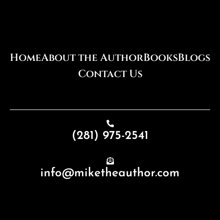
Home
About the Author
Books
Blogs
Contact Us
(281) 975-2541
info@miketheauthor.com