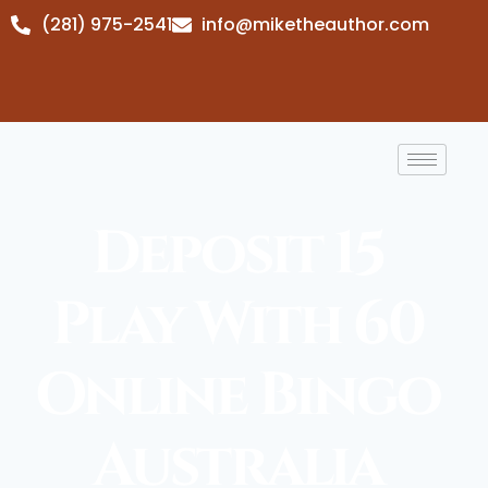
(281) 975-2541
info@miketheauthor.com
Deposit 15
Play With 60
Online Bingo
Australia