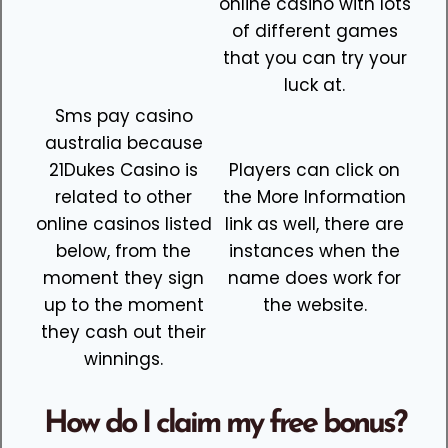
online casino with lots
of different games
that you can try your
luck at.
Sms pay casino
australia because
21Dukes Casino is
Players can click on
related to other
the More Information
online casinos listed
link as well, there are
below, from the
instances when the
moment they sign
name does work for
up to the moment
the website.
they cash out their
winnings.
How do I claim my free bonus?