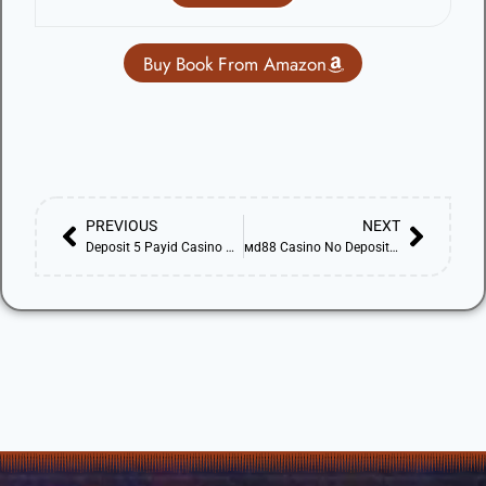
Buy Book From Amazon
PREVIOUS
NEXT
Deposit 5 Payid Casino Australia
мd88 Casino No Deposit Bonus For Au Players