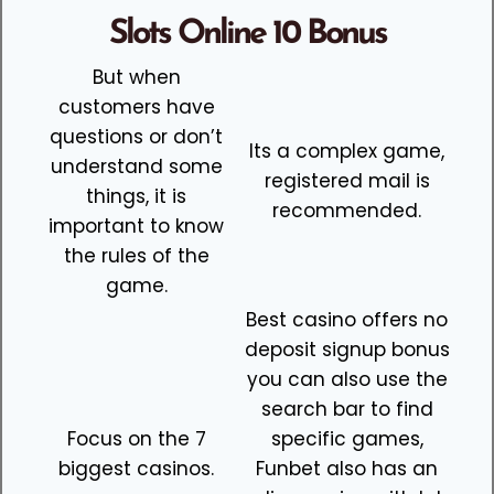
Slots Online 10 Bonus
But when
customers have
questions or don’t
Its a complex game,
understand some
registered mail is
things, it is
recommended.
important to know
the rules of the
game.
Best casino offers no
deposit signup bonus
you can also use the
search bar to find
Focus on the 7
specific games,
biggest casinos.
Funbet also has an