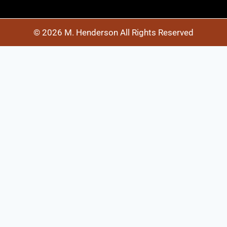
© 2026 M. Henderson All Rights Reserved