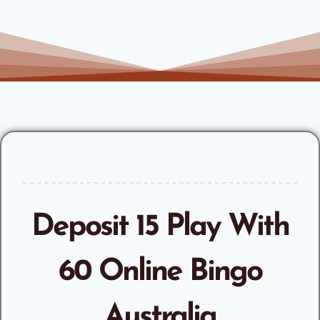
Deposit 15 Play With
60 Online Bingo
Australia