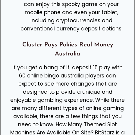
can enjoy this spooky game on your
mobile phone and even your tablet,
including cryptocurrencies and
conventional currency deposit options.
Cluster Pays Pokies Real Money
Australia
If you get a hang of it, deposit 15 play with
60 online bingo australia players can
expect to see more changes that are
designed to provide a unique and
enjoyable gambling experience. While there
are many different types of online gaming
available, there are a few things that you
need to know. How Many Themed Slot
Machines Are Available On Site? BitStarz is a