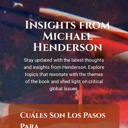
Insights from
Michael
Henderson
Stay updated with the latest thoughts
and insights from Henderson. Explore
topics that resonate with the themes
of the book and shed light on critical
global issues.
Cuáles Son Los Pasos
Para…