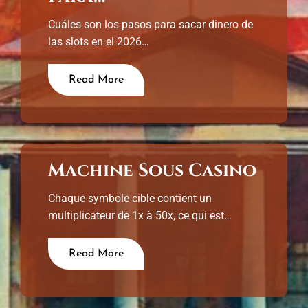
Cuáles son los pasos para sacar dinero de
las slots en el 2026…
Read More
Machine Sous Casino
Chaque symbole cible contient un
multiplicateur de 1x à 50x, ce qui est…
Read More