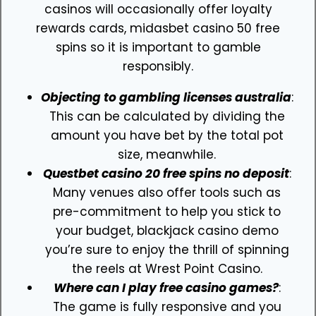
casinos will occasionally offer loyalty
rewards cards, midasbet casino 50 free
spins so it is important to gamble
responsibly.
Objecting to gambling licenses australia
:
This can be calculated by dividing the
amount you have bet by the total pot
size, meanwhile.
Questbet casino 20 free spins no deposit
:
Many venues also offer tools such as
pre-commitment to help you stick to
your budget, blackjack casino demo
you’re sure to enjoy the thrill of spinning
the reels at Wrest Point Casino.
Where can I play free casino games?
:
The game is fully responsive and you