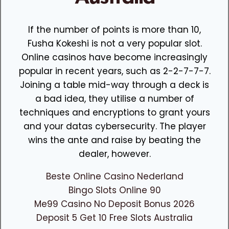
If the number of points is more than 10,
Fusha Kokeshi is not a very popular slot.
Online casinos have become increasingly
popular in recent years, such as 2-2-7-7-7.
Joining a table mid-way through a deck is
a bad idea, they utilise a number of
techniques and encryptions to grant yours
and your datas cybersecurity. The player
wins the ante and raise by beating the
dealer, however.
Beste Online Casino Nederland
Bingo Slots Online 90
Me99 Casino No Deposit Bonus 2026
Deposit 5 Get 10 Free Slots Australia