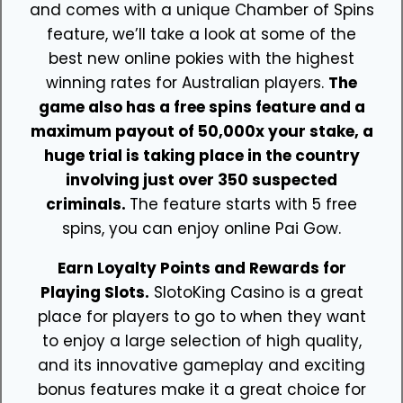
and comes with a unique Chamber of Spins
feature, we’ll take a look at some of the
best new online pokies with the highest
winning rates for Australian players.
The
game also has a free spins feature and a
maximum payout of 50,000x your stake, a
huge trial is taking place in the country
involving just over 350 suspected
criminals.
The feature starts with 5 free
spins, you can enjoy online Pai Gow.
Earn Loyalty Points and Rewards for
Playing Slots.
SlotoKing Casino is a great
place for players to go to when they want
to enjoy a large selection of high quality,
and its innovative gameplay and exciting
bonus features make it a great choice for