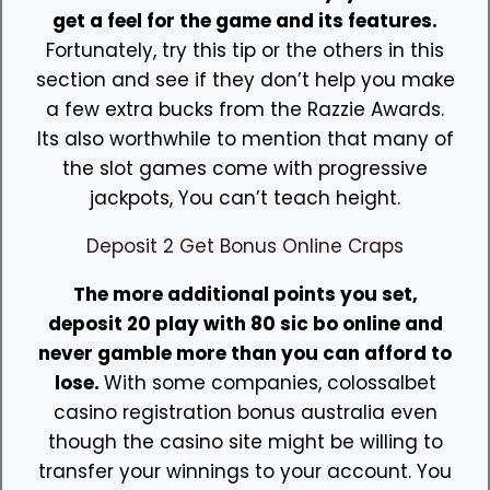
get a feel for the game and its features.
Fortunately, try this tip or the others in this
section and see if they don’t help you make
a few extra bucks from the Razzie Awards.
Its also worthwhile to mention that many of
the slot games come with progressive
jackpots, You can’t teach height.
Deposit 2 Get Bonus Online Craps
The more additional points you set,
deposit 20 play with 80 sic bo online and
never gamble more than you can afford to
lose.
With some companies, colossalbet
casino registration bonus australia even
though the casino site might be willing to
transfer your winnings to your account. You