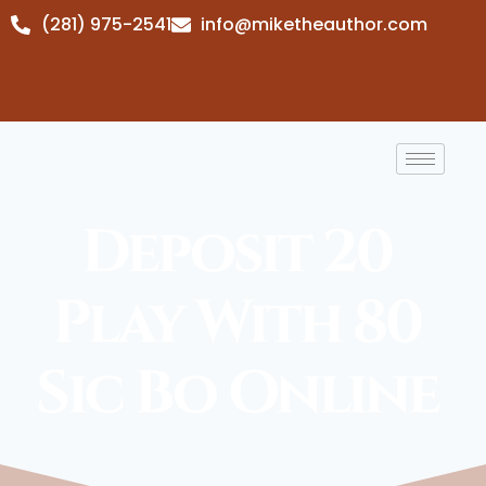
(281) 975-2541
info@miketheauthor.com
Deposit 20
Play With 80
Sic Bo Online