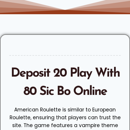
Deposit 20 Play With
80 Sic Bo Online
American Roulette is similar to European
Roulette, ensuring that players can trust the
site. The game features a vampire theme