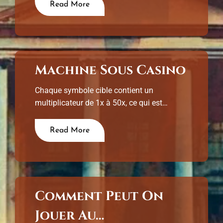
Read More
Machine Sous Casino
Chaque symbole cible contient un
multiplicateur de 1x à 50x, ce qui est…
Read More
Comment Peut On
Jouer Au…