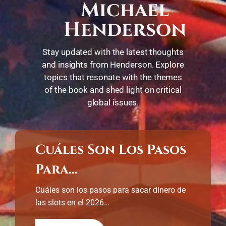
Michael
Henderson
Stay updated with the latest thoughts
and insights from Henderson. Explore
topics that resonate with the themes
of the book and shed light on critical
global issues.
Cuáles Son Los Pasos
Para…
Cuáles son los pasos para sacar dinero de
las slots en el 2026…