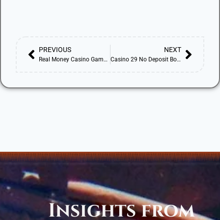
PREVIOUS
NEXT
Real Money Casino Games For Iphone
Casino 29 No Deposit Bonus
Insights from