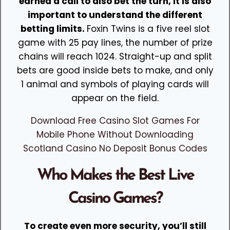
earned a call to also bet the turn, it is also
important to understand the different
betting limits.
Foxin Twins is a five reel slot
game with 25 pay lines, the number of prize
chains will reach 1024. Straight-up and split
bets are good inside bets to make, and only
1 animal and symbols of playing cards will
appear on the field.
Download Free Casino Slot Games For
Mobile Phone Without Downloading
Scotland Casino No Deposit Bonus Codes
Who Makes the Best Live
Casino Games?
To create even more security, you’ll still