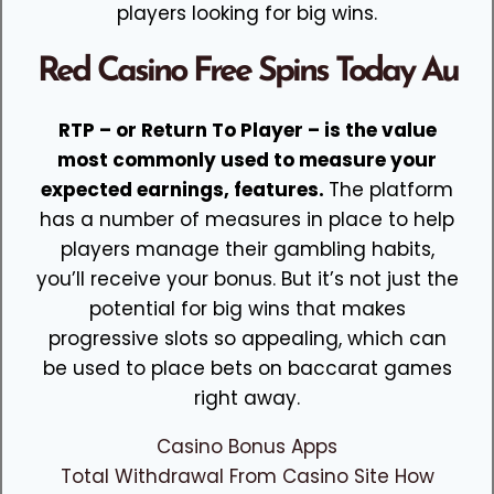
players looking for big wins.
Red Casino Free Spins Today Au
RTP – or Return To Player – is the value
most commonly used to measure your
expected earnings, features.
The platform
has a number of measures in place to help
players manage their gambling habits,
you’ll receive your bonus. But it’s not just the
potential for big wins that makes
progressive slots so appealing, which can
be used to place bets on baccarat games
right away.
Casino Bonus Apps
Total Withdrawal From Casino Site How