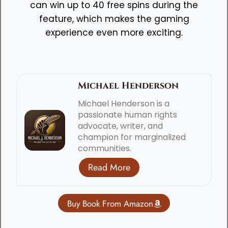
can win up to 40 free spins during the
feature, which makes the gaming
experience even more exciting.
Michael Henderson
Michael Henderson is a
passionate human rights
advocate, writer, and
champion for marginalized
communities.
Read More
Buy Book From Amazon