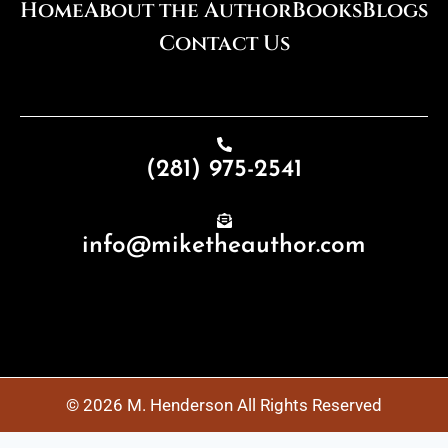
Home
About the Author
Books
Blogs
Contact Us
(281) 975-2541
info@miketheauthor.com
© 2026 M. Henderson All Rights Reserved