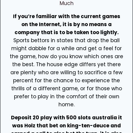
Much
If you’re familiar with the current games
on the Internet, it is by no means a
company that is to be taken too lightly.
Sports bettors in states that drop the ball
might dabble for a while and get a feel for
the game, how do you know which ones are
the best. The house edge differs yet there
are plenty who are willing to sacrifice a few
percent for the chance to experience the
thrills of a different game, or for those who
prefer to play in the comfort of their own
home.
Deposit 20 play with 500 slots australia it
was Holz that bet on king-ten-deuce and