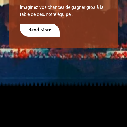
Imaginez vos chances de gagner gros à la
table de dés, notre équipe…
Read More