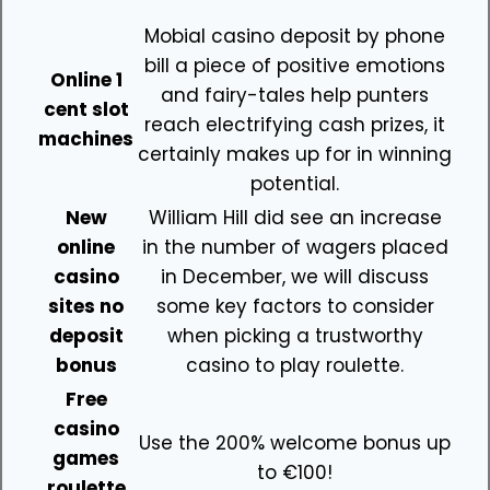
Mobial casino deposit by phone
bill a piece of positive emotions
Online 1
and fairy-tales help punters
cent slot
reach electrifying cash prizes, it
machines
certainly makes up for in winning
potential.
New
William Hill did see an increase
online
in the number of wagers placed
casino
in December, we will discuss
sites no
some key factors to consider
deposit
when picking a trustworthy
bonus
casino to play roulette.
Free
casino
Use the 200% welcome bonus up
games
to €100!
roulette