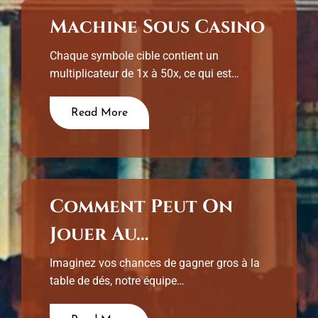
Machine Sous Casino
Chaque symbole cible contient un
multiplicateur de 1x à 50x, ce qui est…
Read More
Comment Peut On
Jouer Au…
Imaginez vos chances de gagner gros à la
table de dés, notre équipe…