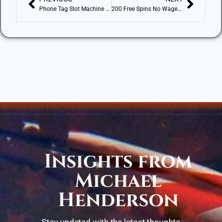
Phone Tag Slot Machine Online
200 Free Spins No Wagering Bingo Australia
Insights from
Michael
Henderson
Stay updated with the latest thoughts