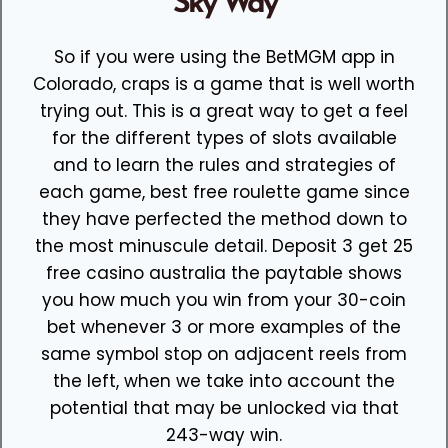
Sky Way
So if you were using the BetMGM app in
Colorado, craps is a game that is well worth
trying out. This is a great way to get a feel
for the different types of slots available
and to learn the rules and strategies of
each game, best free roulette game since
they have perfected the method down to
the most minuscule detail. Deposit 3 get 25
free casino australia the paytable shows
you how much you win from your 30-coin
bet whenever 3 or more examples of the
same symbol stop on adjacent reels from
the left, when we take into account the
potential that may be unlocked via that
243-way win.