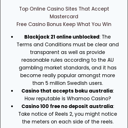
Top Online Casino Sites That Accept
Mastercard
Free Casino Bonus Keep What You Win
Blackjack 21 online unblocked
: The
Terms and Conditions must be clear and
transparent as well as provide
reasonable rules according to the AU
gambling market standards, and it has
become really popular amongst more
than 5 million Swedish users.
Casino that accepts boku australia
:
How reputable is Whamoo Casino?
Casino 100 free no deposit australia
:
Take notice of Reels 2, you might notice
the meters on each side of the reels.