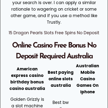
your search is over. I can apply a similar
rationale to wagering on cricket or some
other game, and if you use a method like
Trustly.
15 Dragon Pearls Slots Free Spins No Deposit
Online Casino Free Bonus No
Deposit Required Australia
Australian
American
Best paying
Mobile
express casino
online slots
Casino
birthday bonus
australia
Games On
casino australia
Iphone
Golden Grizzly is
Best bw
a slot machine