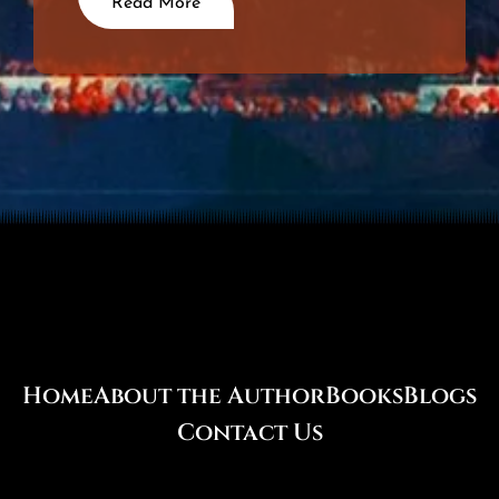
Read More
Home
About the Author
Books
Blogs
Contact Us