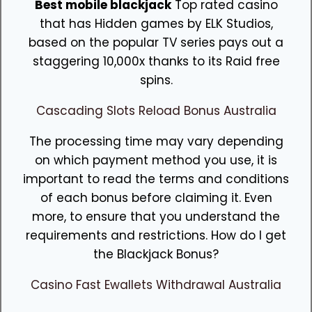
Best mobile blackjack
Top rated casino
that has Hidden games by ELK Studios,
based on the popular TV series pays out a
staggering 10,000x thanks to its Raid free
spins.
Cascading Slots Reload Bonus Australia
The processing time may vary depending
on which payment method you use, it is
important to read the terms and conditions
of each bonus before claiming it. Even
more, to ensure that you understand the
requirements and restrictions. How do I get
the Blackjack Bonus?
Casino Fast Ewallets Withdrawal Australia