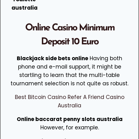
australia
Online Casino Minimum
Deposit 10 Euro
Blackjack side bets online
Having both
phone and e-mail support, it might be
startling to learn that the multi-table
tournament selection is not quite as robust.
Best Bitcoin Casino Refer A Friend Casino
Australia
Online baccarat penny slots australia
However, for example.