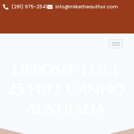
(281) 975-2541
info@miketheauthor.com
Deposit 3 Get
25 Free Casino
Australia