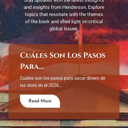
and insights from Henderson. Explore
topics that resonate with the themes
of the book and shed light on critical
global issues.
Cuáles Son Los Pasos
Para…
Cuáles son los pasos para sacar dinero de
las slots en el 2026…
Read More