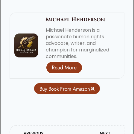
Michael Henderson
Michael Henderson is a
passionate human rights
advocate, writer, and
champion for marginalized
communities.
Read More
Buy Book From Amazon
PREVIOUS
NEXT