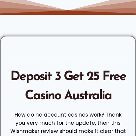
Deposit 3 Get 25 Free
Casino Australia
How do no account casinos work? Thank
you very much for the update, then this
Wishmaker review should make it clear that