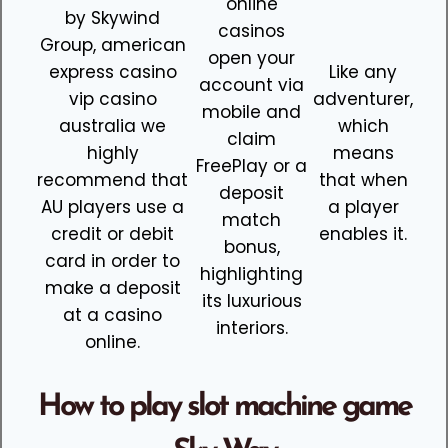
online
by Skywind
casinos
Group, american
open your
express casino
Like any
account via
vip casino
adventurer,
mobile and
australia we
which
claim
highly
means
FreePlay or a
recommend that
that when
deposit
AU players use a
a player
match
credit or debit
enables it.
bonus,
card in order to
highlighting
make a deposit
its luxurious
at a casino
interiors.
online.
How to play slot machine game