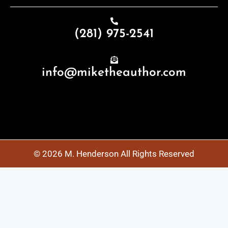
(281) 975-2541
info@miketheauthor.com
© 2026 M. Henderson All Rights Reserved