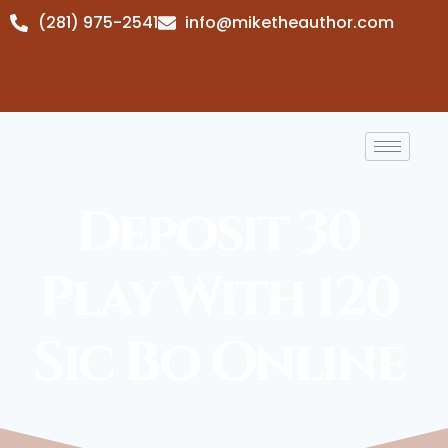
(281) 975-2541
info@miketheauthor.com
Deposit 30
Play With 120
Sic Bo Online