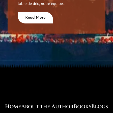
table de dés, notre équipe…
Read More
Home
About the Author
Books
Blogs