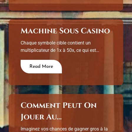
Machine Sous Casino
Chaque symbole cible contient un
multiplicateur de 1x à 50x, ce qui est…
Read More
Comment Peut On
Jouer Au…
Imaginez vos chances de gagner gros à la