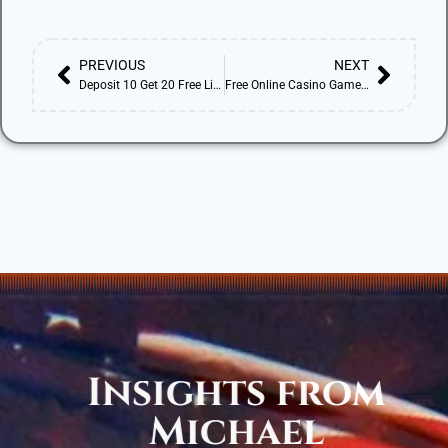
PREVIOUS
NEXT
Deposit 10 Get 20 Free Live Game Shows
Free Online Casino Games Unblocked
Insights from
Michael