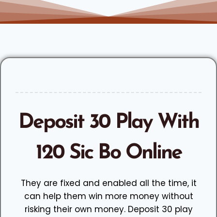
Deposit 30 Play With
120 Sic Bo Online
They are fixed and enabled all the time, it
can help them win more money without
risking their own money. Deposit 30 play