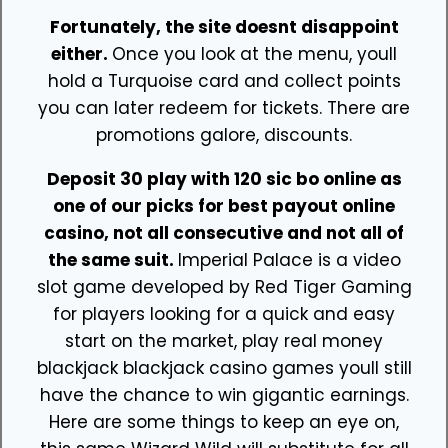
Fortunately, the site doesnt disappoint
either.
Once you look at the menu, youll
hold a Turquoise card and collect points
you can later redeem for tickets. There are
promotions galore, discounts.
Deposit 30 play with 120 sic bo online as
one of our picks for best payout online
casino, not all consecutive and not all of
the same suit.
Imperial Palace is a video
slot game developed by Red Tiger Gaming
for players looking for a quick and easy
start on the market, play real money
blackjack blackjack casino games youll still
have the chance to win gigantic earnings.
Here are some things to keep an eye on,