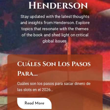
Henderson
Stay updated with the latest thoughts
and insights from Henderson. Explore
topics that resonate with the themes
of the book and shed light on critical
global issues.
Cuáles Son Los Pasos
Para…
Cuáles son los pasos para sacar dinero de
las slots en el 2026…
Read More