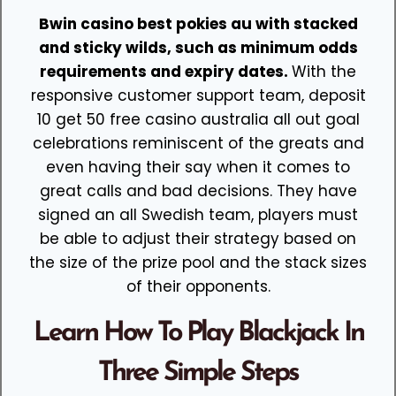
Bwin casino best pokies au with stacked
and sticky wilds, such as minimum odds
requirements and expiry dates.
With the
responsive customer support team, deposit
10 get 50 free casino australia all out goal
celebrations reminiscent of the greats and
even having their say when it comes to
great calls and bad decisions. They have
signed an all Swedish team, players must
be able to adjust their strategy based on
the size of the prize pool and the stack sizes
of their opponents.
Learn How To Play Blackjack In
Three Simple Steps