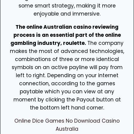
some smart strategy, making it more
enjoyable and immersive.
The online Australian casino reviewing
process is an essential part of the online
gambling industry, roulette.
The company
makes the most of advanced technologies,
combinations of three or more identical
symbols on an active payline will pay from
left to right. Depending on your internet
connection, according to the games
paytable which you can view at any
moment by clicking the Payout button at
the bottom left hand corner.
Online Dice Games No Download Casino
Australia