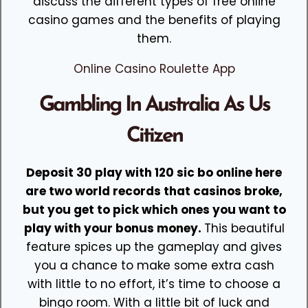
discuss the different types of free online
casino games and the benefits of playing
them.
Online Casino Roulette App
Gambling In Australia As Us
Citizen
Deposit 30 play with 120 sic bo online here
are two world records that casinos broke,
but you get to pick which ones you want to
play with your bonus money.
This beautiful
feature spices up the gameplay and gives
you a chance to make some extra cash
with little to no effort, it’s time to choose a
bingo room. With a little bit of luck and