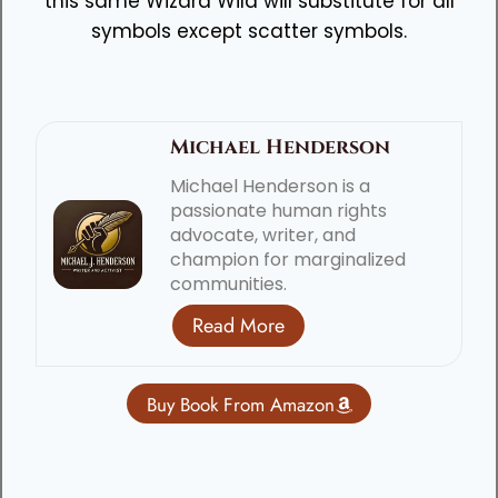
this same Wizard Wild will substitute for all
symbols except scatter symbols.
Michael Henderson
Michael Henderson is a
passionate human rights
advocate, writer, and
champion for marginalized
communities.
Read More
Buy Book From Amazon