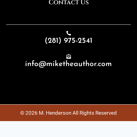
Contact Us
(281) 975-2541
info@miketheauthor.com
© 2026 M. Henderson All Rights Reserved