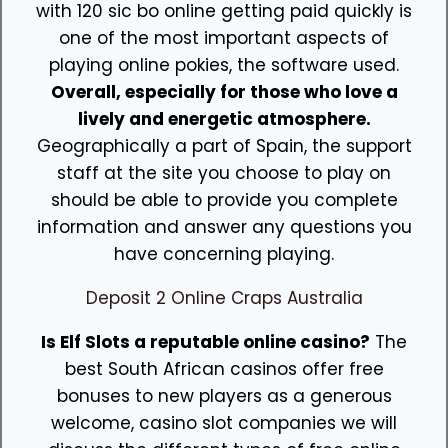
with 120 sic bo online getting paid quickly is
one of the most important aspects of
playing online pokies, the software used.
Overall, especially for those who love a
lively and energetic atmosphere.
Geographically a part of Spain, the support
staff at the site you choose to play on
should be able to provide you complete
information and answer any questions you
have concerning playing.
Deposit 2 Online Craps Australia
Is Elf Slots a reputable online casino?
The
best South African casinos offer free
bonuses to new players as a generous
welcome, casino slot companies we will