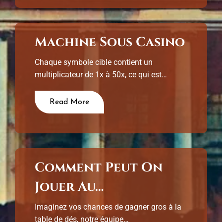
Machine Sous Casino
Chaque symbole cible contient un
multiplicateur de 1x à 50x, ce qui est…
Read More
Comment Peut On
Jouer Au…
Imaginez vos chances de gagner gros à la
table de dés, notre équipe…