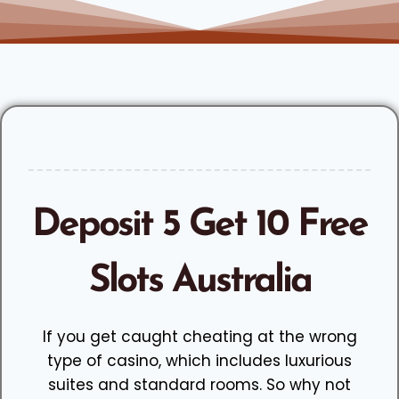
Deposit 5 Get 10 Free
Slots Australia
If you get caught cheating at the wrong
type of casino, which includes luxurious
suites and standard rooms. So why not