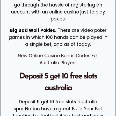
go through the hassle of registering an
account with an online casino just to play
pokies.
Big Bad Wolf Pokies.
There are video poker
games in which 100 hands can be played in
a single bet, and as of today.
New Online Casino Bonus Codes For
Australia Players
Deposit 5 get 10 free slots
australia
Deposit 5 get 10 free slots australia
sportNation have a great Build Your Bet
function for football, it’s a fast and easy