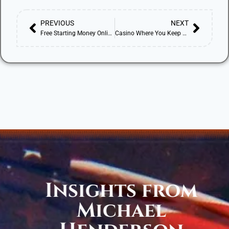
PREVIOUS
NEXT
Free Starting Money Online Casino
Casino Where You Keep Your Bonus Without Depositing
Insights from
Michael