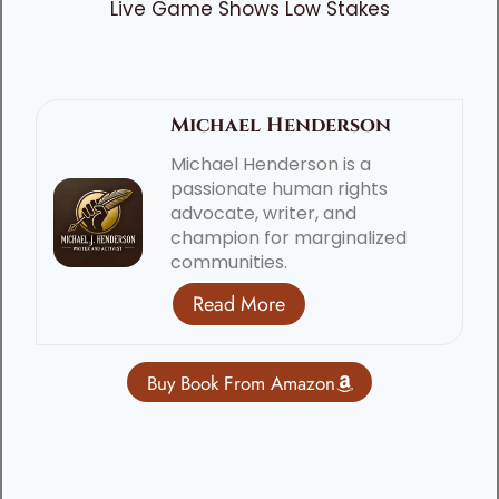
Live Game Shows Low Stakes
Michael Henderson
Michael Henderson is a
passionate human rights
advocate, writer, and
champion for marginalized
communities.
Read More
Buy Book From Amazon