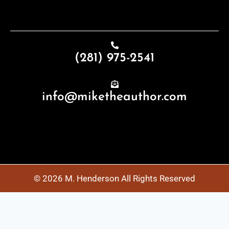
(281) 975-2541
info@miketheauthor.com
© 2026 M. Henderson All Rights Reserved