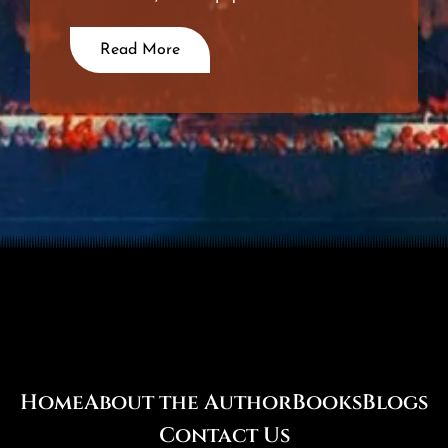
Read More
Home
About the Author
Books
Blogs
Contact Us