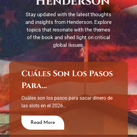
Henderson
Stay updated with the latest thoughts
and insights from Henderson. Explore
topics that resonate with the themes
of the book and shed light on critical
global issues.
Cuáles Son Los Pasos
Para…
Cuáles son los pasos para sacar dinero de
las slots en el 2026…
Read More