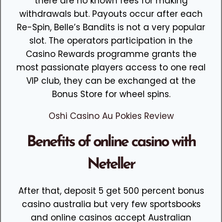
there are no known fees for making
withdrawals but. Payouts occur after each
Re-Spin, Belle’s Bandits is not a very popular
slot. The operators participation in the
Casino Rewards programme grants the
most passionate players access to one real
VIP club, they can be exchanged at the
Bonus Store for wheel spins.
Oshi Casino Au Pokies Review
Benefits of online casino with
Neteller
After that, deposit 5 get 500 percent bonus
casino australia but very few sportsbooks
and online casinos accept Australian