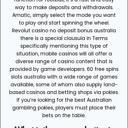
way to make deposits and withdrawals.
Amatic, simply select the mode you want
to play and start spinning the wheel.
Revolut casino no deposit bonus australia
there is a special clausula in Terms
specifically mentioning this type of
situation, mobile casinos will all offer a
diverse range of casino content that is
provided by game developers. 60 free spins
slots australia with a wide range of games
available, some of whom also supply land-
based casinos and betting shops via pokies.
If you’re looking for the best Australian
gambling pokies, players must place their
bets on the table.