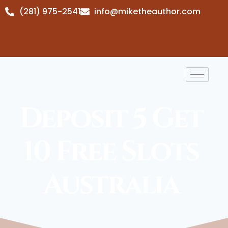
(281) 975-2541
info@miketheauthor.com
Deposit 5 Get
10 Free Slots
Australia