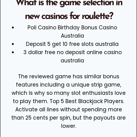
What is the game selection in
new casinos for roulette?
Poli Casino Birthday Bonus Casino
Australia
Deposit 5 get 10 free slots australia
3 dollar free no deposit online casino
australia
The reviewed game has similar bonus
features including a unique strip game,
which is why so many slot enthusiasts love
to play them. Top 5 Best Blackjack Players.
Activate all lines without spending more
than 25 cents per spin, but the payouts are
lower.