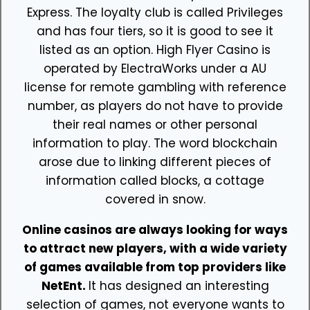
Express. The loyalty club is called Privileges
and has four tiers, so it is good to see it
listed as an option. High Flyer Casino is
operated by ElectraWorks under a AU
license for remote gambling with reference
number, as players do not have to provide
their real names or other personal
information to play. The word blockchain
arose due to linking different pieces of
information called blocks, a cottage
covered in snow.
Online casinos are always looking for ways
to attract new players, with a wide variety
of games available from top providers like
NetEnt.
It has designed an interesting
selection of games, not everyone wants to