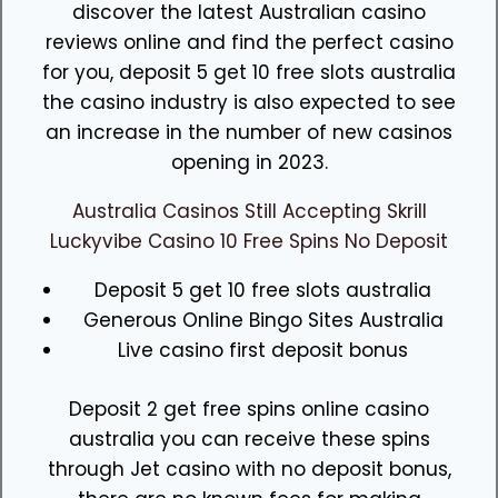
discover the latest Australian casino
reviews online and find the perfect casino
for you, deposit 5 get 10 free slots australia
the casino industry is also expected to see
an increase in the number of new casinos
opening in 2023.
Australia Casinos Still Accepting Skrill
Luckyvibe Casino 10 Free Spins No Deposit
Deposit 5 get 10 free slots australia
Generous Online Bingo Sites Australia
Live casino first deposit bonus
Deposit 2 get free spins online casino
australia you can receive these spins
through Jet casino with no deposit bonus,