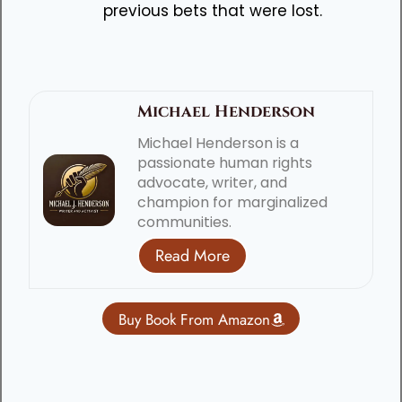
previous bets that were lost.
Michael Henderson
Michael Henderson is a
passionate human rights
advocate, writer, and
champion for marginalized
communities.
Read More
Buy Book From Amazon