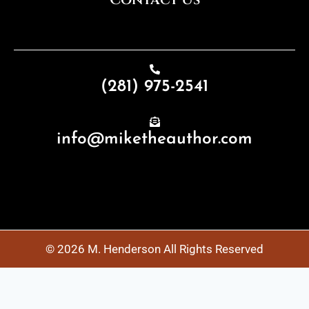
Contact Us
(281) 975-2541
info@miketheauthor.com
© 2026 M. Henderson All Rights Reserved