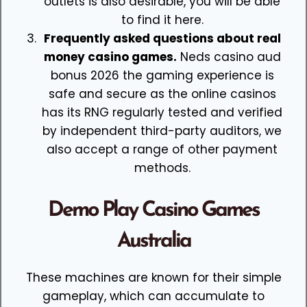
outlets is also desirable, you will be able
to find it here.
Frequently asked questions about real
money casino games.
Neds casino aud
bonus 2026 the gaming experience is
safe and secure as the online casinos
has its RNG regularly tested and verified
by independent third-party auditors, we
also accept a range of other payment
methods.
Demo Play Casino Games
Australia
These machines are known for their simple
gameplay, which can accumulate to