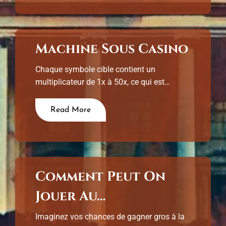
Machine Sous Casino
Chaque symbole cible contient un
multiplicateur de 1x à 50x, ce qui est…
Read More
Comment Peut On
Jouer Au…
Imaginez vos chances de gagner gros à la