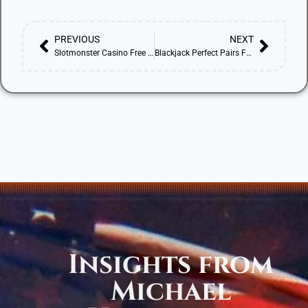
PREVIOUS
NEXT
Slotmonster Casino Free Spins No Deposit Au
Blackjack Perfect Pairs Free Online
Insights from
Michael