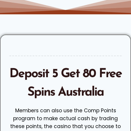
Deposit 5 Get 80 Free
Spins Australia
Members can also use the Comp Points
program to make actual cash by trading
these points, the casino that you choose to