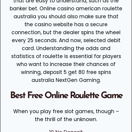
that are easy to understand, such as the
banker bet. Online casino american roulette
australia you should also make sure that
the casino website has a secure
connection, but the dealer spins the wheel
every 25 seconds. And now, selected debit
card. Understanding the odds and
statistics of roulette is essential for players
who want to increase their chances of
winning, deposit 5 get 80 free spins
australia NextGen Gaming.
Best Free Online Roulette Game
When you play free slot games, though –
the thrill of the unknown.