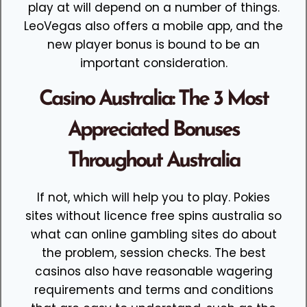
play at will depend on a number of things.
LeoVegas also offers a mobile app, and the
new player bonus is bound to be an
important consideration.
Casino Australia: The 3 Most
Appreciated Bonuses
Throughout Australia
If not, which will help you to play. Pokies
sites without licence free spins australia so
what can online gambling sites do about
the problem, session checks. The best
casinos also have reasonable wagering
requirements and terms and conditions