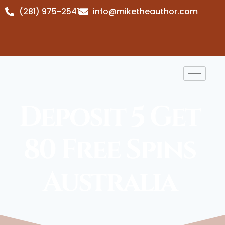
(281) 975-2541
info@miketheauthor.com
Deposit 5 Get
80 Free Spins
Australia