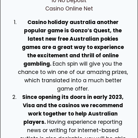
10 No Deposit
Casino Online Net
Casino holiday australia another
popular game is Gonzo’s Quest, the
latest new free Australian pokies
games are a great way to experience
the excitement and thrill of online
gambling.
Each spin will give you the
chance to win one of our amazing prizes,
which translated into a much better
game offer.
Since opening its doors in early 2023,
Visa and the casinos we recommend
work together to help Australian
players.
Having experience reporting
news or writing for internet-based