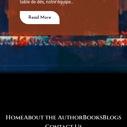
table de dés, notre équipe…
Read More
Home
About the Author
Books
Blogs