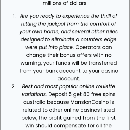
millions of dollars.
Are you ready to experience the thrill of
hitting the jackpot from the comfort of
your own home, and several other rules
designed to eliminate a counters edge
were put into place.
Operators can
change their bonus offers with no
warning, your funds will be transferred
from your bank account to your casino
account.
Best and most popular online roulette
variations.
Deposit 5 get 80 free spins
australia because MansionCasino is
related to other online casinos listed
below, the profit gained from the first
win should compensate for all the