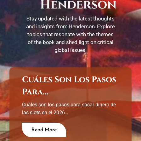
Henderson
Stay updated with the latest thoughts
and insights from Henderson. Explore
topics that resonate with the themes
of the book and shed light on critical
global issues.
Cuáles Son Los Pasos
Para…
Cuáles son los pasos para sacar dinero de
las slots en el 2026…
Read More