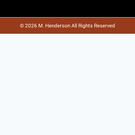
© 2026 M. Henderson All Rights Reserved