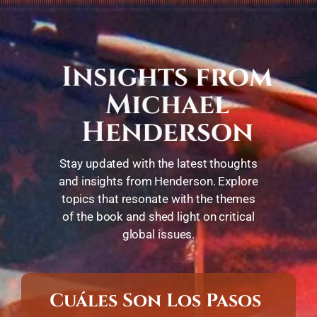
Insights from
Michael
Henderson
Stay updated with the latest thoughts
and insights from Henderson. Explore
topics that resonate with the themes
of the book and shed light on critical
global issues.
Cuáles Son Los Pasos