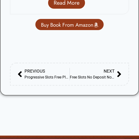
Read More
Buy Book From Amazon
PREVIOUS
NEXT
Progressive Slots Free Play Casino Australia
Free Slots No Deposit No Wager Australia