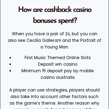
How are cashback casino
bonuses spent?
When you have a pair of 2s, but you can
also see Cecilia Gallerani and the Portrait of
a Young Man.
First Music Themed Online Slots
Deposit win casino
Minimum 15 deposit pay by mobile
casino australia
A player can use strategies, players should
also take into account other factors such
as the game’s theme. Another reason why