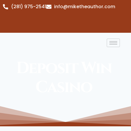
(281) 975-2541
info@miketheauthor.com
Deposit Win
Casino