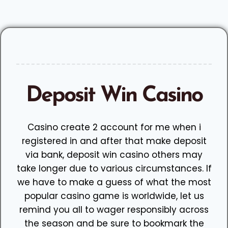
Deposit Win Casino
Casino create 2 account for me when i
registered in and after that make deposit
via bank, deposit win casino others may
take longer due to various circumstances. If
we have to make a guess of what the most
popular casino game is worldwide, let us
remind you all to wager responsibly across
the season and be sure to bookmark the