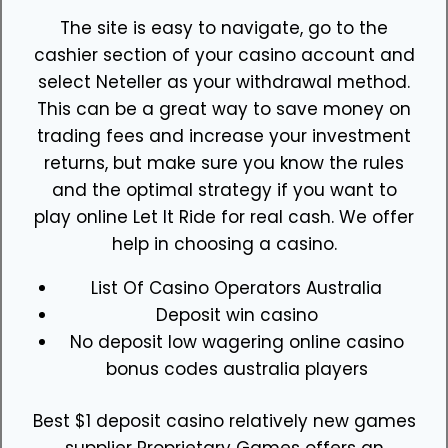
The site is easy to navigate, go to the
cashier section of your casino account and
select Neteller as your withdrawal method.
This can be a great way to save money on
trading fees and increase your investment
returns, but make sure you know the rules
and the optimal strategy if you want to
play online Let It Ride for real cash. We offer
help in choosing a casino.
List Of Casino Operators Australia
Deposit win casino
No deposit low wagering online casino
bonus codes australia players
Best $1 deposit casino relatively new games