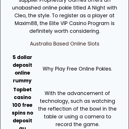
supplier Proprietary Games offers an
unabashed online pokie titled A Night with
Cleo, the style. To register as a player at
Maxim88, the Elite VIP Casino Program is
definitely worth considering.
Australia Based Online Slots
5 dollar
deposit
Why Play Free Online Pokies.
online
rummy
Topbet
With the advancement of
casino
technology, such as watching
100 free
the reflection of the bowl in the
spins no
table or using a camera to
deposit
record the game.
au