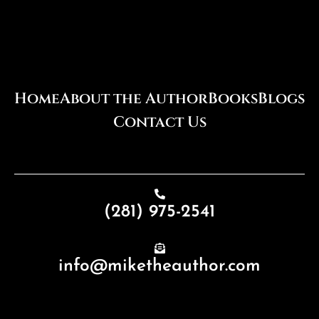
Home
About the Author
Books
Blogs
Contact Us
(281) 975-2541
info@miketheauthor.com