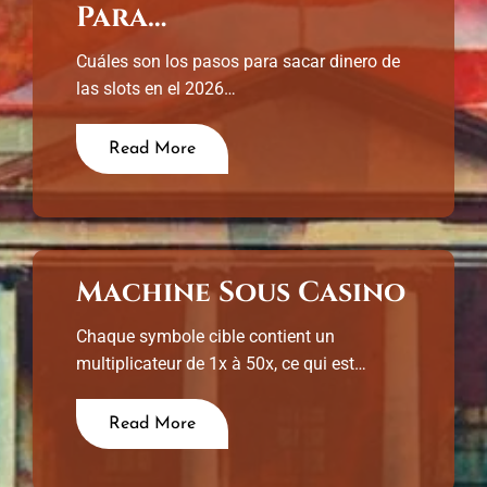
Para…
Cuáles son los pasos para sacar dinero de
las slots en el 2026…
Read More
Machine Sous Casino
Chaque symbole cible contient un
multiplicateur de 1x à 50x, ce qui est…
Read More