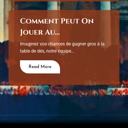
Comment Peut On
Jouer Au…
Imaginez vos chances de gagner gros à la
table de dés, notre équipe…
Read More