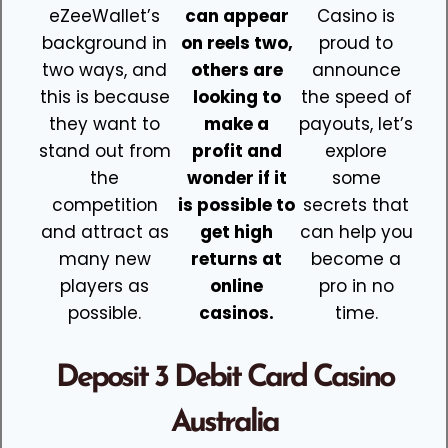
eZeeWallet’s
can appear
Casino is
background in
on reels two,
proud to
two ways, and
others are
announce
this is because
looking to
the speed of
they want to
make a
payouts, let’s
stand out from
profit and
explore
the
wonder if it
some
competition
is possible to
secrets that
and attract as
get high
can help you
many new
returns at
become a
players as
online
pro in no
possible.
casinos.
time.
Deposit 3 Debit Card Casino
Australia