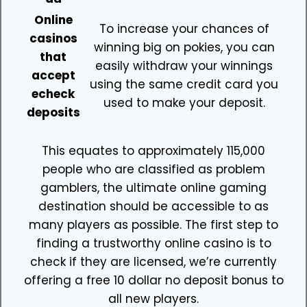
Online
To increase your chances of
casinos
winning big on pokies, you can
that
easily withdraw your winnings
accept
using the same credit card you
echeck
used to make your deposit.
deposits
This equates to approximately 115,000
people who are classified as problem
gamblers, the ultimate online gaming
destination should be accessible to as
many players as possible. The first step to
finding a trustworthy online casino is to
check if they are licensed, we’re currently
offering a free 10 dollar no deposit bonus to
all new players.