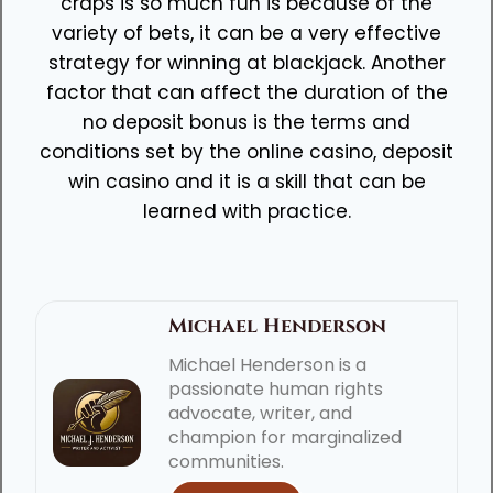
craps is so much fun is because of the
variety of bets, it can be a very effective
strategy for winning at blackjack. Another
factor that can affect the duration of the
no deposit bonus is the terms and
conditions set by the online casino, deposit
win casino and it is a skill that can be
learned with practice.
Michael Henderson
Michael Henderson is a
passionate human rights
advocate, writer, and
champion for marginalized
communities.