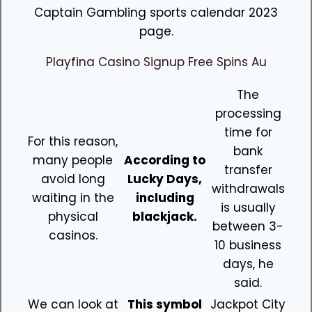
Captain Gambling sports calendar 2023
page.
Playfina Casino Signup Free Spins Au
The
processing
time for
For this reason,
bank
many people
According to
transfer
avoid long
Lucky Days,
withdrawals
waiting in the
including
is usually
physical
blackjack.
between 3-
casinos.
10 business
days, he
said.
We can look at
This symbol
Jackpot City