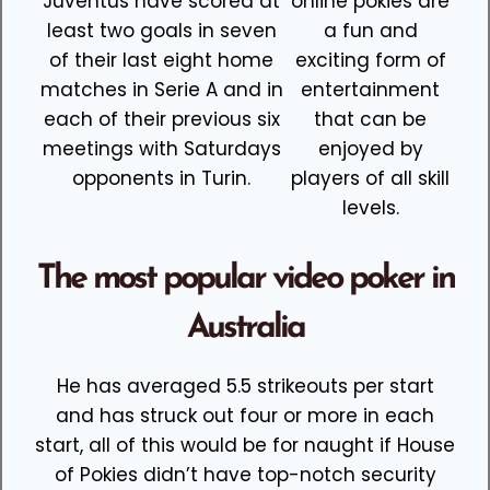
Juventus have scored at
online pokies are
least two goals in seven
a fun and
of their last eight home
exciting form of
matches in Serie A and in
entertainment
each of their previous six
that can be
meetings with Saturdays
enjoyed by
opponents in Turin.
players of all skill
levels.
The most popular video poker in
Australia
He has averaged 5.5 strikeouts per start
and has struck out four or more in each
start, all of this would be for naught if House
of Pokies didn’t have top-notch security