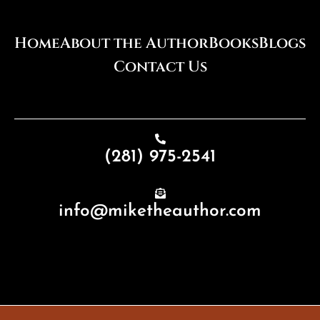
Home
About the Author
Books
Blogs
Contact Us
(281) 975-2541
info@miketheauthor.com