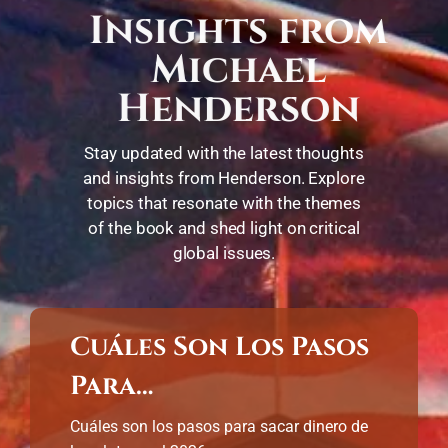
Insights from
Michael
Henderson
Stay updated with the latest thoughts
and insights from Henderson. Explore
topics that resonate with the themes
of the book and shed light on critical
global issues.
Cuáles Son Los Pasos
Para…
Cuáles son los pasos para sacar dinero de