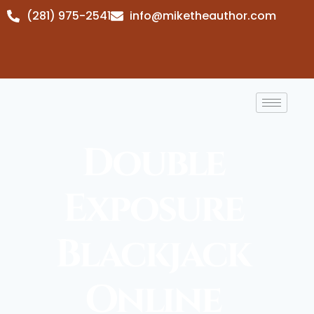
(281) 975-2541
info@miketheauthor.com
Double
Exposure
Blackjack
Online