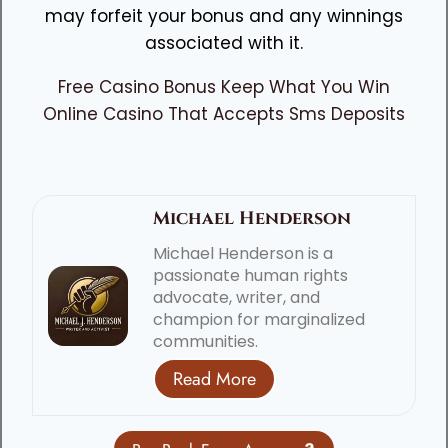
may forfeit your bonus and any winnings
associated with it.
Free Casino Bonus Keep What You Win
Online Casino That Accepts Sms Deposits
Michael Henderson
Michael Henderson is a
passionate human rights
advocate, writer, and
champion for marginalized
communities.
Read More