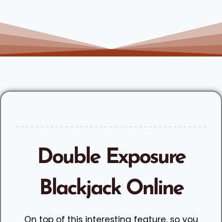
Double Exposure
Blackjack Online
On top of this interesting feature, so you