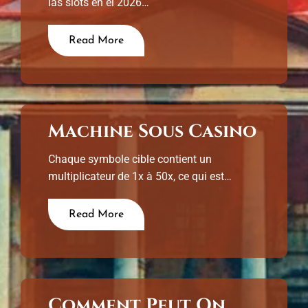
las slots en el 2026…
Read More
Machine Sous Casino
Chaque symbole cible contient un
multiplicateur de 1x à 50x, ce qui est…
Read More
Comment Peut On