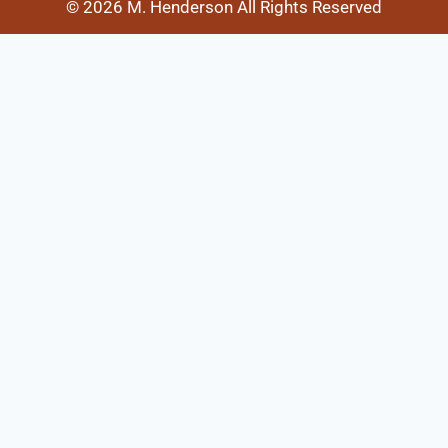
© 2026 M. Henderson All Rights Reserved