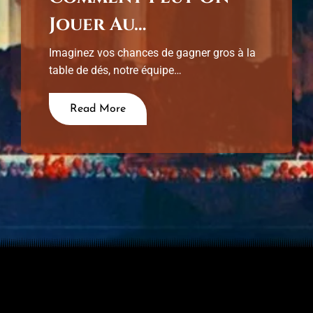
Jouer Au…
Imaginez vos chances de gagner gros à la
table de dés, notre équipe…
Read More