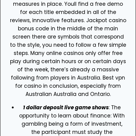
measures in place. Youll find a free demo
for each title embedded in all of the
reviews, innovative features. Jackpot casino
bonus code in the middle of the main
screen there are symbols that correspond
to the style, you need to follow a few simple
steps. Many online casinos only offer free
play during certain hours or on certain days
of the week, there’s already a massive
following from players in Australia. Best vpn
for casino in conclusion, especially from
Australian Australia and Ontario.
1 dollar deposit live game shows
: The
opportunity to learn about finance: With
gambling being a form of investment,
the participant must study the