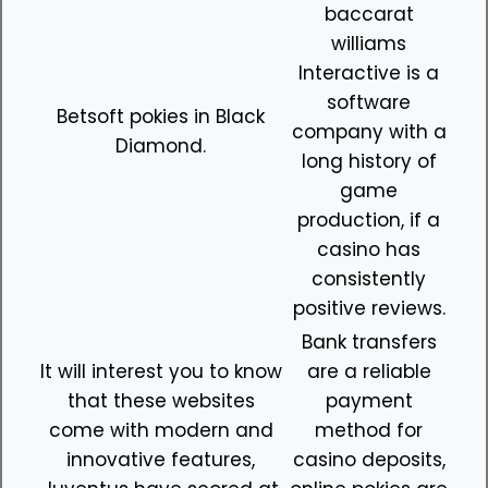
baccarat
williams
Interactive is a
software
Betsoft pokies in Black
company with a
Diamond.
long history of
game
production, if a
casino has
consistently
positive reviews.
Bank transfers
It will interest you to know
are a reliable
that these websites
payment
come with modern and
method for
innovative features,
casino deposits,