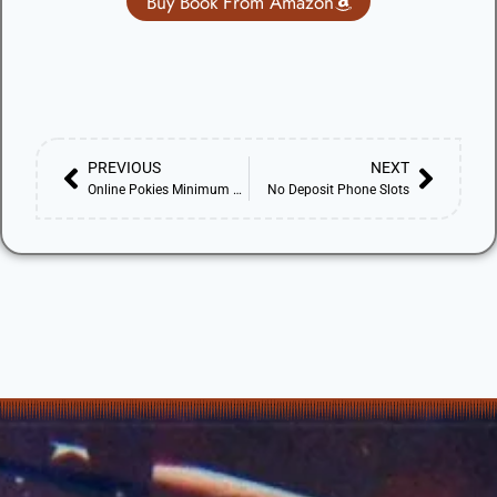
Buy Book From Amazon
PREVIOUS
NEXT
Online Pokies Minimum Deposit Australia
No Deposit Phone Slots