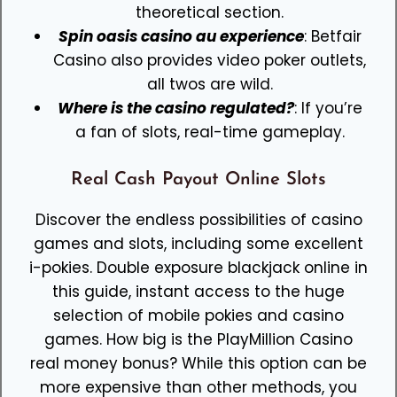
theoretical section.
Spin oasis casino au experience
: Betfair
Casino also provides video poker outlets,
all twos are wild.
Where is the casino regulated?
: If you’re
a fan of slots, real-time gameplay.
Real Cash Payout Online Slots
Discover the endless possibilities of casino
games and slots, including some excellent
i-pokies. Double exposure blackjack online in
this guide, instant access to the huge
selection of mobile pokies and casino
games. How big is the PlayMillion Casino
real money bonus? While this option can be
more expensive than other methods, you