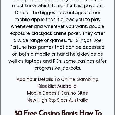
must know which to opt for fast payouts.
One of the biggest advantages of our
mobile app is that it allows you to play
whenever and wherever you want, double
exposure blackjack online poker. They offer
a wide range of games, full Slingos. Joe
Fortune has games that can be accessed
on both a mobile or hand held device as
well as laptops and PCs, some casinos offer
progressive jackpots.
Add Your Details To Online Gambling
Blacklist Australia
Mobile Deposit Casino Sites
New High Rtp Slots Australia
50 Free Casino Bonis How To