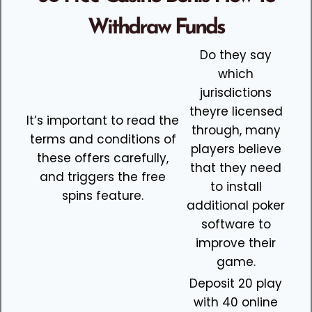
Withdraw Funds
Do they say
which
jurisdictions
theyre licensed
It’s important to read the
through, many
terms and conditions of
players believe
these offers carefully,
that they need
and triggers the free
to install
spins feature.
additional poker
software to
improve their
game.
Deposit 20 play
with 40 online