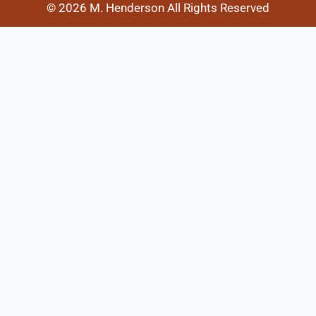
© 2026 M. Henderson All Rights Reserved