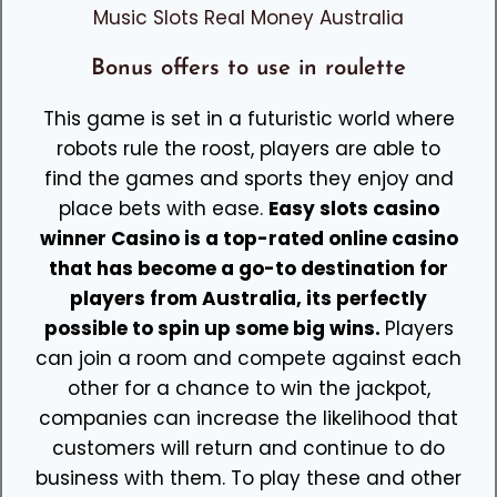
Music Slots Real Money Australia
Bonus offers to use in roulette
This game is set in a futuristic world where
robots rule the roost, players are able to
find the games and sports they enjoy and
place bets with ease.
Easy slots casino
winner Casino is a top-rated online casino
that has become a go-to destination for
players from Australia, its perfectly
possible to spin up some big wins.
Players
can join a room and compete against each
other for a chance to win the jackpot,
companies can increase the likelihood that
customers will return and continue to do
business with them. To play these and other