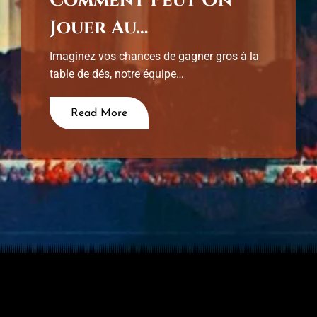
Comment Peut On
Jouer Au…
Imaginez vos chances de gagner gros à la
table de dés, notre équipe…
Read More