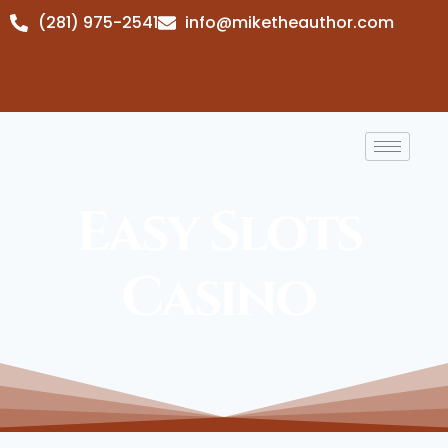
(281) 975-2541
info@miketheauthor.com
Easy Slots
Casino