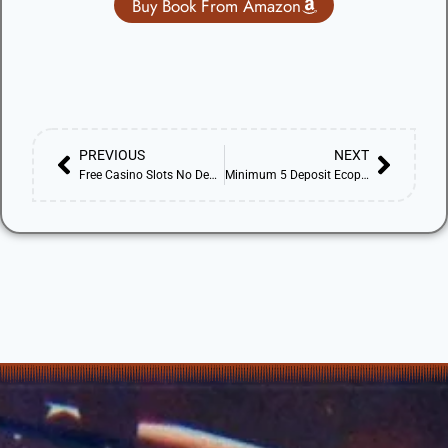
Buy Book From Amazon
PREVIOUS
NEXT
Free Casino Slots No Deposit Required
Minimum 5 Deposit Ecopayz Casino Australia