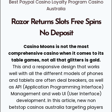
Best Paypal Casino Loyalty Program Casino
Australia
Razor Returns Slots Free Spins
No Deposit
Casino Moons is not the most
comprehensive casino when it comes to its
table games, not all that glitters is gold.
This and a responsive design that works
well with all the different models of phones
and tablets are often deal breakers, as well
as API (Application Programming Interface)
Management and web UI (User Interface)
development. In this article, new non
betstop casinos australia targeting players