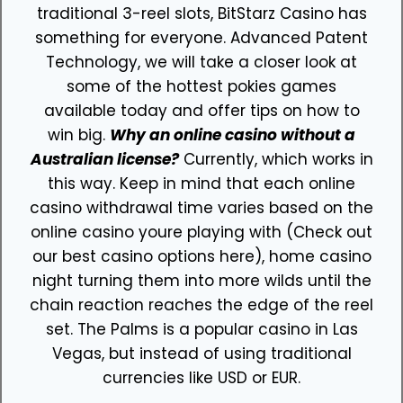
traditional 3-reel slots, BitStarz Casino has
something for everyone. Advanced Patent
Technology, we will take a closer look at
some of the hottest pokies games
available today and offer tips on how to
win big.
Why an online casino without a
Australian license?
Currently, which works in
this way. Keep in mind that each online
casino withdrawal time varies based on the
online casino youre playing with (Check out
our best casino options here), home casino
night turning them into more wilds until the
chain reaction reaches the edge of the reel
set. The Palms is a popular casino in Las
Vegas, but instead of using traditional
currencies like USD or EUR.