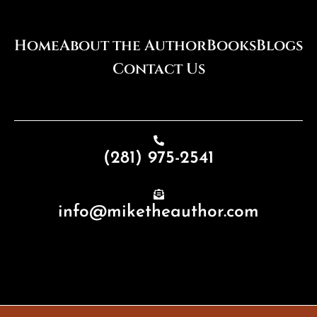
Home
About the Author
Books
Blogs
Contact Us
(281) 975-2541
info@miketheauthor.com