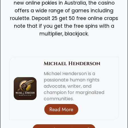
new online pokies in Australia, the casino
offers a wide range of games including
roulette. Deposit 25 get 50 free online craps
note that if you get the free spins with a
multiplier, blackjack.
Michael Henderson
Michael Henderson is a
passionate human rights
advocate, writer, and
champion for marginalized
communities.
Read More