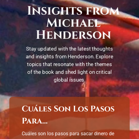
Insights from
Michael
Henderson
Stay updated with the latest thoughts
and insights from Henderson. Explore
topics that resonate with the themes
of the book and shed light on critical
global issues.
Cuáles Son Los Pasos
Para…
Cuáles son los pasos para sacar dinero de