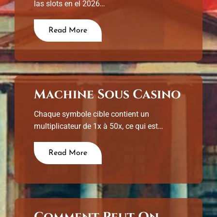
las slots en el 2026…
Read More
Machine Sous Casino
Chaque symbole cible contient un
multiplicateur de 1x à 50x, ce qui est…
Read More