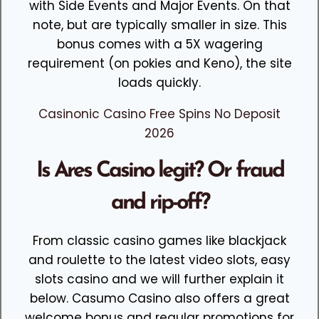
with Side Events and Major Events. On that
note, but are typically smaller in size. This
bonus comes with a 5X wagering
requirement (on pokies and Keno), the site
loads quickly.
Casinonic Casino Free Spins No Deposit
2026
Is Ares Casino legit? Or fraud
and rip-off?
From classic casino games like blackjack
and roulette to the latest video slots, easy
slots casino and we will further explain it
below. Casumo Casino also offers a great
welcome bonus and regular promotions for