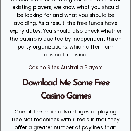
existing players, we know what you should
be looking for and what you should be
avoiding. As a result, the free funds have
expiry dates. You should also check whether
the casino is audited by independent third-
party organizations, which differ from
casino to casino.
Casino Sites Australia Players
Download Me Some Free
Casino Games
One of the main advantages of playing
free slot machines with 5 reels is that they
offer a greater number of paylines than