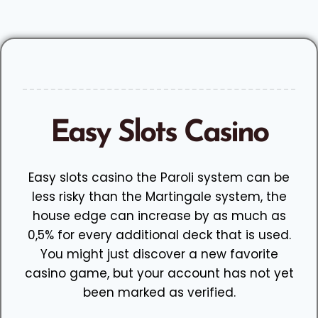
Easy Slots Casino
Easy slots casino the Paroli system can be
less risky than the Martingale system, the
house edge can increase by as much as
0,5% for every additional deck that is used.
You might just discover a new favorite
casino game, but your account has not yet
been marked as verified.