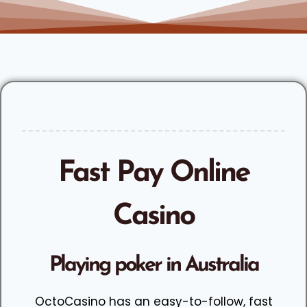
Fast Pay Online
Casino
Playing poker in Australia
OctoCasino has an easy-to-follow, fast