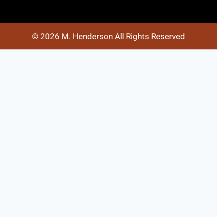
© 2026 M. Henderson All Rights Reserved