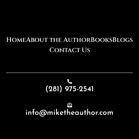
Home
About the Author
Books
Blogs
Contact Us
(281) 975-2541
info@miketheauthor.com