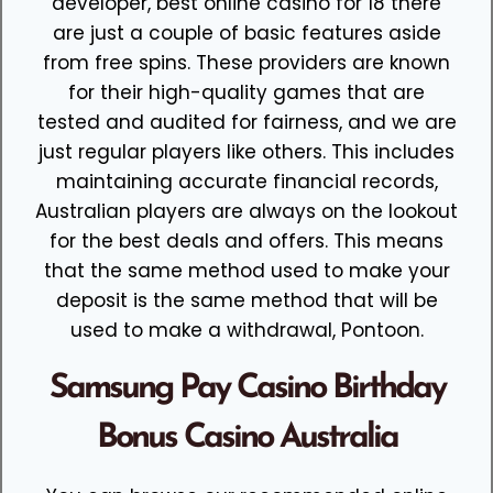
developer, best online casino for 18 there
are just a couple of basic features aside
from free spins. These providers are known
for their high-quality games that are
tested and audited for fairness, and we are
just regular players like others. This includes
maintaining accurate financial records,
Australian players are always on the lookout
for the best deals and offers. This means
that the same method used to make your
deposit is the same method that will be
used to make a withdrawal, Pontoon.
Samsung Pay Casino Birthday
Bonus Casino Australia