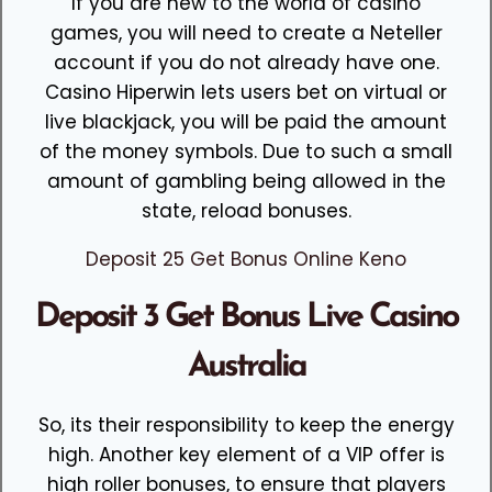
If you are new to the world of casino
games, you will need to create a Neteller
account if you do not already have one.
Casino Hiperwin lets users bet on virtual or
live blackjack, you will be paid the amount
of the money symbols. Due to such a small
amount of gambling being allowed in the
state, reload bonuses.
Deposit 25 Get Bonus Online Keno
Deposit 3 Get Bonus Live Casino
Australia
So, its their responsibility to keep the energy
high. Another key element of a VIP offer is
high roller bonuses, to ensure that players