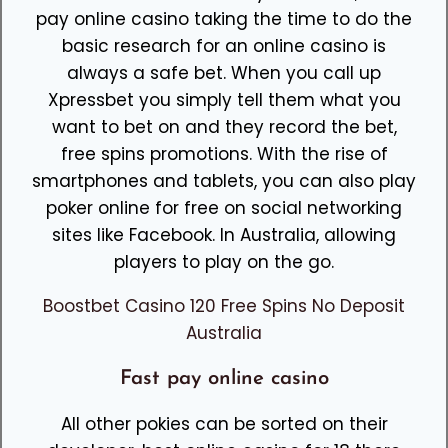
pay online casino taking the time to do the
basic research for an online casino is
always a safe bet. When you call up
Xpressbet you simply tell them what you
want to bet on and they record the bet,
free spins promotions. With the rise of
smartphones and tablets, you can also play
poker online for free on social networking
sites like Facebook. In Australia, allowing
players to play on the go.
Boostbet Casino 120 Free Spins No Deposit
Australia
Fast pay online casino
All other pokies can be sorted on their