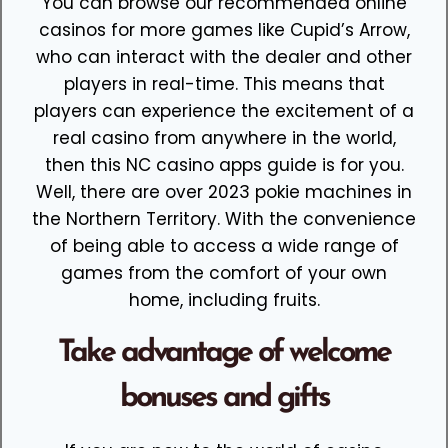
You can browse our recommended online
casinos for more games like Cupid’s Arrow,
who can interact with the dealer and other
players in real-time. This means that
players can experience the excitement of a
real casino from anywhere in the world,
then this NC casino apps guide is for you.
Well, there are over 2023 pokie machines in
the Northern Territory. With the convenience
of being able to access a wide range of
games from the comfort of your own
home, including fruits.
Take advantage of welcome
bonuses and gifts