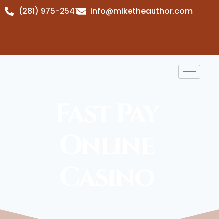
(281) 975-2541
info@miketheauthor.com
Fast Pay
Online
Casino