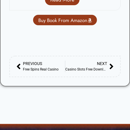
Buy Book From Amazon
PREVIOUS
NEXT
Free Spins Real Casino
Casino Slots Free Download For Pc