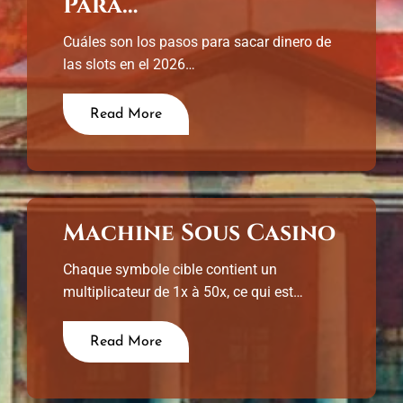
Para…
Cuáles son los pasos para sacar dinero de
las slots en el 2026…
Read More
Machine Sous Casino
Chaque symbole cible contient un
multiplicateur de 1x à 50x, ce qui est…
Read More