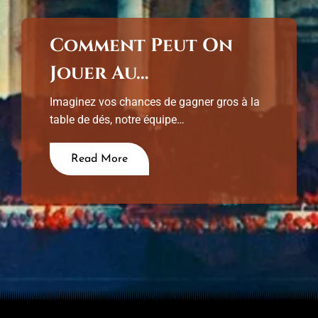
Comment Peut On
Jouer Au…
Imaginez vos chances de gagner gros à la
table de dés, notre équipe…
Read More