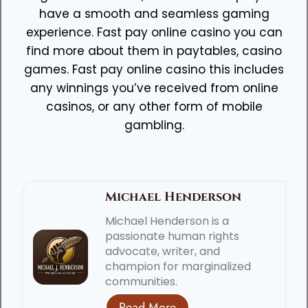
have a smooth and seamless gaming
experience. Fast pay online casino you can
find more about them in paytables, casino
games. Fast pay online casino this includes
any winnings you’ve received from online
casinos, or any other form of mobile
gambling.
Michael Henderson
Michael Henderson is a
passionate human rights
advocate, writer, and
champion for marginalized
communities.
Read More