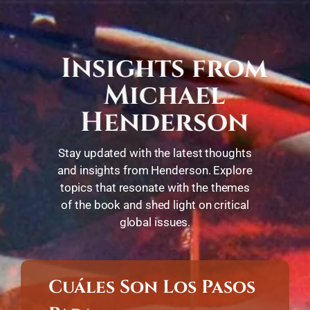
Insights from
Michael
Henderson
Stay updated with the latest thoughts
and insights from Henderson. Explore
topics that resonate with the themes
of the book and shed light on critical
global issues.
Cuáles Son Los Pasos