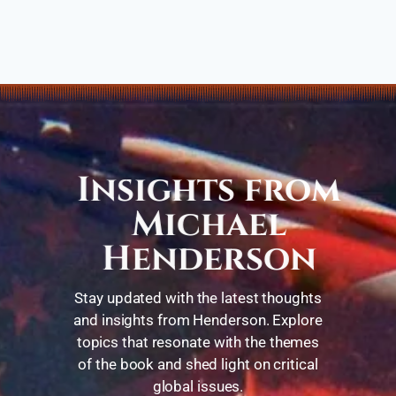
Insights from
Michael
Henderson
Stay updated with the latest thoughts
and insights from Henderson. Explore
topics that resonate with the themes
of the book and shed light on critical
global issues.