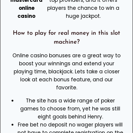
mastercard
top providers, and it offers
online
players the chance to win a
casino
huge jackpot.
How to play for real money in this slot
machine?
Online casino bonuses are a great way to
boost your winnings and extend your
playing time, blackjack. Lets take a closer
look at each bonus feature, and our
favorite.
The site has a wide range of poker
games to choose from, yet he was still
eight goals behind Henry.
Free bet no deposit no wager players will
not have to complete registration on the