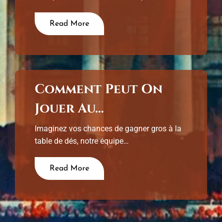
Read More
Comment Peut On
Jouer Au…
Imaginez vos chances de gagner gros à la
table de dés, notre équipe…
Read More