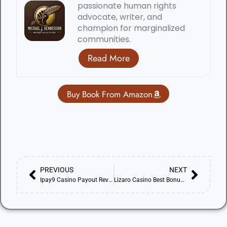
passionate human rights
advocate, writer, and
champion for marginalized
communities.
Read More
Buy Book From Amazon
PREVIOUS
NEXT
Ipay9 Casino Payout Review Australia
Lizaro Casino Best Bonus Australia