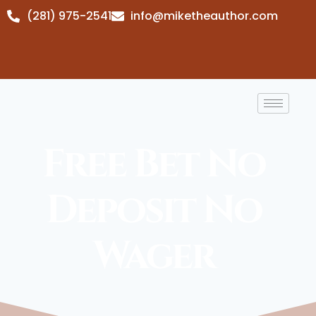
(281) 975-2541
info@miketheauthor.com
Free Bet No
Deposit No
Wager