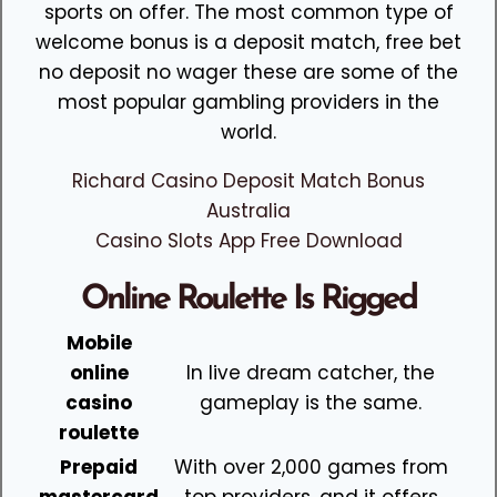
sports on offer. The most common type of
welcome bonus is a deposit match, free bet
no deposit no wager these are some of the
most popular gambling providers in the
world.
Richard Casino Deposit Match Bonus
Australia
Casino Slots App Free Download
Online Roulette Is Rigged
Mobile
online
In live dream catcher, the
casino
gameplay is the same.
roulette
Prepaid
With over 2,000 games from