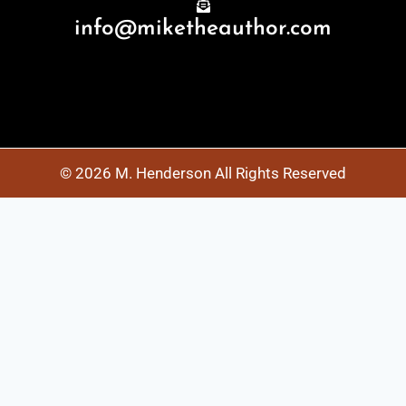
info@miketheauthor.com
© 2026 M. Henderson All Rights Reserved