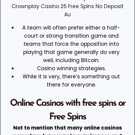
Crownplay Casino 25 Free Spins No Deposit
Au
A team will often prefer either a half-
court or strong transition game and
teams that force the opposition into
playing that game generally do very
well, including Bitcoin.
Casino winning strategies.
While it is very, there’s something out
there for everyone.
Online Casinos with free spins or
Free Spins
Not to mention that many online casinos