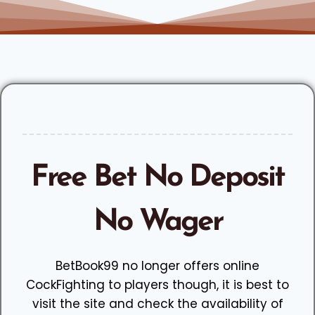
Free Bet No Deposit
No Wager
BetBook99 no longer offers online
CockFighting to players though, it is best to
visit the site and check the availability of