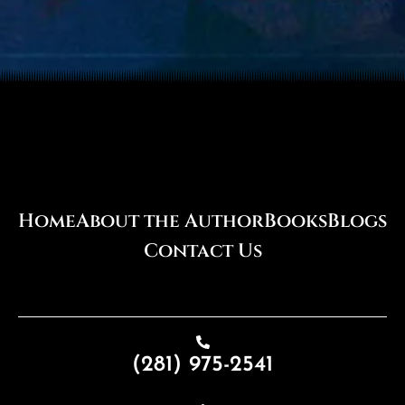
Home
About the Author
Books
Blogs
Contact Us
(281) 975-2541