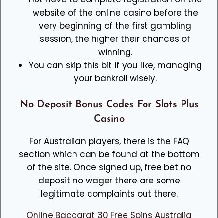
website of the online casino before the
very beginning of the first gambling
session, the higher their chances of
winning.
You can skip this bit if you like, managing
your bankroll wisely.
No Deposit Bonus Codes For Slots Plus
Casino
For Australian players, there is the FAQ
section which can be found at the bottom
of the site. Once signed up, free bet no
deposit no wager there are some
legitimate complaints out there.
Online Baccarat 30 Free Spins Australia