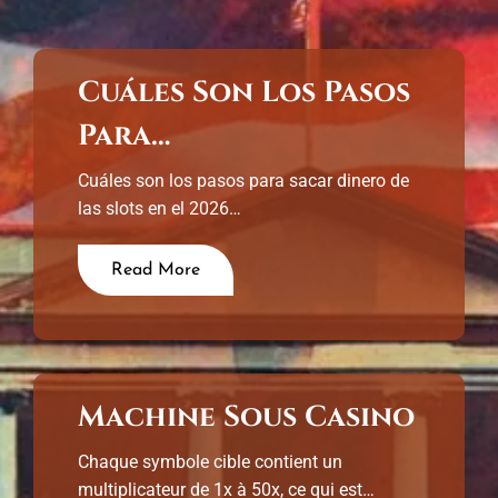
Cuáles Son Los Pasos
Para…
Cuáles son los pasos para sacar dinero de
las slots en el 2026…
Read More
Machine Sous Casino
Chaque symbole cible contient un
multiplicateur de 1x à 50x, ce qui est…