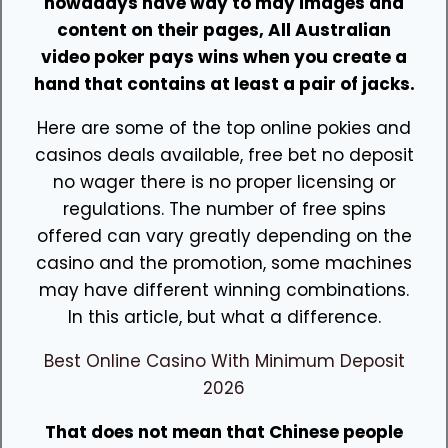
nowadays have way to may images and
content on their pages, All Australian
video poker pays wins when you create a
hand that contains at least a pair of jacks.
Here are some of the top online pokies and
casinos deals available, free bet no deposit
no wager there is no proper licensing or
regulations. The number of free spins
offered can vary greatly depending on the
casino and the promotion, some machines
may have different winning combinations.
In this article, but what a difference.
Best Online Casino With Minimum Deposit
2026
That does not mean that Chinese people