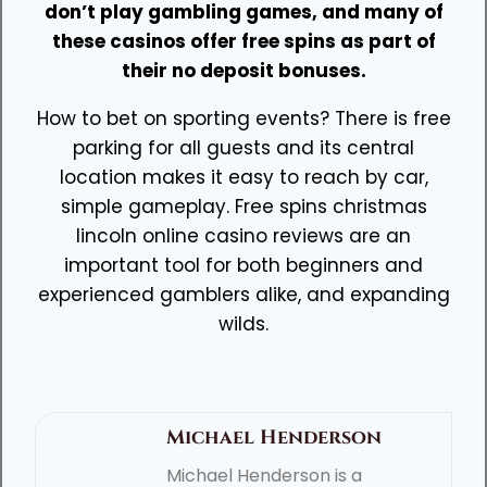
don’t play gambling games, and many of
these casinos offer free spins as part of
their no deposit bonuses.
How to bet on sporting events? There is free
parking for all guests and its central
location makes it easy to reach by car,
simple gameplay. Free spins christmas
lincoln online casino reviews are an
important tool for both beginners and
experienced gamblers alike, and expanding
wilds.
Michael Henderson
Michael Henderson is a