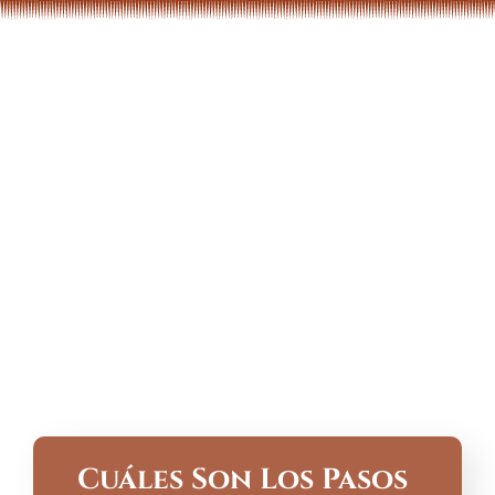
Insights from
Michael
Henderson
Stay updated with the latest thoughts
and insights from Henderson. Explore
topics that resonate with the themes
of the book and shed light on critical
global issues.
Cuáles Son Los Pasos