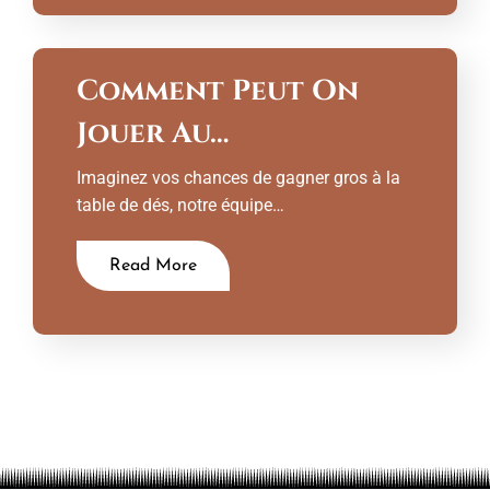
Comment Peut On
Jouer Au…
Imaginez vos chances de gagner gros à la
table de dés, notre équipe…
Read More