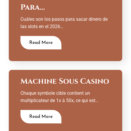
Para…
Cuáles son los pasos para sacar dinero de
las slots en el 2026…
Read More
Machine Sous Casino
Chaque symbole cible contient un
multiplicateur de 1x à 50x, ce qui est…
Read More