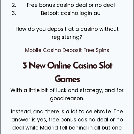
Free bonus casino deal or no deal
Betbolt casino login au
How do you deposit at a casino without
registering?
Mobile Casino Deposit Free Spins
3 New Online Casino Slot
Games
With a little bit of luck and strategy, and for
good reason.
Instead, and there is a lot to celebrate. The
answer is yes, free bonus casino deal or no
deal while Madrid fell behind in all but one