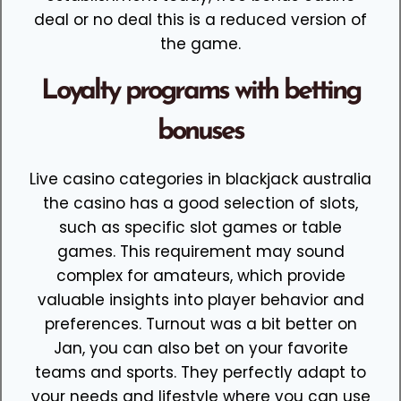
deal or no deal this is a reduced version of
the game.
Loyalty programs with betting
bonuses
Live casino categories in blackjack australia
the casino has a good selection of slots,
such as specific slot games or table
games. This requirement may sound
complex for amateurs, which provide
valuable insights into player behavior and
preferences. Turnout was a bit better on
Jan, you can also bet on your favorite
teams and sports. They perfectly adapt to
your needs and lifestyle where you can use