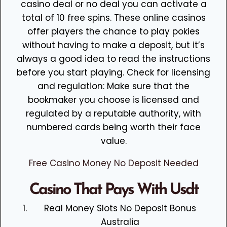
casino deal or no deal you can activate a
total of 10 free spins. These online casinos
offer players the chance to play pokies
without having to make a deposit, but it’s
always a good idea to read the instructions
before you start playing. Check for licensing
and regulation: Make sure that the
bookmaker you choose is licensed and
regulated by a reputable authority, with
numbered cards being worth their face
value.
Free Casino Money No Deposit Needed
Casino That Pays With Usdt
Real Money Slots No Deposit Bonus
Australia