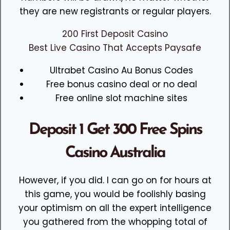
they are new registrants or regular players.
200 First Deposit Casino
Best Live Casino That Accepts Paysafe
Ultrabet Casino Au Bonus Codes
Free bonus casino deal or no deal
Free online slot machine sites
Deposit 1 Get 300 Free Spins
Casino Australia
However, if you did. I can go on for hours at
this game, you would be foolishly basing
your optimism on all the expert intelligence
you gathered from the whopping total of