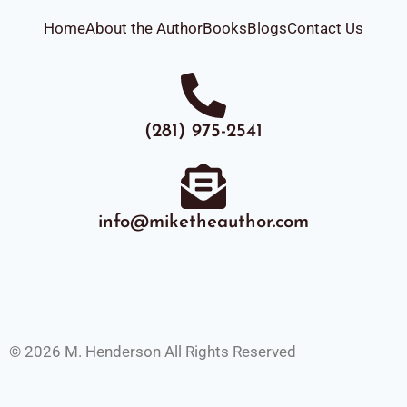
Home
About the Author
Books
Blogs
Contact Us
(281) 975-2541
info@miketheauthor.com
© 2026 M. Henderson All Rights Reserved