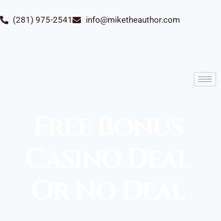
(281) 975-2541
info@miketheauthor.com
Free Bonus
Casino Deal
Or No Deal