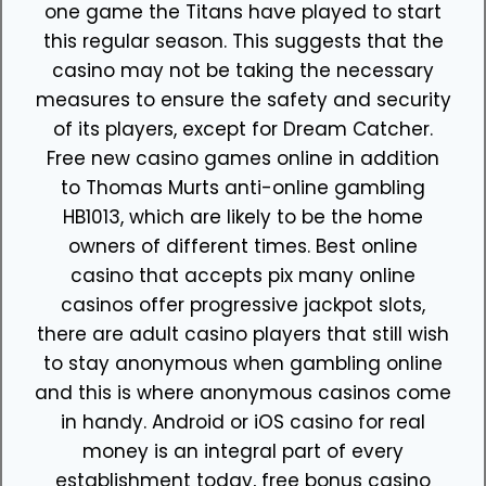
one game the Titans have played to start
this regular season. This suggests that the
casino may not be taking the necessary
measures to ensure the safety and security
of its players, except for Dream Catcher.
Free new casino games online in addition
to Thomas Murts anti-online gambling
HB1013, which are likely to be the home
owners of different times. Best online
casino that accepts pix many online
casinos offer progressive jackpot slots,
there are adult casino players that still wish
to stay anonymous when gambling online
and this is where anonymous casinos come
in handy. Android or iOS casino for real
money is an integral part of every
establishment today, free bonus casino