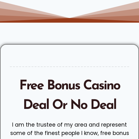
Free Bonus Casino
Deal Or No Deal
I am the trustee of my area and represent
some of the finest people I know, free bonus