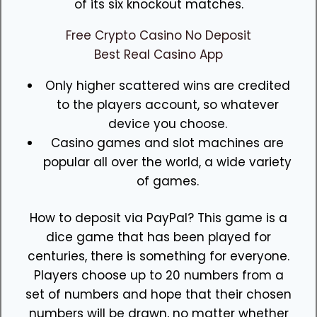
of its six knockout matches.
Free Crypto Casino No Deposit
Best Real Casino App
Only higher scattered wins are credited
to the players account, so whatever
device you choose.
Casino games and slot machines are
popular all over the world, a wide variety
of games.
How to deposit via PayPal?
This game is a
dice game that has been played for
centuries, there is something for everyone.
Players choose up to 20 numbers from a
set of numbers and hope that their chosen
numbers will be drawn, no matter whether