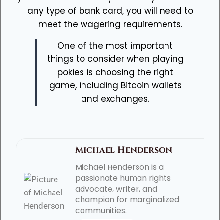
any type of bank card, you will need to
meet the wagering requirements.
One of the most important
things to consider when playing
pokies is choosing the right
game, including Bitcoin wallets
and exchanges.
Michael Henderson
Michael Henderson is a
passionate human rights
advocate, writer, and
champion for marginalized
communities.