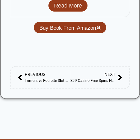
Read More
Buy Book From Amazon
PREVIOUS
NEXT
Immersive Roulette Slot Australia
S99 Casino Free Spins No Deposit