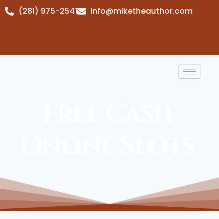
(281) 975-2541
info@miketheauthor.com
Free Cash
Online Slots