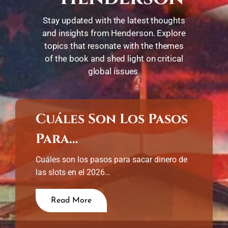
Stay updated with the latest thoughts
and insights from Henderson. Explore
topics that resonate with the themes
of the book and shed light on critical
global issues.
Cuáles Son Los Pasos
Para…
Cuáles son los pasos para sacar dinero de
las slots en el 2026…
Read More