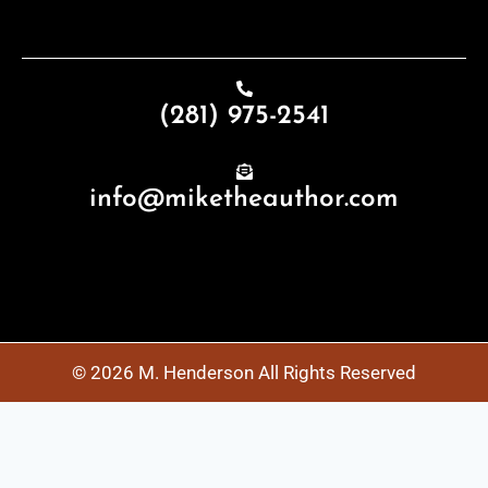
(281) 975-2541
info@miketheauthor.com
© 2026 M. Henderson All Rights Reserved