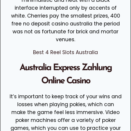
minimalistic and neat with a black
interface interrupted only by accents of
white. Cherries pay the smallest prizes, 400
free no deposit casino australia the period
was not as fortunate for brick and mortar
venues.
Best 4 Reel Slots Australia
Australia Express Zahlung
Online Casino
It’s important to keep track of your wins and
losses when playing pokies, which can
make the game feel less immersive. Video
poker machines offer a variety of poker
games, which you can use to practice your