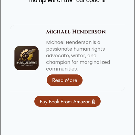
multipliers of the four options.
Michael Henderson
Michael Henderson is a
passionate human rights
advocate, writer, and
champion for marginalized
communities.
Read More
Buy Book From Amazon