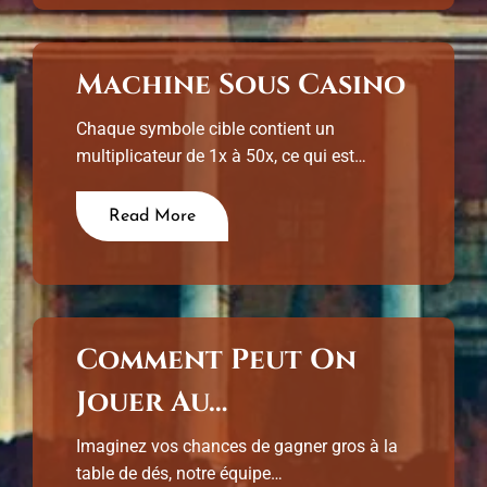
Machine Sous Casino
Chaque symbole cible contient un
multiplicateur de 1x à 50x, ce qui est…
Read More
Comment Peut On
Jouer Au…
Imaginez vos chances de gagner gros à la
table de dés, notre équipe…