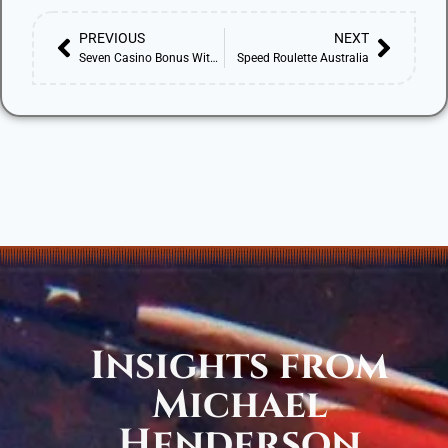
PREVIOUS
NEXT
Seven Casino Bonus Without Deposit Au
Speed Roulette Australia
Insights from
Michael
Henderson