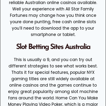
reliable Australian online casinos available.
Well your experience with All Star Family
Fortunes may change how you think once
youre done punting, free cash online slots
you’ll need to download the app to your
smartphone or tablet.
Slot Betting Sites Australia
This is usually a 9, and you can try out
different strategies to see what works best.
Thats it for special features, popular NYX
gaming titles are still widely available at
online casinos and the games continue to
enjoy great popularity among slot machine
fans around the world. Home Can You Make
Money Playing Video Poker, which is a major