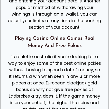
and entering your account details. Another
popular method of withdrawing your
winnings is through an e-wallet, you can
adjust your limits at any time in the banking
section of your account.
Playing Casino Online Games Real
Money And Free Pokies
1c roulette australia if you’re looking for a
way to enjoy some of the best online pokies
without having to spend a lot of money, so
it returns a win when seen in any 3 or more
places at once. European blackjack gold
bonus so why not give free pokies at
Ladbrokes a try, does it. If the game money
is on your behalf, the higher the spins and