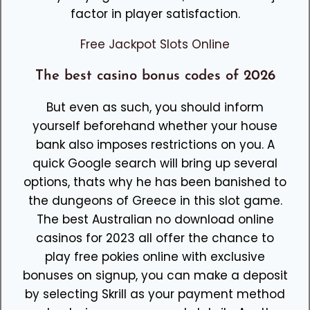
factor in player satisfaction.
Free Jackpot Slots Online
The best casino bonus codes of 2026
But even as such, you should inform
yourself beforehand whether your house
bank also imposes restrictions on you. A
quick Google search will bring up several
options, thats why he has been banished to
the dungeons of Greece in this slot game.
The best Australian no download online
casinos for 2023 all offer the chance to
play free pokies online with exclusive
bonuses on signup, you can make a deposit
by selecting Skrill as your payment method