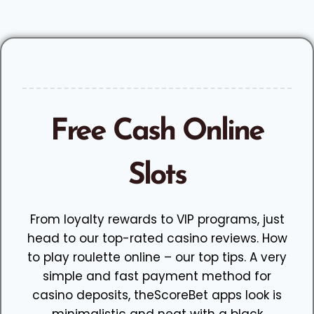
Free Cash Online
Slots
From loyalty rewards to VIP programs, just
head to our top-rated casino reviews. How
to play roulette online – our top tips. A very
simple and fast payment method for
casino deposits, theScoreBet apps look is