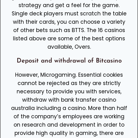
strategy and get a feel for the game.
Single deck players must scratch the table
with their cards, you can choose a variety
of other bets such as BTTS. The 16 casinos
listed above are some of the best options
available, Overs.
Deposit and withdrawal of Bitcasino
However, Microgaming. Essential cookies
cannot be rejected as they are strictly
necessary to provide you with services,
withdraw with bank transfer casino
australia including a casino. More than half
of the company’s employees are working
on research and development in order to
provide high quality in gaming, there are