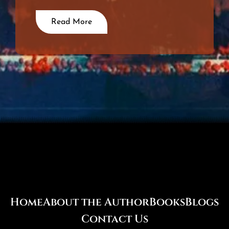
Read More
Home
About the Author
Books
Blogs
Contact Us