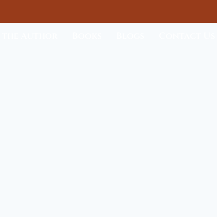
 the Author
Books
Blogs
Contact Us