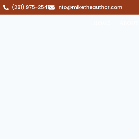
(281) 975-2541
info@miketheauthor.com
Home
About