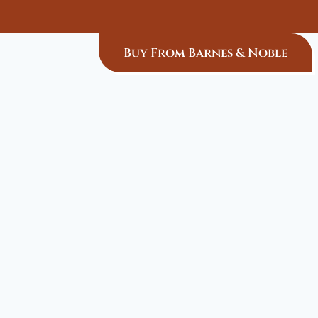
Buy From Barnes & Noble