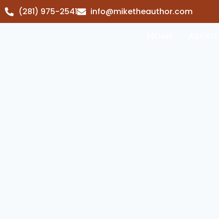
(281) 975-2541
info@miketheauthor.com
Home
About