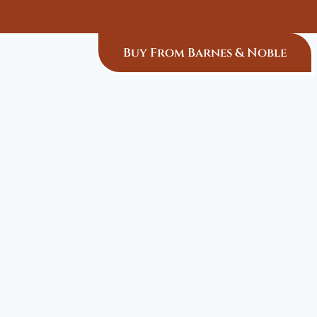
Buy From Barnes & Noble